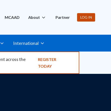
ity
MCAAD
About
Partner
LOG IN
International
ent across the
REGISTER
TODAY