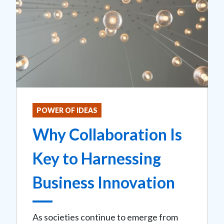
POWER OF IDEAS
Why Collaboration Is
Key to Harnessing
Business Innovation
As societies continue to emerge from