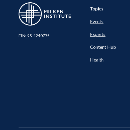
Pillar
Topics
Events
Nav
Experts
EIN: 95-4240775
Content Hub