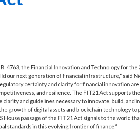
.R. 4763, the Financial Innovation and Technology for the
ild our next generation of financial infrastructure,” said N
egulatory certainty and clarity for financial innovation are 
ompetitiveness, and resilience. The FIT21 Act supports the
e clarity and guidelines necessary to innovate, build, and i
the growth of digital assets and blockchain technology to 
S House passage of the FIT21 Act signals to the world that
bal standards in this evolving frontier of finance.”