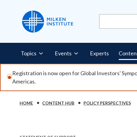
Skip
to
main
content
Pillars
Topics
Events
Experts
Conten
Nav
Registration is now open for Global Investors' Symp
Americas.
HOME
CONTENT HUB
POLICY PERSPECTIVES
Breadcrumb