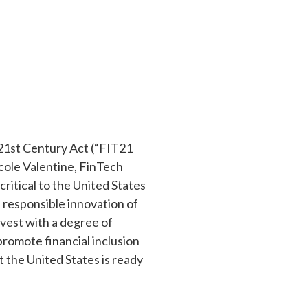
 21st Century Act (“FIT21
icole Valentine, FinTech
critical to the United States
 responsible innovation of
nvest with a degree of
promote financial inclusion
 the United States is ready