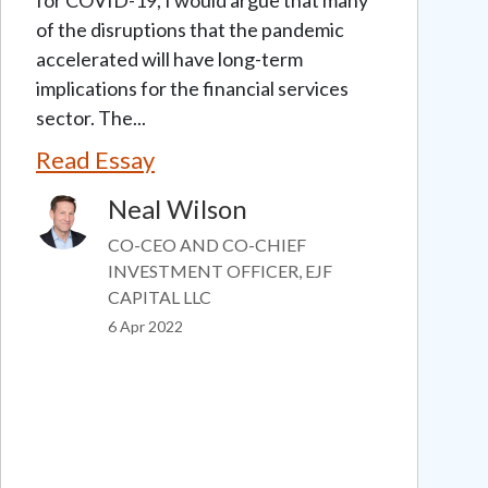
of the disruptions that the pandemic
accelerated will have long-term
implications for the financial services
sector. The...
Read Essay
Neal Wilson
Image
CO-CEO AND CO-CHIEF
INVESTMENT OFFICER, EJF
CAPITAL LLC
6 Apr 2022