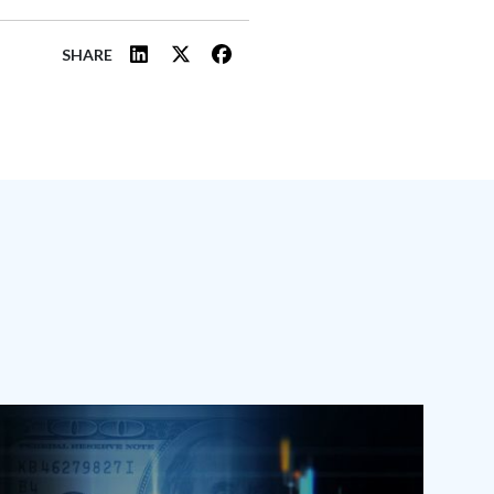
SHARE