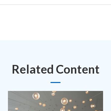
Related Content