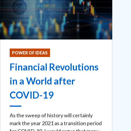
POWER OF IDEAS
Financial Revolutions
in a World after
COVID-19
As the sweep of history will certainly
mark the year 2021 as a transition period
for COVID-19, I would argue that many