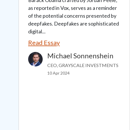
as reported in Vox, serves as a reminder
of the potential concerns presented by
deepfakes. Deepfakes are sophisticated
digital...
Read Essay
Michael Sonnenshein
Image
CEO, GRAYSCALE INVESTMENTS
10 Apr 2024