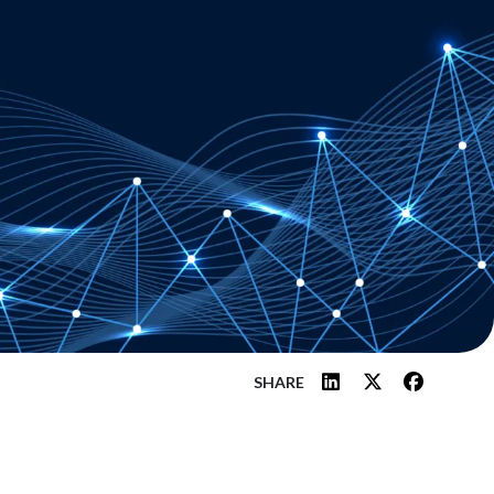
SHARE