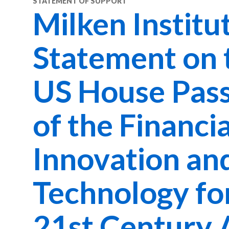
STATEMENT OF SUPPORT
Milken Institu
Statement on 
US House Pas
of the Financia
Innovation an
Technology fo
21st Century 