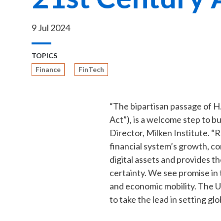
9 Jul 2024
TOPICS
Finance
FinTech
“The bipartisan passage of H
Act”), is a welcome step to bu
Director, Milken Institute. “R
financial system’s growth, c
digital assets and provides th
certainty. We see promise in 
and economic mobility. The U
to take the lead in setting glo