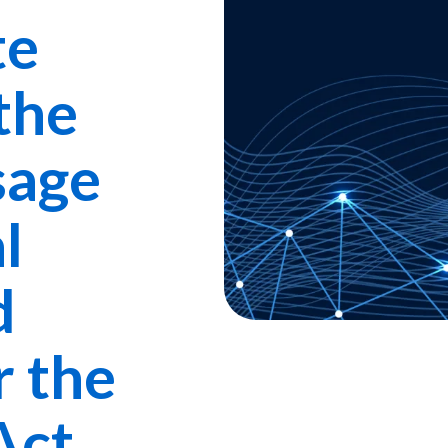
te
the
sage
l
d
r the
Act