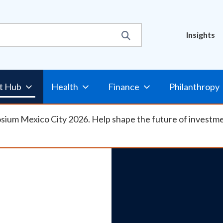
Util
Insights
Nav
t Hub
Health
Finance
Philanthropy
osium Mexico City 2026. Help shape the future of investm