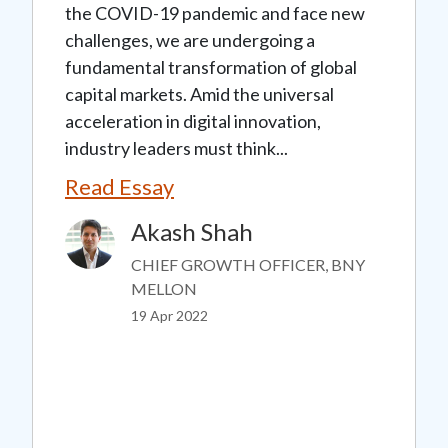
the COVID-19 pandemic and face new
challenges, we are undergoing a
fundamental transformation of global
capital markets. Amid the universal
acceleration in digital innovation,
industry leaders must think...
Read Essay
Akash Shah
Image
CHIEF GROWTH OFFICER, BNY
MELLON
19 Apr 2022