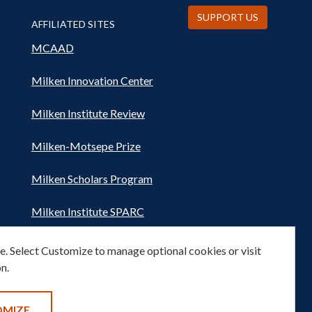
SUPPORT US
AFFILIATED SITES
MCAAD
Milken Innovation Center
Milken Institute Review
Milken-Motsepe Prize
Milken Scholars Program
Milken Institute SPARC
Women's Health Network
. Select Customize to manage optional cookies or visit
n.
OMIZE