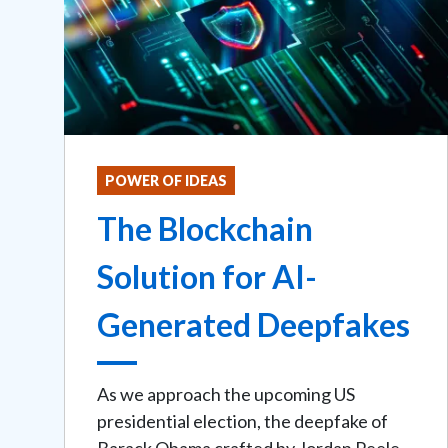
POWER OF IDEAS
The Blockchain
Solution for AI-
Generated Deepfakes
As we approach the upcoming US
presidential election, the deepfake of
Barack Obama crafted by Jordan Peele,