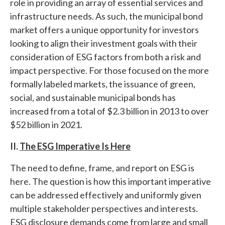
role in providing an array of essential services and
infrastructure needs. As such, the municipal bond
market offers a unique opportunity for investors
looking to align their investment goals with their
consideration of ESG factors from both a risk and
impact perspective. For those focused on the more
formally labeled markets, the issuance of green,
social, and sustainable municipal bonds has
increased from a total of $2.3 billion in 2013 to over
$52 billion in 2021.
II.
The ESG Imperative Is Here
The need to define, frame, and report on ESG is
here. The question is how this important imperative
can be addressed effectively and uniformly given
multiple stakeholder perspectives and interests.
ESG disclosure demands come from large and small