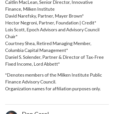
Caitlin MacLean, Senior Director, Innovative
Finance, Milken Institute
David Narefsky, Partner, Mayer Brown*
Hector Negroni, Partner, Foundation | Credit*
Lois Scott, Epoch Advisors and Advisory Council
Chair*
Courtney Shea, Retired Managing Member,
Columbia Capital Management*
Daniel S. Solender, Partner & Director of Tax‐Free
Fixed Income, Lord Abbett*
*Denotes members of the Milken Institute Public
Finance Advisory Council.
Organization names for affiliation purposes only.
Dan Carol