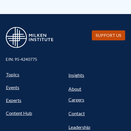
SUPPORT US
EIN: 95-4240775
UTILITY
Pillars
Topics
Insights
NAV
FOOTER
Events
Nav
About
Careers
Experts
Content Hub
Contact
Leadership