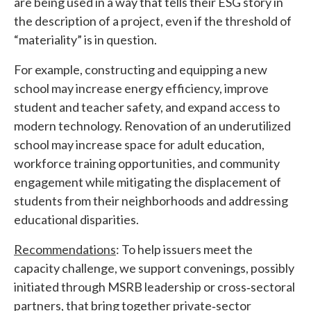
are being used in a way that tells their ESG story in
the description of a project, even if the threshold of
“materiality” is in question.
For example, constructing and equipping a new
school may increase energy efficiency, improve
student and teacher safety, and expand access to
modern technology. Renovation of an underutilized
school may increase space for adult education,
workforce training opportunities, and community
engagement while mitigating the displacement of
students from their neighborhoods and addressing
educational disparities.
Recommendations
: To help issuers meet the
capacity challenge, we support convenings, possibly
initiated through MSRB leadership or cross‐sectoral
partners, that bring together private‐sector