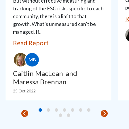
But without effective measuring and
p
tracking of the ESG risks specific to each
community, there is a limit to that
R
growth. What’s unmeasured can’t be
managed. If...
I
Read Report
MB
Caitlin MacLean
and
Maressa Brennan
25 Oct 2022