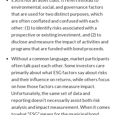
ESG is not an asset class. It refers instead to
environmental, social, and governance factors
that are used for two distinct purposes, which
are often conflated and confused with each
other: (1) to identify risks associated with a
prospective or existing investment, and (2) to
disclose and measure the impact of activities and
programs that are funded with bond proceeds.
Without a common language, market participants
often talk past each other. Some investors care
primarily about what ESG factors say about risks
and their influence on returns, while others focus
on how those factors can measure impact.
Unfortunately, the same set of data and
reporting doesn't necessarily assist both risk
analysis and impact measurement. When it comes
to what “ESG” means for the municipal bond