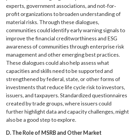
experts, government associations, and not‐for‐
profit organizations to broaden understanding of
material risks. Through these dialogues,
communities could identify early warning signals to
improve the financial creditworthiness and ESG
awareness of communities through enterprise risk
management and other emerging best practices.
These dialogues could also help assess what
capacities and skills need to be supported and
strengthened by federal, state, or other forms of
investments that reduce life cycle risk to investors,
issuers, and taxpayers. Standardized questionnaires
created by trade groups, where issuers could
further highlight data and capacity challenges, might
also be a good step to explore.
D.
The Role of MSRB and Other Market