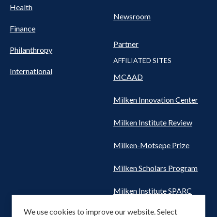
Health
Newsroom
Finance
Partner
Philanthropy
AFFILIATED SITES
International
MCAAD
Milken Innovation Center
Milken Institute Review
Milken-Motsepe Prize
Milken Scholars Program
Milken Institute SPARC
We use cookies to improve our website. Select
Women's Health Network