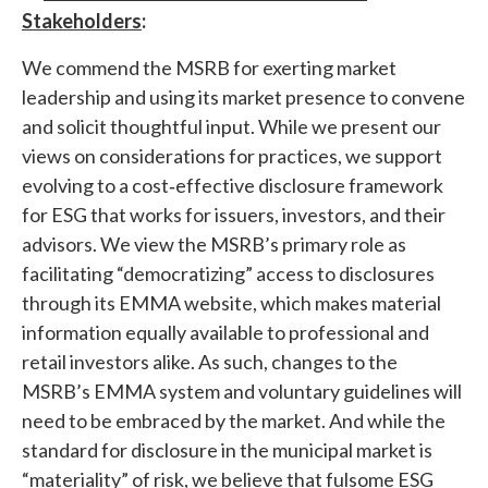
Stakeholders
:
We commend the MSRB for exerting market
leadership and using its market presence to convene
and solicit thoughtful input. While we present our
views on considerations for practices, we support
evolving to a cost‐effective disclosure framework
for ESG that works for issuers, investors, and their
advisors. We view the MSRB’s primary role as
facilitating “democratizing” access to disclosures
through its EMMA website, which makes material
information equally available to professional and
retail investors alike. As such, changes to the
MSRB’s EMMA system and voluntary guidelines will
need to be embraced by the market. And while the
standard for disclosure in the municipal market is
“materiality” of risk, we believe that fulsome ESG