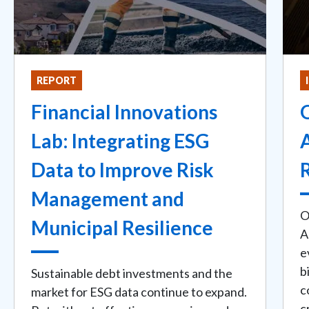
REPORT
Financial Innovations
O
Lab: Integrating ESG
Data to Improve Risk
Management and
O
Municipal Resilience
A
e
b
Sustainable debt investments and the
c
market for ESG data continue to expand.
c