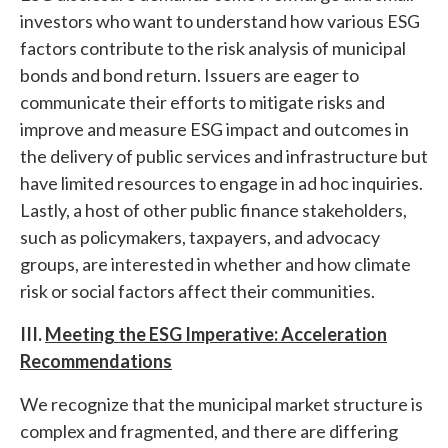
investors who want to understand how various ESG
factors contribute to the risk analysis of municipal
bonds and bond return. Issuers are eager to
communicate their efforts to mitigate risks and
improve and measure ESG impact and outcomes in
the delivery of public services and infrastructure but
have limited resources to engage in ad hoc inquiries.
Lastly, a host of other public finance stakeholders,
such as policymakers, taxpayers, and advocacy
groups, are interested in whether and how climate
risk or social factors affect their communities.
III.
Meeting the ESG Imperative: Acceleration
Recommendations
We recognize that the municipal market structure is
complex and fragmented, and there are differing