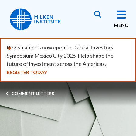
Skip
to
main
MENU
content
Registration is now open for Global Investors'
Symposium Mexico City 2026. Help shape the
future of investment across the Americas.
REGISTER TODAY
Breadcrumb
COMMENT LETTERS