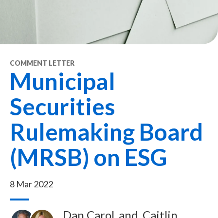
COMMENT LETTER
Municipal
Securities
Rulemaking Board
(MRSB) on ESG
8 Mar 2022
Dan Carol
and
Caitlin