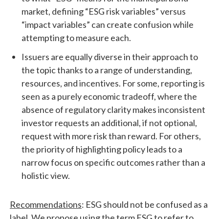
market, defining “ESG risk variables” versus
“impact variables” can create confusion while
attempting to measure each.
Issuers are equally diverse in their approach to
the topic thanks to a range of understanding,
resources, and incentives. For some, reporting is
seen as a purely economic tradeoff, where the
absence of regulatory clarity makes inconsistent
investor requests an additional, if not optional,
request with more risk than reward. For others,
the priority of highlighting policy leads to a
narrow focus on specific outcomes rather than a
holistic view.
Recommendations
: ESG should not be confused as a
label. We propose using the term ESG to refer to