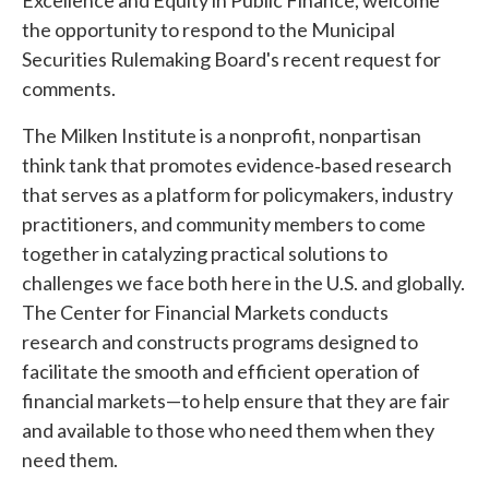
Excellence and Equity in Public Finance, welcome
the opportunity to respond to the Municipal
Securities Rulemaking Board's recent request for
comments.
The Milken Institute is a nonprofit, nonpartisan
think tank that promotes evidence‐based research
that serves as a platform for policymakers, industry
practitioners, and community members to come
together in catalyzing practical solutions to
challenges we face both here in the U.S. and globally.
The Center for Financial Markets conducts
research and constructs programs designed to
facilitate the smooth and efficient operation of
financial markets—to help ensure that they are fair
and available to those who need them when they
need them.