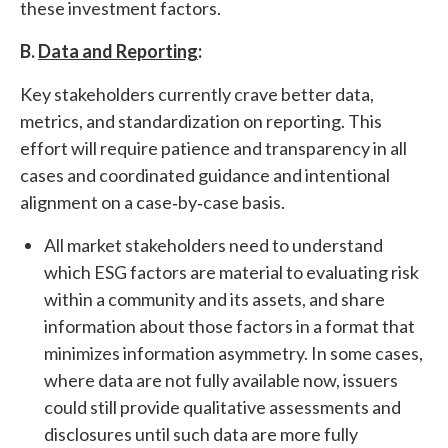
these investment factors.
B.
Data and Reporting
:
Key stakeholders currently crave better data,
metrics, and standardization on reporting. This
effort will require patience and transparency in all
cases and coordinated guidance and intentional
alignment on a case‐by‐case basis.
All market stakeholders need to understand
which ESG factors are material to evaluating risk
within a community and its assets, and share
information about those factors in a format that
minimizes information asymmetry. In some cases,
where data are not fully available now, issuers
could still provide qualitative assessments and
disclosures until such data are more fully