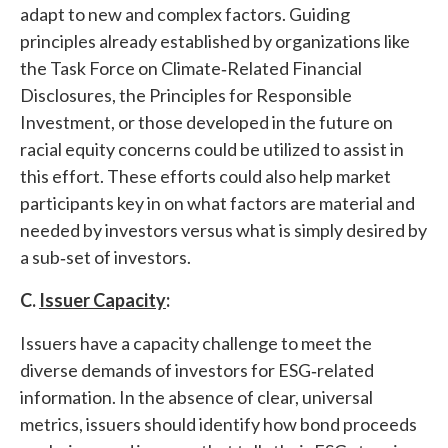
adapt to new and complex factors. Guiding
principles already established by organizations like
the Task Force on Climate‐Related Financial
Disclosures, the Principles for Responsible
Investment, or those developed in the future on
racial equity concerns could be utilized to assist in
this effort. These efforts could also help market
participants key in on what factors are material and
needed by investors versus what is simply desired by
a sub‐set of investors.
C.
Issuer Capacity
:
Issuers have a capacity challenge to meet the
diverse demands of investors for ESG‐related
information. In the absence of clear, universal
metrics, issuers should identify how bond proceeds