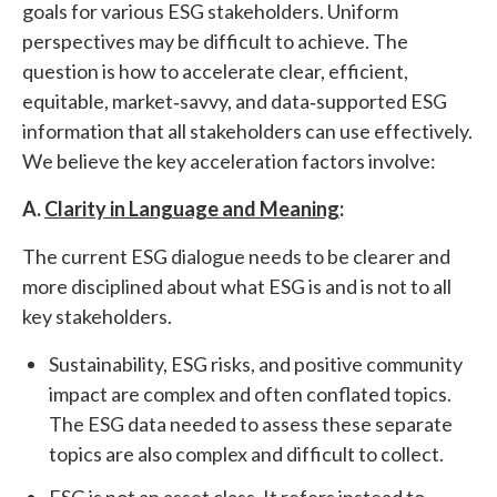
goals for various ESG stakeholders. Uniform
perspectives may be difficult to achieve. The
question is how to accelerate clear, efficient,
equitable, market‐savvy, and data‐supported ESG
information that all stakeholders can use effectively.
We believe the key acceleration factors involve:
A.
Clarity in Language and Meaning
:
The current ESG dialogue needs to be clearer and
more disciplined about what ESG is and is not to all
key stakeholders.
Sustainability, ESG risks, and positive community
impact are complex and often conflated topics.
The ESG data needed to assess these separate
topics are also complex and difficult to collect.