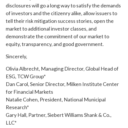
disclosures will go a long way to satisfy the demands
of investors and the citizenry alike, allow issuers to
tell their risk mitigation success stories, open the
market to additional investor classes, and
demonstrate the commitment of our market to
equity, transparency, and good government.
Sincerely,
Olivia Albrecht, Managing Director, Global Head of
ESG, TCW Group*
Dan Carol, Senior Director, Milken Institute Center
for Financial Markets
Natalie Cohen, President, National Municipal
Research*
Gary Hall, Partner, Siebert Williams Shank & Co.,
LLC*