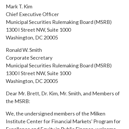
Mark T. Kim
Chief Executive Officer
Municipal Securities Rulemaking Board (MSRB)
1300 I Street NW, Suite 1000
Washington, DC 20005
Ronald W. Smith
Corporate Secretary
Municipal Securities Rulemaking Board (MSRB)
1300 I Street NW, Suite 1000
Washington, DC 20005
Dear Mr. Brett, Dr. Kim, Mr. Smith, and Members of
the MSRB:
We, the undersigned members of the Milken
Institute Center for Financial Markets' Program for