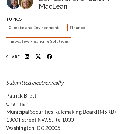
MacLean
TOPICS
Climate and Environment
Finance
Innovative Financing Solutions
SHARE
Submitted electronically
Patrick Brett
Chairman
Municipal Securities Rulemaking Board (MSRB)
1300 I Street NW, Suite 1000
Washington, DC 20005