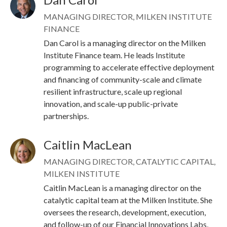
Image
MANAGING DIRECTOR, MILKEN INSTITUTE
FINANCE
Dan Carol is a managing director on the Milken
Institute Finance team. He leads Institute
programming to accelerate effective deployment
and financing of community-scale and climate
resilient infrastructure, scale up regional
innovation, and scale-up public-private
partnerships.
Caitlin MacLean
Image
MANAGING DIRECTOR, CATALYTIC CAPITAL,
MILKEN INSTITUTE
Caitlin MacLean is a managing director on the
catalytic capital team at the Milken Institute. She
oversees the research, development, execution,
and follow-up of our Financial Innovations Labs,