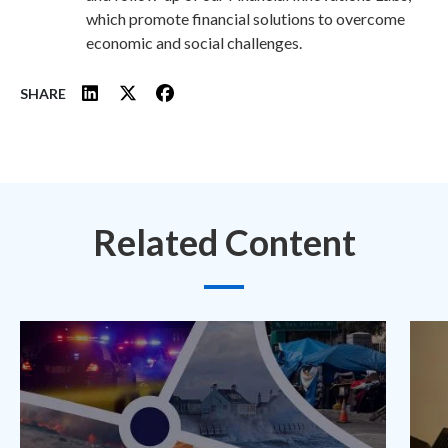
which promote financial solutions to overcome
economic and social challenges.
SHARE
Related Content