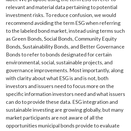
relevant and material data pertaining to potential
investment risks. To reduce confusion, we would
recommend avoiding the term ESG when referring
to the labeled bond market, instead using terms such
as Green Bonds, Social Bonds, Community Equity
Bonds, Sustainability Bonds, and Better Governance
Bonds to refer to bonds designated for certain
environmental, social, sustainable projects, and
governance improvements. Most importantly, along
with clarity about what ESG is and is not, both
investors and issuers need to focus more on the
specific information investors need and what issuers
can do to provide these data. ESG integration and
sustainable investing are growing globally, but many
market participants are not aware of all the
opportunities municipal bonds provide to evaluate