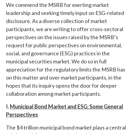
We commend the MSRB for exerting market
leadership and seeking timely input on ESG‐related
disclosure. As a diverse collection of market
participants, we are writing to offer cross‐sectoral
perspectives on the issues raised by the MSRB’s
request for public perspectives on environmental,
social, and governance (ESG) practices in the
municipal securities market. We do so in full
appreciation for the regulatory limits the MSRB has
on this matter and over market participants, in the
hopes that its inquiry opens the door for deeper
collaboration among market participants.
I.
Municipal Bond Market and ESG: Some General
Perspectives
The $4 trillion municipal bond market plays a central