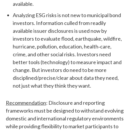
available.
Analyzing ESG risks is not new to municipal bond
investors. Information culled from readily
available issuer disclosures is used now by
investors to evaluate flood, earthquake, wildfire,
hurricane, pollution, education, health‐care,
crime, and other social risks. Investors need
better tools (technology) to measure impact and
change. But investors do need to be more
disciplined/precise/clear about data they need,
not just what they think they want.
Recommendation
: Disclosure and reporting
frameworks must be designed to withstand evolving
domestic and international regulatory environments
while providing flexibility to market participants to