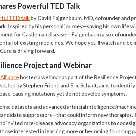
hares Powerful TED Talk
ful TED talk
by David Fajgenbaum, MD, cofounder and pr
k. Inspired by his personal journey—saving his own life w
atment for Castleman disease— Fajgenbaum also cofound
tential of existing medicines. We hope you'll watch and be
Cure is driving forward.
silience Project and Webinar
Alliance
hosted a webinar as part of the Resilience Projec
ct, led by Stephen Friend and Eric Schadt, aims to identify
isease-causing mutations yet do not develop symptoms.
mic datasets and advanced artificial intelligence/machine
candidate suppressors—that could inform new therapies.
and invited rare-disease advocacy organizations to codesig
r those interested in learning more or becoming founding p