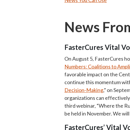
News You Can Use
News From
FasterCures Vital Vo
On August 5, FasterCures host
Numbers: Coalitions to Ampl
favorable impact on the Cent
continue this momentum with
Decision-Making
,” on Septe
organizations can effectivel
third webinar, “Where the R
be held in November. We will
FasterCures’ Vital 