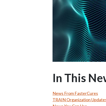
In This Ne
News From FasterCures
TRAIN Organization Update