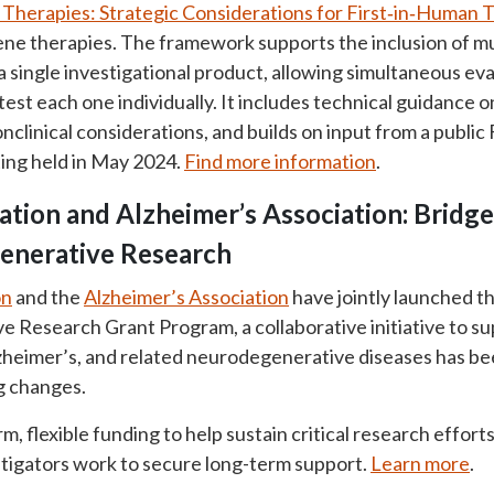
herapies: Strategic Considerations for First‑in‑Human Tr
ne therapies. The framework supports the inclusion of mul
a single investigational product, allowing simultaneous eva
est each one individually. It includes technical guidance o
nclinical considerations, and builds on input from a publi
ing held in May 2024.
Find more information
.
ation and Alzheimer’s Association: Bridg
enerative Research
on
and the
Alzheimer’s Association
have jointly launched t
Research Grant Program, a collaborative initiative to su
lzheimer’s, and related neurodegenerative diseases has b
ng changes.
, flexible funding to help sustain critical research effort
stigators work to secure long-term support.
Learn more
.