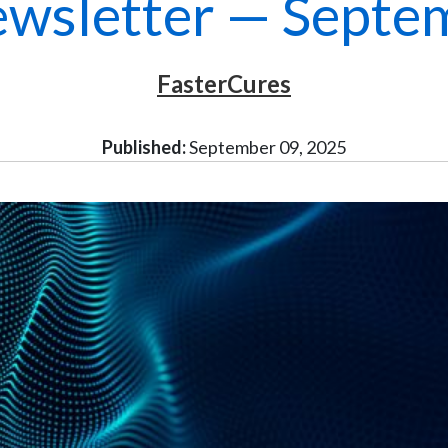
wsletter — Septe
FasterCures
Published:
September 09, 2025