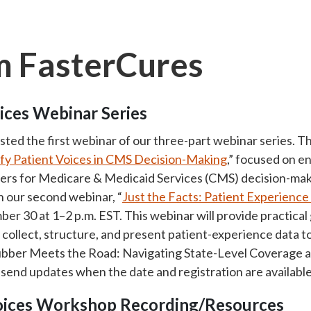
 FasterCures
ices Webinar Series
ed the first webinar of our three-part webinar series. Th
ify Patient Voices in CMS Decision-Making
,” focused on e
ers for Medicare & Medicaid Services (CMS) decision-mak
 our second webinar, “
Just the Facts: Patient Experienc
mber 30 at 1–2 p.m. EST. This webinar will provide practica
y collect, structure, and present patient-experience data 
ubber Meets the Road: Navigating State-Level Coverage an
 send updates when the date and registration are available
Voices Workshop Recording/Resources