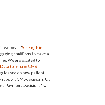
is webinar, “
Strength in
ngaging coalitions to make a
ing. We are excited to
e Data to Inform CMS
l guidance on how patient
to support CMS decisions. Our
d Payment Decisions,” will
.