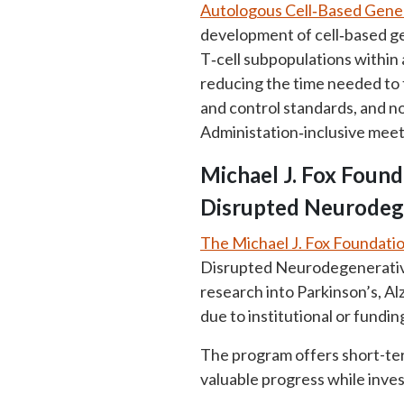
Autologous Cell‑Based Gene T
development of cell‑based ge
T‑cell subpopulations within 
reducing the time needed to t
and control standards, and no
Administation‑inclusive meet
Michael J. Fox Found
Disrupted Neurodeg
The Michael J. Fox Foundati
Disrupted Neurodegenerative 
research into Parkinson’s, A
due to institutional or fundi
The program offers short-term
valuable progress while inve