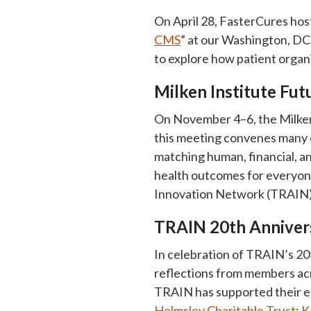
On April 28, FasterCures hos
CMS
” at our Washington, DC,
to explore how patient organ
Milken Institute Fu
On November 4–6, the Milken 
this meeting convenes many o
matching human, financial, an
health outcomes for everyone
Innovation Network (TRAIN) w
TRAIN 20th Annivers
In celebration of TRAIN’s 20
reflections from members acr
TRAIN has supported their e
Helmsley Charitable Trust
;
K