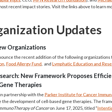
 most recent impact stories. Visit the links above to learn m
anization Updates
w Organizations
nounce the recent addition of the following organizations
on
,
Food Allergy Fund
, and
Lymphatic Education and Res
esearch: New Framework Proposes Efficie
 Gene Therapies
 in partnership with the
Parker Institute for Cancer Immu
the development of cell‑based gene therapies. The framewo
 ImmunoTherapy of Cancer
on June 17, 2025, titled “
Intenti