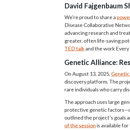
David Fajgenbaum S
We're proud to share a
power
Disease Collaborative Networ
advancing research and tre
greater, often life-saving po
TED talk
and the work Every 
Genetic Alliance: Re
On August 13, 2025,
Genetic 
discovery platform. The proje
rare individuals who carry d
The approach uses large geno
protective genetic factors—
outlined the project’s goals 
of the session
is available fo