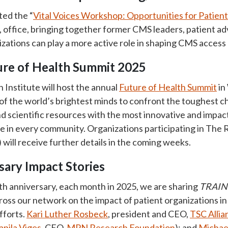
ted the “
Vital Voices Workshop: Opportunities for Patien
 office, bringing together former CMS leaders, patient ad
izations can play a more active role in shaping CMS access
ture of Health Summit 2025
Institute will host the annual
Future of Health Summit
in
f the world’s brightest minds to confront the toughest ch
d scientific resources with the most innovative and impact
 in every community. Organizations participating in The
ill receive further details in the coming weeks.
ary Impact Stories
th anniversary, each month in 2025, we are sharing
TRAIN 
oss our network on the impact of patient organizations i
fforts.
Kari Luther Rosbeck
, president and CEO,
TSC Allia
apila Viges
, CEO,
MPN Research Foundation
); and
Michae