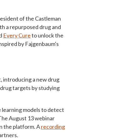
esident of the Castleman
ith a repurposed drug and
ed
Every Cure
to unlock the
 inspired by Fajgenbaum's
t, introducing a new drug
 drug targets by studying
 learning models to detect
 The August 13 webinar
n the platform. A
recording
artners.