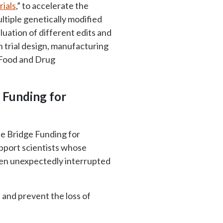
ials
,” to accelerate the
tiple genetically modified
luation of different edits and
n trial design, manufacturing
c Food and Drug
e Funding for
he Bridge Funding for
pport scientists whose
een unexpectedly interrupted
s and prevent the loss of