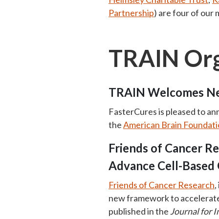
Partnership
) are four of our
TRAIN Org
TRAIN Welcomes Ne
FasterCures is pleased to an
the
American Brain Foundati
Friends of Cancer R
Advance Cell-Based
Friends of Cancer Research
,
new framework to accelerate 
published in the
Journal for