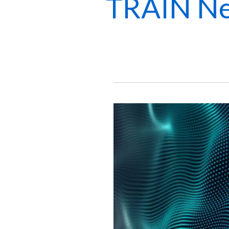
TRAIN Ne