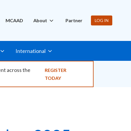
ity
MCAAD
About
Partner
LOG IN
International
ent across the
REGISTER
TODAY