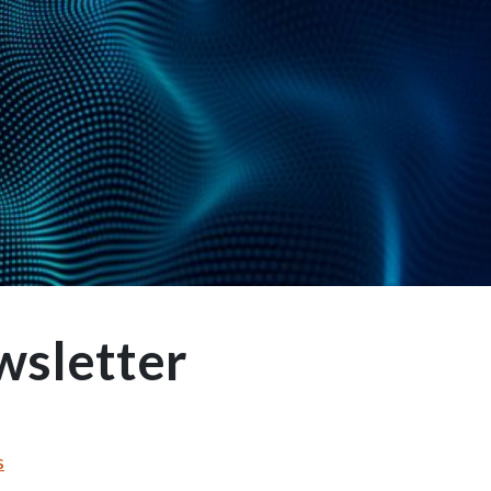
wsletter
s