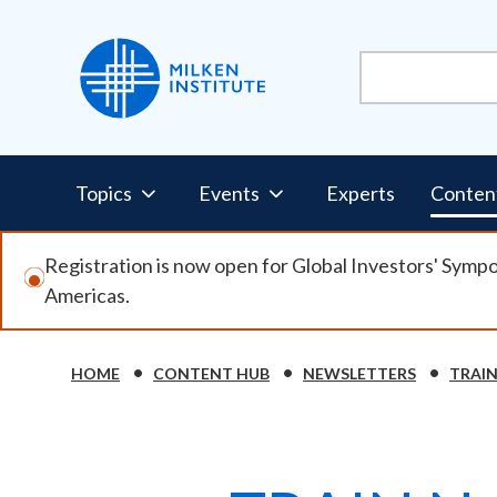
Skip
to
main
content
Pillars
Topics
Events
Experts
Conten
Nav
Registration is now open for Global Investors' Symp
Americas.
HOME
CONTENT HUB
NEWSLETTERS
TRAI
Breadcrumb