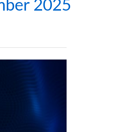
mber 2025