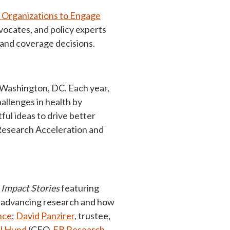
t Organizations to Engage
vocates, and policy experts
 and coverage decisions.
 Washington, DC. Each year,
allenges in health by
ful ideas to drive better
 Research Acceleration and
Impact Stories
featuring
n advancing research and how
nce
;
David Panzirer
, trustee,
l Hund
(CEO,
EB Research