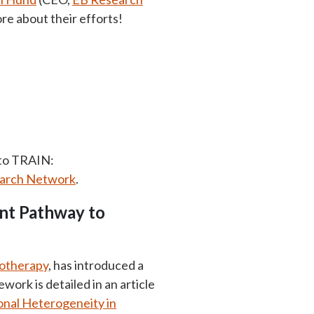
ore about their efforts!
 to TRAIN:
earch Network
.
nt Pathway to
notherapy
, has introduced a
rk is detailed in an article
onal Heterogeneity in