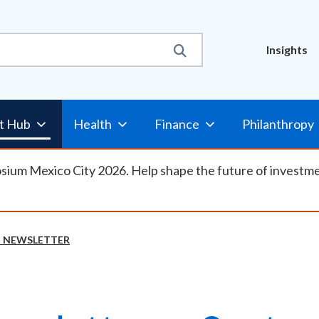
Util
Insights
Nav
t Hub
Health
Finance
Philanthropy
osium Mexico City 2026. Help shape the future of investm
N NEWSLETTER