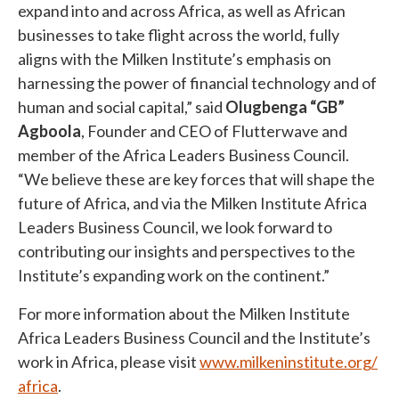
expand into and across Africa, as well as African
businesses to take flight across the world, fully
aligns with the Milken Institute’s emphasis on
harnessing the power of financial technology and of
human and social capital,” said
Olugbenga “GB”
Agboola
, Founder and CEO of Flutterwave and
member of the Africa Leaders Business Council.
“We believe these are key forces that will shape the
future of Africa, and via the Milken Institute Africa
Leaders Business Council, we look forward to
contributing our insights and perspectives to the
Institute’s expanding work on the continent.”
For more information about the Milken Institute
Africa Leaders Business Council and the Institute’s
work in Africa, please visit
www.milkeninstitute.org/
africa
.