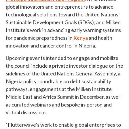
global innovators and entrepreneurs to advance
technological solutions toward the United Nations’
Sustainable Development Goals (SDGs); and Milken
Institute’s work in advancing early warning systems
for pandemic preparedness in
Kenya
and health
innovation and cancer control in Nigeria.
Upcoming events intended to engage and mobilize
the council include a private investor dialogue on the
sidelines of the United Nations General Assembly, a
Nigeria policy roundtable on debt sustainability
pathways, engagements at the Milken Institute
Middle East and Africa Summit in December, as well
as curated webinars and bespoke in-person and
virtual discussions.
“Flutterwave’s work to enable global enterprises to