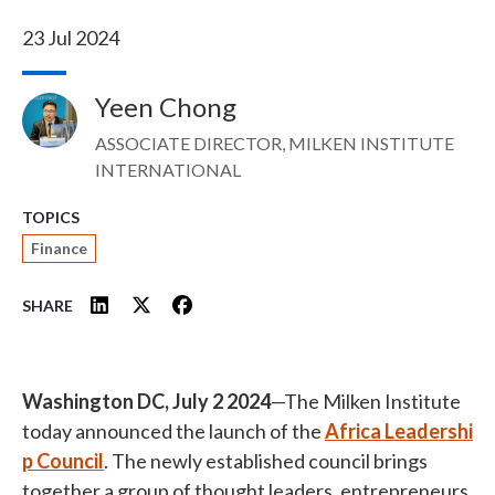
23 Jul 2024
Yeen Chong
Image
ASSOCIATE DIRECTOR, MILKEN INSTITUTE
INTERNATIONAL
TOPICS
Finance
SHARE
Washington DC, July 2 2024
—The Milken Institute
today announced the launch of the
Africa Leadershi
p Council
. The newly established council brings
together a group of thought leaders, entrepreneurs,