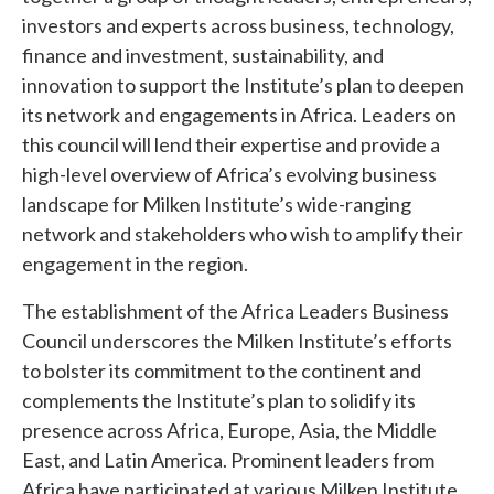
investors and experts across business, technology,
finance and investment, sustainability, and
innovation to support the Institute’s plan to deepen
its network and engagements in Africa. Leaders on
this council will lend their expertise and provide a
high-level overview of Africa’s evolving business
landscape for Milken Institute’s wide-ranging
network and stakeholders who wish to amplify their
engagement in the region.
The establishment of the Africa Leaders Business
Council underscores the Milken Institute’s efforts
to bolster its commitment to the continent and
complements the Institute’s plan to solidify its
presence across Africa, Europe, Asia, the Middle
East, and Latin America. Prominent leaders from
Africa have participated at various Milken Institute