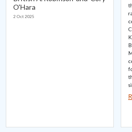
t
O’Hara
r
2 Oct 2025
c
C
K
B
M
c
f
t
si
R