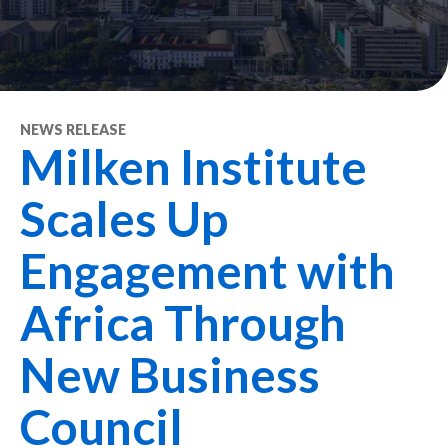
NEWS RELEASE
Milken Institute
Scales Up
Engagement with
Africa Through
New Business
Council