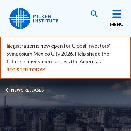
Skip
to
main
MENU
content
Registration is now open for Global Investors'
Symposium Mexico City 2026. Help shape the
future of investment across the Americas.
REGISTER TODAY
Breadcrumb
NEWS RELEASES