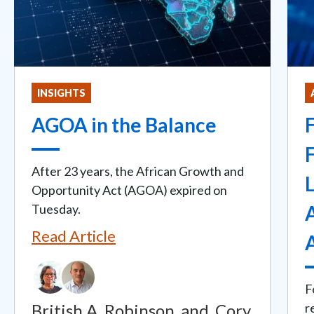
INSIGHTS
AGOA in the Balance
F
F
After 23 years, the African Growth and
L
Opportunity Act (AGOA) expired on
Tuesday.
A
Read Article
F
British A. Robinson
and
Cory
r