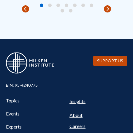
SUPPORT US
EIN: 95-4240775
UTILITY
Pillars
Topics
Insights
NAV
FOOTER
Events
Nav
About
Careers
Experts