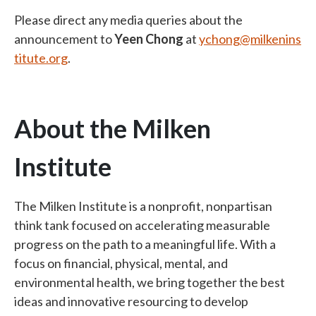
Please direct any media queries about the
announcement to
Yeen Chong
at
ychong@milkenins
titute.org
.
About the Milken
Institute
The Milken Institute is a nonprofit, nonpartisan
think tank focused on accelerating measurable
progress on the path to a meaningful life. With a
focus on financial, physical, mental, and
environmental health, we bring together the best
ideas and innovative resourcing to develop