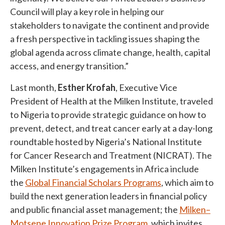
Council will play a key role in helping our
stakeholders to navigate the continent and provide
a fresh perspective in tackling issues shaping the
global agenda across climate change, health, capital
access, and energy transition.”
Last month,
Esther Krofah
, Executive Vice
President of Health at the Milken Institute, traveled
to Nigeria to provide strategic guidance on how to
prevent, detect, and treat cancer early at a day-long
roundtable hosted by Nigeria’s National Institute
for Cancer Research and Treatment (NICRAT). The
Milken Institute’s engagements in Africa include
the
Global Financial Scholars Programs
, which aim to
build the next generation leaders in financial policy
and public financial asset management; the
Milken–
Motsepe Innovation Prize Program
, which invites