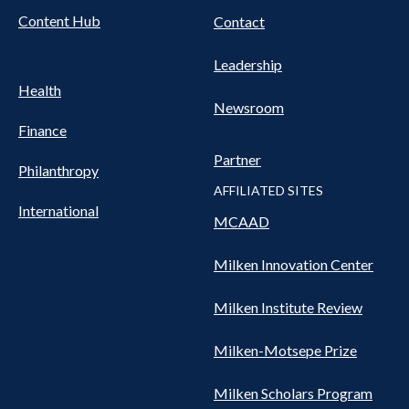
Content Hub
Contact
Leadership
Health
Newsroom
Finance
Partner
Philanthropy
AFFILIATED SITES
International
MCAAD
Milken Innovation Center
Milken Institute Review
Milken-Motsepe Prize
Milken Scholars Program