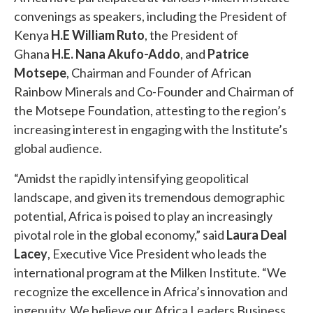
convenings as speakers, including the President of
Kenya
H.E William Ruto
, the President of
Ghana
H.E. Nana Akufo-Addo
, and
Patrice
Motsepe
, Chairman and Founder of African
Rainbow Minerals and Co-Founder and Chairman of
the Motsepe Foundation, attesting to the region’s
increasing interest in engaging with the Institute’s
global audience.
“Amidst the rapidly intensifying geopolitical
landscape, and given its tremendous demographic
potential, Africa is poised to play an increasingly
pivotal role in the global economy,” said
Laura Deal
Lacey
, Executive Vice President who leads the
international program at the Milken Institute. “We
recognize the excellence in Africa’s innovation and
ingenuity. We believe our Africa Leaders Business