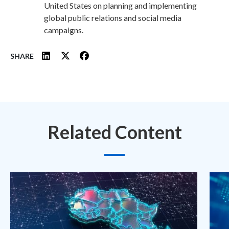
United States on planning and implementing
global public relations and social media
campaigns.
SHARE
Related Content