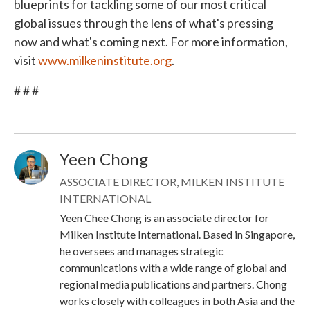
blueprints for tackling some of our most critical
global issues through the lens of what's pressing
now and what's coming next. For more information,
visit
www.milkeninstitute.org
.
# # #
Yeen Chong
Image
ASSOCIATE DIRECTOR, MILKEN INSTITUTE
INTERNATIONAL
Yeen Chee Chong is an associate director for
Milken Institute International. Based in Singapore,
he oversees and manages strategic
communications with a wide range of global and
regional media publications and partners. Chong
works closely with colleagues in both Asia and the