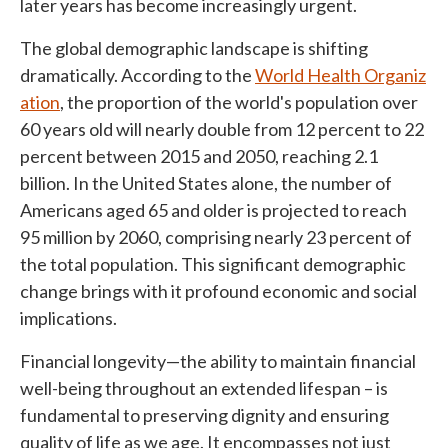
later years has become increasingly urgent.
The global demographic landscape is shifting
dramatically. According to the
World Health Organiz
ation
, the proportion of the world's population over
60 years old will nearly double from 12 percent to 22
percent between 2015 and 2050, reaching 2.1
billion. In the United States alone, the number of
Americans aged 65 and older is projected to reach
95 million by 2060, comprising nearly 23 percent of
the total population. This significant demographic
change brings with it profound economic and social
implications.
Financial longevity—the ability to maintain financial
well-being throughout an extended lifespan – is
fundamental to preserving dignity and ensuring
quality of life as we age. It encompasses not just