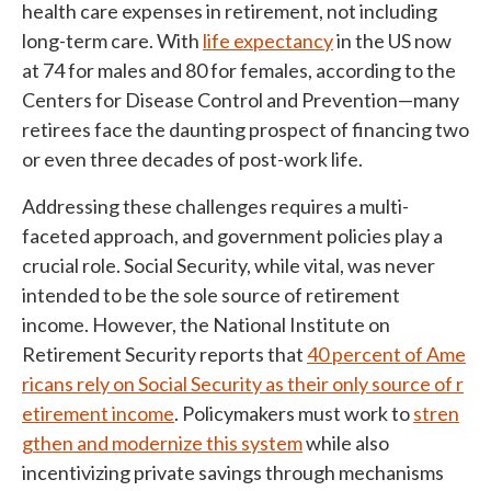
health care expenses in retirement, not including
long-term care. With
life expectancy
in the US now
at 74 for males and 80 for females, according to the
Centers for Disease Control and Prevention—many
retirees face the daunting prospect of financing two
or even three decades of post-work life.
Addressing these challenges requires a multi-
faceted approach, and government policies play a
crucial role. Social Security, while vital, was never
intended to be the sole source of retirement
income. However, the National Institute on
Retirement Security reports that
40 percent of Ame
ricans rely on Social Security as their only source of r
etirement income
. Policymakers must work to
stren
gthen and modernize this system
while also
incentivizing private savings through mechanisms