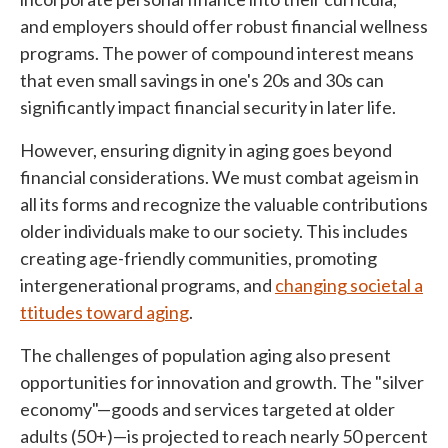
and employers should offer robust financial wellness
programs. The power of compound interest means
that even small savings in one's 20s and 30s can
significantly impact financial security in later life.
However, ensuring dignity in aging goes beyond
financial considerations. We must combat ageism in
all its forms and recognize the valuable contributions
older individuals make to our society. This includes
creating age-friendly communities, promoting
intergenerational programs, and
changing societal a
ttitudes toward aging
.
The challenges of population aging also present
opportunities for innovation and growth. The "silver
economy"—goods and services targeted at older
adults (50+)—is projected to reach nearly 50 percent