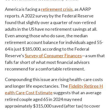
America is facing a
retirement crisis
, as AARP
reports. A 2022 survey by the Federal Reserve
found that slightly over a quarter of non-retired
adults in the US have no retirement savings at all.
Even among those who do save, the median
retirement account balance for individuals aged 55-
64 is just $185,000, according to the Federal
Reserve’s
Survey of Consumer Finances
—a sum that
falls far short of what most financial advisors
recommend for a comfortable retirement.
Compounding this issue are rising health-care costs
and longer life expectancies. The
Fidelity Retiree H
ealth Care Cost Estimate
suggests that an average
retired couple aged 65 in 2024 may need
approximately $315,000 saved (after tax) to cover