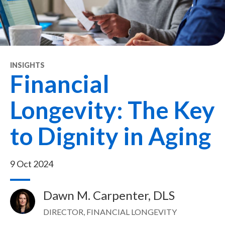
INSIGHTS
Financial
Longevity: The Key
to Dignity in Aging
9 Oct 2024
Dawn M. Carpenter, DLS
Image
DIRECTOR, FINANCIAL LONGEVITY