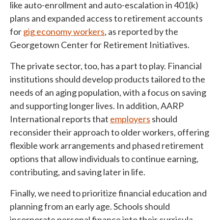
like auto-enrollment and auto-escalation in 401(k)
plans and expanded access to retirement accounts
for
gig economy workers
, as reported by the
Georgetown Center for Retirement Initiatives.
The private sector, too, has a part to play. Financial
institutions should develop products tailored to the
needs of an aging population, with a focus on saving
and supporting longer lives. In addition, AARP
International reports that
employers
should
reconsider their approach to older workers, offering
flexible work arrangements and phased retirement
options that allow individuals to continue earning,
contributing, and saving later in life.
Finally, we need to prioritize financial education and
planning from an early age. Schools should
incorporate personal finance into their curricula,