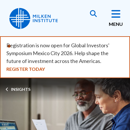
Skip
to
main
MENU
content
Registration is now open for Global Investors'
Symposium Mexico City 2026. Help shape the
future of investment across the Americas.
REGISTER TODAY
Breadcrumb
INSIGHTS