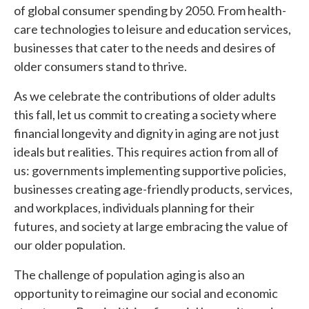
of global consumer spending by 2050. From health-
care technologies to leisure and education services,
businesses that cater to the needs and desires of
older consumers stand to thrive.
As we celebrate the contributions of older adults
this fall, let us commit to creating a society where
financial longevity and dignity in aging are not just
ideals but realities. This requires action from all of
us: governments implementing supportive policies,
businesses creating age-friendly products, services,
and workplaces, individuals planning for their
futures, and society at large embracing the value of
our older population.
The challenge of population aging is also an
opportunity to reimagine our social and economic