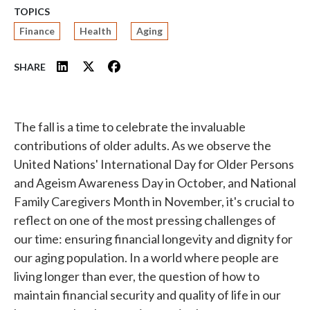
TOPICS
Finance
Health
Aging
SHARE
The fall is a time to celebrate the invaluable
contributions of older adults. As we observe the
United Nations' International Day for Older Persons
and Ageism Awareness Day in October, and National
Family Caregivers Month in November, it's crucial to
reflect on one of the most pressing challenges of
our time: ensuring financial longevity and dignity for
our aging population. In a world where people are
living longer than ever, the question of how to
maintain financial security and quality of life in our