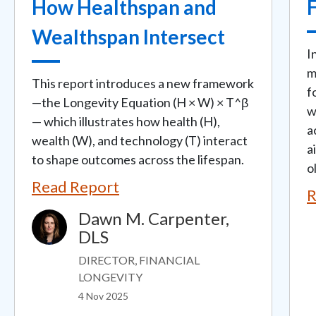
How Healthspan and
Wealthspan Intersect
I
m
This report introduces a new framework
f
—the Longevity Equation (H × W) × T^β
w
— which illustrates how health (H),
a
wealth (W), and technology (T) interact
a
to shape outcomes across the lifespan.
ol
Read Report
R
Dawn M. Carpenter,
Image
DLS
DIRECTOR, FINANCIAL
LONGEVITY
4 Nov 2025