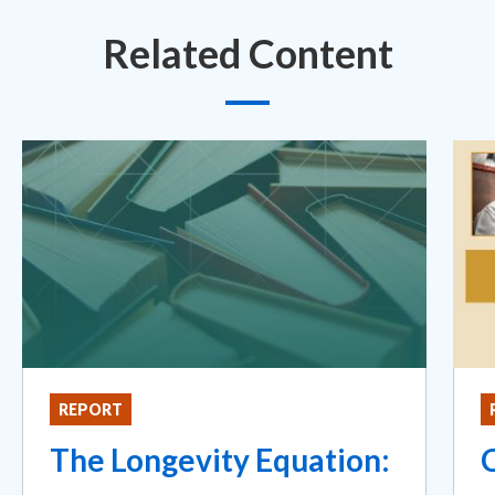
Related Content
REPORT
The Longevity Equation: