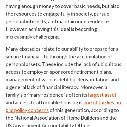
having enough money to cover basic needs, but also
the resources to engage fully in society, pursue
personal interests, and maintain independence.
However, achieving this ideal is becoming
increasingly challenging.
Many obstacles relate to our ability to prepare for a
secure financial life through the accumulation of
personal assets. These include the lack of ubiquitous
access to employer-sponsored retirement plans,
management of various debt burdens, inflation, and
a general lack of financial literacy. Moreover, a
family’s primary residence is often its
largest asset
and access to affordable housing is
one of the key pu
blic policy concerns
of this generation, according to
the National Association of Home Builders and the
US Government Accountability Office.