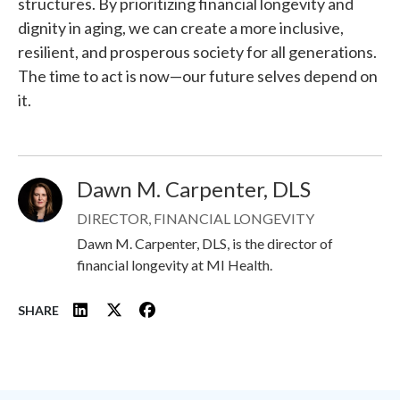
structures. By prioritizing financial longevity and
dignity in aging, we can create a more inclusive,
resilient, and prosperous society for all generations.
The time to act is now—our future selves depend on
it.
Dawn M. Carpenter, DLS
Image
DIRECTOR, FINANCIAL LONGEVITY
Dawn M. Carpenter, DLS, is the director of
financial longevity at MI Health.
SHARE