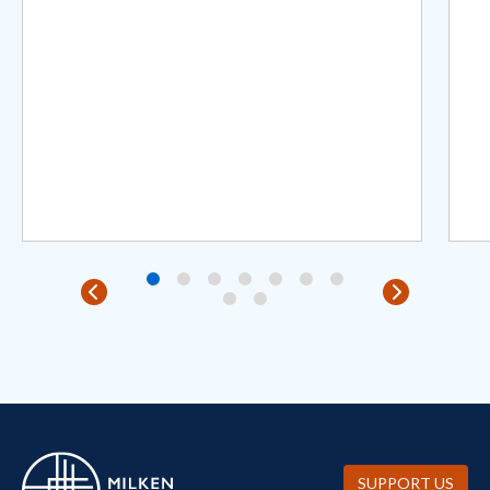
SUPPORT US