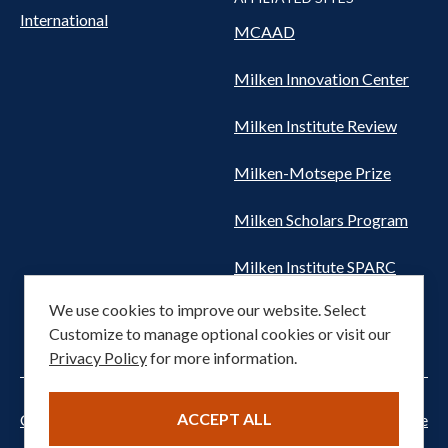
International
MCAAD
Milken Innovation Center
Milken Institute Review
Milken-Motsepe Prize
Milken Scholars Program
Milken Institute SPARC
We use cookies to improve our website. Select
Women's Health Network
Customize to manage optional cookies or visit our
Privacy Policy
for more information.
ACCEPT ALL
Cookie settings
Privacy Notice
Terms of Service