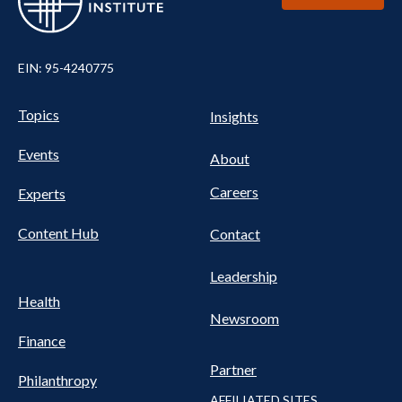
EIN: 95-4240775
UTILITY
Pillars
Topics
Insights
NAV
FOOTER
Events
Nav
About
Careers
Experts
Content Hub
Contact
Leadership
Health
Newsroom
Finance
Partner
Philanthropy
AFFILIATED SITES