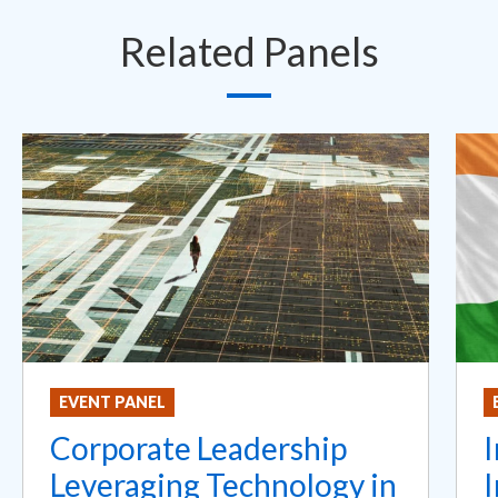
Related Panels
EVENT PANEL
Corporate Leadership
I
Leveraging Technology in
I