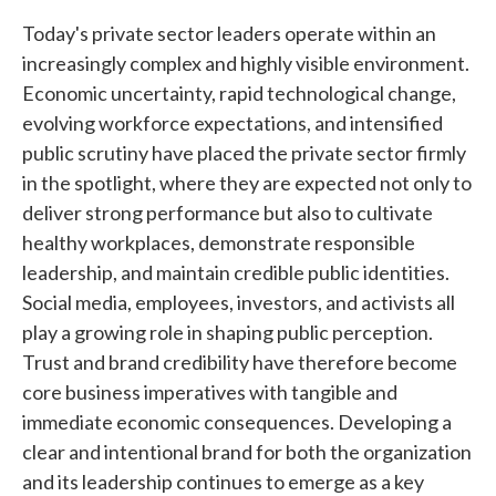
Today's private sector leaders operate within an
increasingly complex and highly visible environment.
Economic uncertainty, rapid technological change,
evolving workforce expectations, and intensified
public scrutiny have placed the private sector firmly
in the spotlight, where they are expected not only to
deliver strong performance but also to cultivate
healthy workplaces, demonstrate responsible
leadership, and maintain credible public identities.
Social media, employees, investors, and activists all
play a growing role in shaping public perception.
Trust and brand credibility have therefore become
core business imperatives with tangible and
immediate economic consequences. Developing a
clear and intentional brand for both the organization
and its leadership continues to emerge as a key