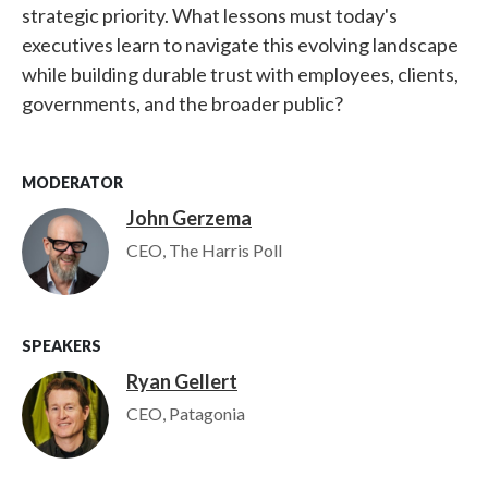
strategic priority. What lessons must today's
executives learn to navigate this evolving landscape
while building durable trust with employees, clients,
governments, and the broader public?
MODERATOR
John Gerzema
Image
CEO, The Harris Poll
SPEAKERS
Ryan Gellert
Image
CEO, Patagonia