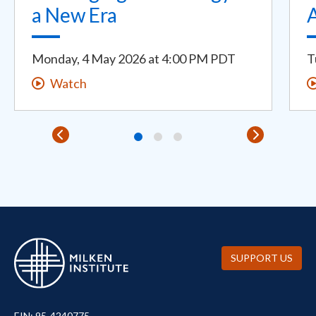
a New Era
Monday, 4 May 2026
at
4:00 PM PDT
T
Watch
SUPPORT US
EIN: 95-4240775