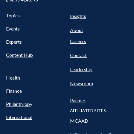
Pillars Nav
UTILITY NAV FOOTER
Topics
Insights
Events
About
Careers
Experts
Content Hub
Contact
Leadership
Health
Newsroom
Finance
Partner
Philanthropy
AFFILIATED SITES
International
MCAAD