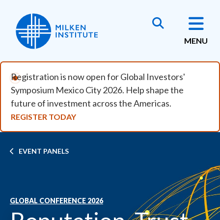
Skip to main content
MENU
Registration is now open for Global Investors'
Symposium Mexico City 2026. Help shape the
future of investment across the Americas.
REGISTER TODAY
Breadcrumb
EVENT PANELS
GLOBAL CONFERENCE 2026