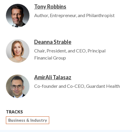
Tony Robbins
Image
Author, Entrepreneur, and Philanthropist
Deanna Strable
Image
Chair, President, and CEO, Principal
Financial Group
AmirAli Talasaz
Image
Co-founder and Co-CEO, Guardant Health
TRACKS
Business & Industry