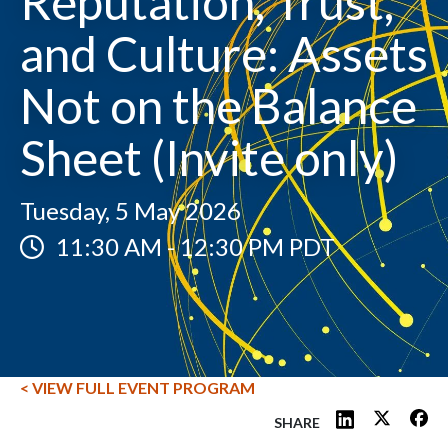
Reputation, Trust,
and Culture: Assets
Not on the Balance
Sheet (Invite only)
Tuesday, 5 May 2026
11:30 AM
-
12:30 PM PDT
< VIEW FULL EVENT PROGRAM
SHARE