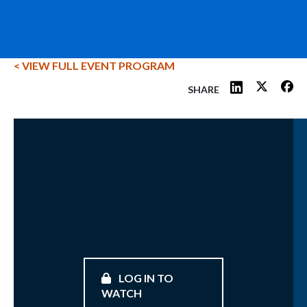
< VIEW FULL EVENT PROGRAM
SHARE
LOG IN TO
WATCH