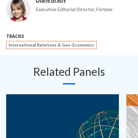
Diane Brady
Image
Executive Editorial Director, Fortune
TRACKS
International Relations & Geo-Economics
Related Panels