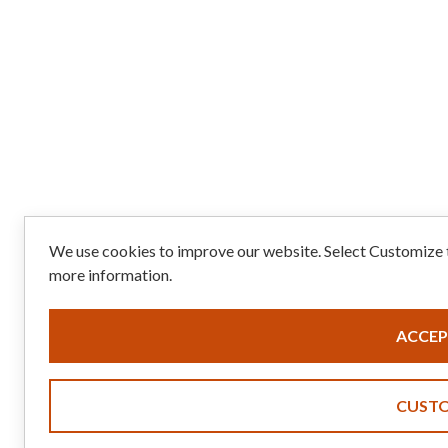
We use cookies to improve our website. Select Customize t
more information.
ACCEP
CUST