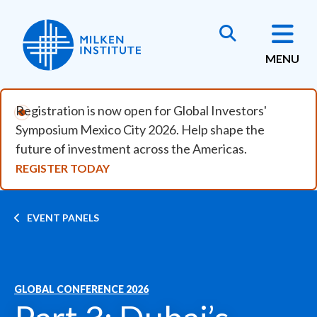
Skip to main content
MENU
Registration is now open for Global Investors'
Symposium Mexico City 2026. Help shape the
future of investment across the Americas.
REGISTER TODAY
Breadcrumb
EVENT PANELS
GLOBAL CONFERENCE 2026