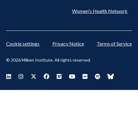
Women's Health Network
Cookie settings
Privacy Notice
Terms of Service
© 2026 Milken Institute. All rights reserved.
Footer Social Menu
Visit Milken LinkedIn
Visit Milken Instagram
Visit Milken X
Visit Milken Facebook
Visit Milken Vimeo
Visit Milken Youtube
Visit Milken Flickr
Visit Milken Spoti
Visit Milken