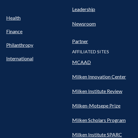
Leadership
Health
Newsroom
Finance
Partner
Philanthropy
AFFILIATED SITES
International
MCAAD
Milken Innovation Center
Milken Institute Review
Milken-Motsepe Prize
Milken Scholars Program
Milken Institute SPARC