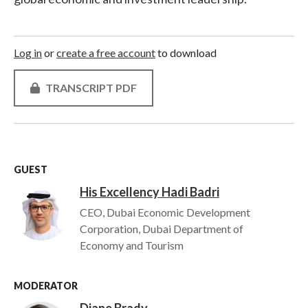
Log in
or
create a free account
to download
TRANSCRIPT PDF
GUEST
His Excellency Hadi Badri
Image
CEO, Dubai Economic Development
Corporation, Dubai Department of
Economy and Tourism
MODERATOR