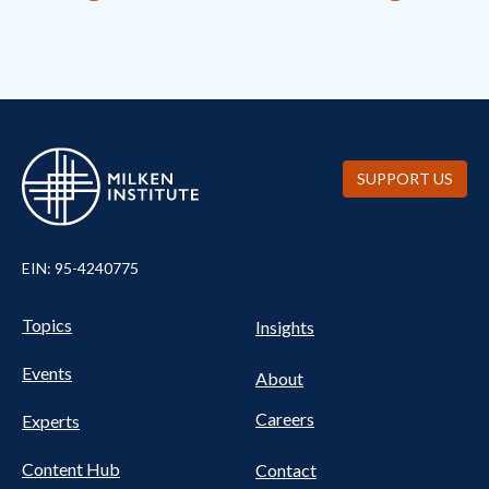
SUPPORT US
EIN: 95-4240775
Pillars Nav
UTILITY NAV FOOTER
Topics
Insights
Events
About
Careers
Experts
Content Hub
Contact