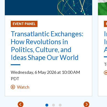
EVENT PANEL
Transatlantic Exchanges:
I
How Revolutions in
I
Politics, Culture, and
Ideas Shape Our World
T
Wednesday, 6 May 2026
at
10:00 AM
PDT
Watch