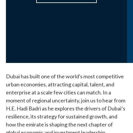
Dubai has built one of the world's most competitive
urban economies, attracting capital, talent, and
enterprise at a scale few cities can match. In a
moment of regional uncertainty, join us to hear from
H.E. Hadi Badri as he explores the drivers of Dubai’s
resilience, its strategy for sustained growth, and
how the emirate is shaping the next chapter of
global economic and investment leadership.