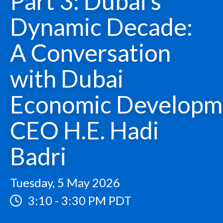
Part 3: Dubai’s
Dynamic Decade:
A Conversation
with Dubai
Economic Developm
CEO H.E. Hadi
Badri
Tuesday, 5 May 2026
3:10
-
3:30 PM PDT