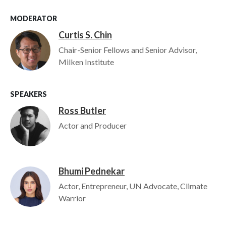
MODERATOR
Curtis S. Chin
Image
Chair-Senior Fellows and Senior Advisor,
Milken Institute
SPEAKERS
Ross Butler
Image
Actor and Producer
Bhumi Pednekar
Image
Actor, Entrepreneur, UN Advocate, Climate
Warrior