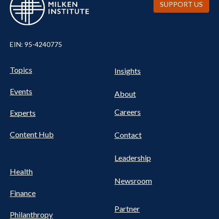
SUPPORT US
EIN: 95-4240775
Pillars Nav
UTILITY NAV FOOTER
Topics
Insights
Events
About
Careers
Experts
Content Hub
Contact
Leadership
Health
Newsroom
Finance
Partner
Philanthropy