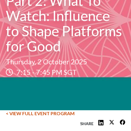
Part 2: What To
Watch: Influence
to Shape Platforms
for Good
Thursday, 2 October 2025
7:15
-
7:45 PM SGT
< VIEW FULL EVENT PROGRAM
SHARE