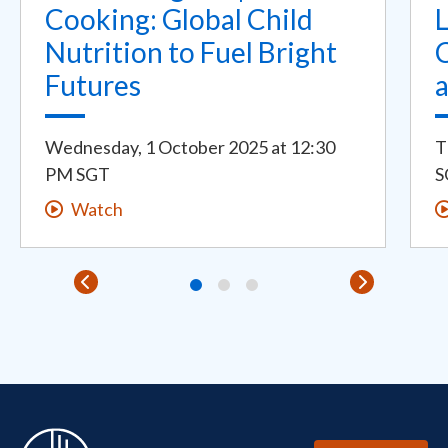
Cooking: Global Child
Nutrition to Fuel Bright
C
Futures
Wednesday, 1 October 2025
at
12:30
T
PM SGT
S
Watch