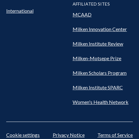
AFFILIATED SITES
International
MCAAD
Milken Innovation Center
Milken Institute Review
Milken-Motsepe Prize
Milken Scholars Program
Milken Institute SPARC
Women's Health Network
Cookie settings
Privacy Notice
Terms of Service