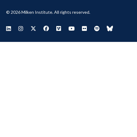
© 2026 Milken Institute. All rights reserved.
Footer Social Menu
Visit Milken LinkedIn
Visit Milken Instagram
Visit Milken X
Visit Milken Facebook
Visit Milken Vimeo
Visit Milken Youtube
Visit Milken Flickr
Visit Milken Spoti
Visit Milken