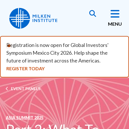
Skip to main content
MENU
Registration is now open for Global Investors'
Symposium Mexico City 2026. Help shape the
future of investment across the Americas.
REGISTER TODAY
Breadcrumb
EVENT PANELS
ASIA SUMMIT 2025