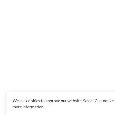
We use cookies to improve our website. Select Customize t
more information.