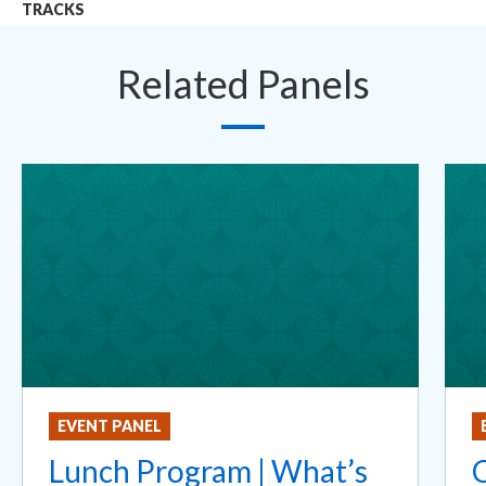
TRACKS
Related Panels
EVENT PANEL
Lunch Program | What’s
C