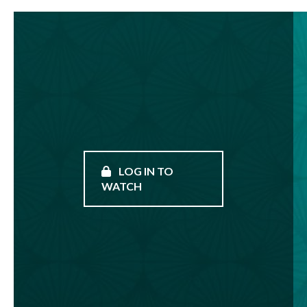
LOG IN TO
WATCH