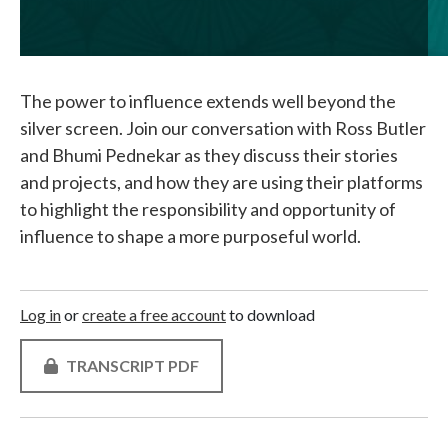
The power to influence extends well beyond the
silver screen. Join our conversation with Ross Butler
and Bhumi Pednekar as they discuss their stories
and projects, and how they are using their platforms
to highlight the responsibility and opportunity of
influence to shape a more purposeful world.
Log in
or
create a free account
to download
TRANSCRIPT PDF