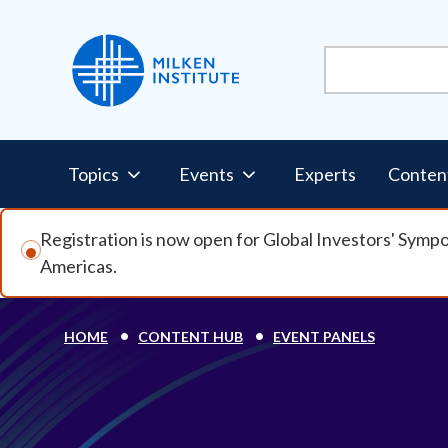
Skip to main content
Pillars Nav
Topics
Events
Experts
Conten
Registration is now open for Global Investors' Symp
Americas.
Breadcrumb
HOME
CONTENT HUB
EVENT PANELS