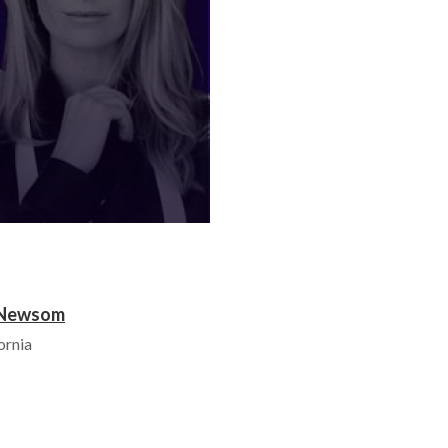
l Newsom
ornia