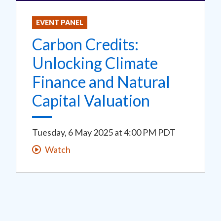
EVENT PANEL
Carbon Credits:
Unlocking Climate
Finance and Natural
Capital Valuation
Tuesday, 6 May 2025
at
4:00 PM PDT
Watch