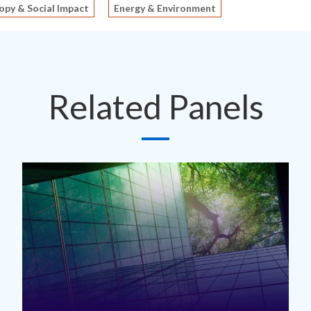
opy & Social Impact
Energy & Environment
Related Panels