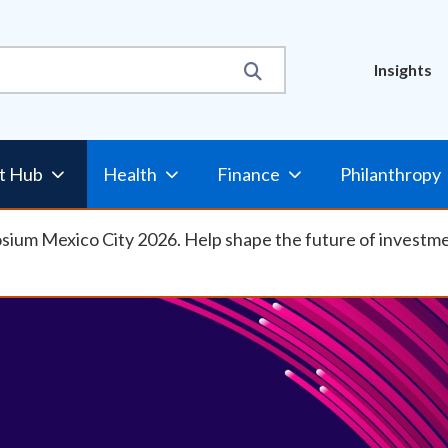
Util
Insights
t Hub
Health
Finance
Philanthropy
osium Mexico City 2026. Help shape the future of investm