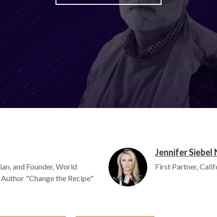
Jennifer Siebe
Image
ian, and Founder, World
First Partner, Calif
; Author "Change the Recipe"