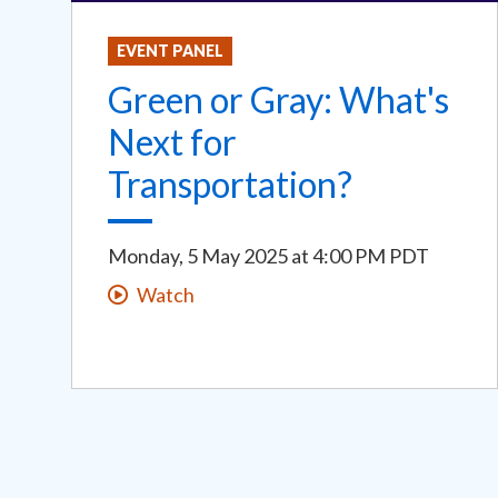
EVENT PANEL
Green or Gray: What's
Next for
Transportation?
Monday, 5 May 2025
at
4:00 PM PDT
Watch