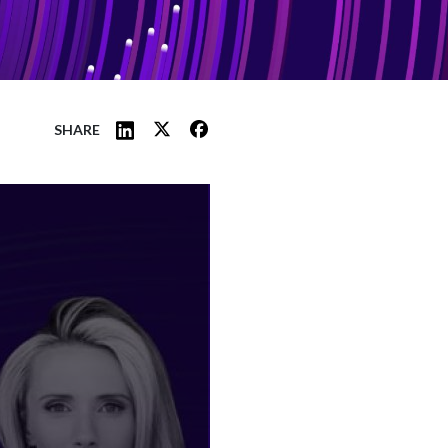
SHARE