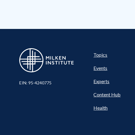
Pillar
Topics
Events
Experts
EIN: 95-4240775
Content Hub