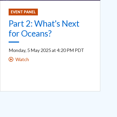
EVENT PANEL
Part 2: What's Next
for Oceans?
Monday, 5 May 2025
at
4:20 PM PDT
Watch