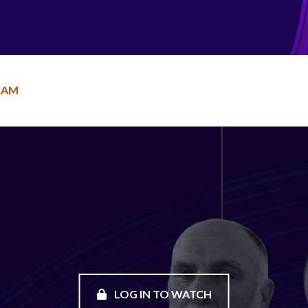
RAM
LOG IN TO WATCH