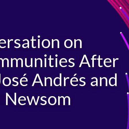
ersation on
mmunities After
José Andrés and
el Newsom