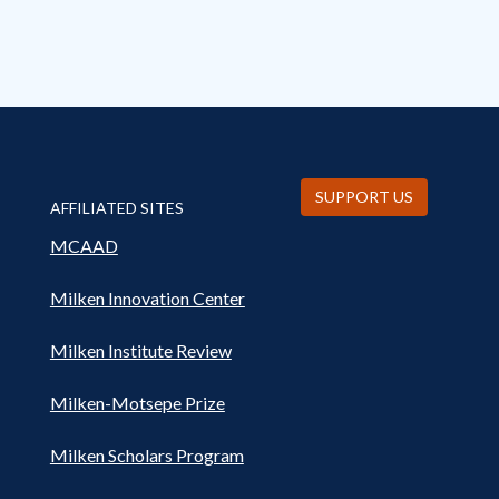
SUPPORT US
AFFILIATED SITES
MCAAD
Milken Innovation Center
Milken Institute Review
Milken-Motsepe Prize
Milken Scholars Program