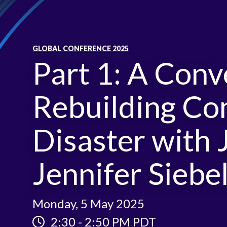
GLOBAL CONFERENCE 2025
Part 1: A Conv
Rebuilding Co
Disaster with 
Jennifer Sieb
Monday, 5 May 2025
2:30
-
2:50 PM PDT