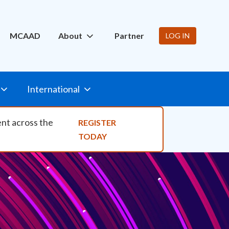
ity Nav
MCAAD
About
Partner
LOG IN
International
ent across the
REGISTER
TODAY