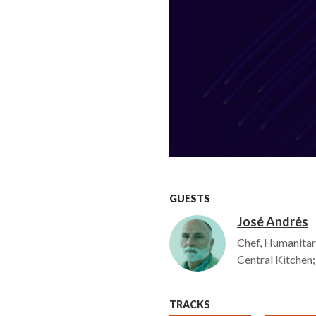
GUESTS
José Andrés
Image
Chef, Humanitar
Central Kitchen
TRACKS