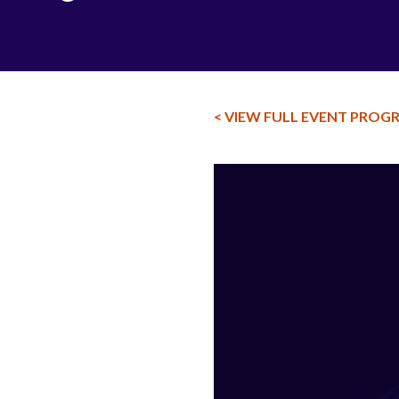
< VIEW FULL EVENT PROG