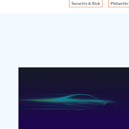
Security & Risk
Philanthr