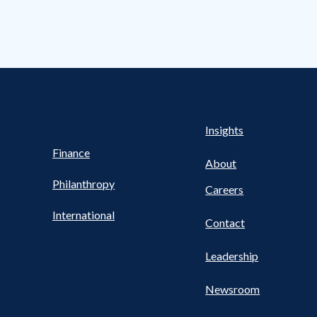
s Nav
UTILITY NAV FOOTER
Health
Insights
Finance
About
Philanthropy
Careers
International
Contact
Leadership
Newsroom