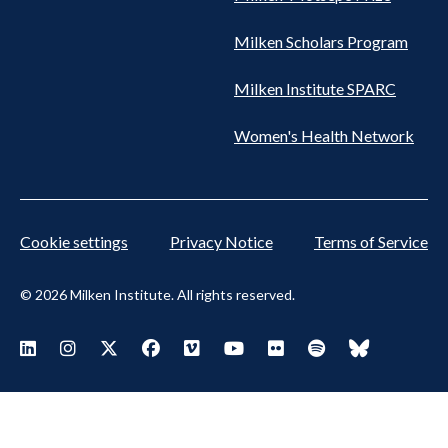
Milken Scholars Program
Milken Institute SPARC
Women's Health Network
Cookie settings
Privacy Notice
Terms of Service
© 2026 Milken Institute. All rights reserved.
Footer Social Menu
Visit Milken LinkedIn
Visit Milken Instagram
Visit Milken X
Visit Milken Facebook
Visit Milken Vimeo
Visit Milken Youtube
Visit Milken Flickr
Visit Milken Spoti
Visit Milken