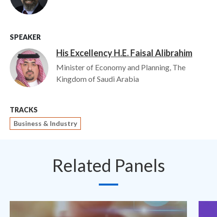
SPEAKER
His Excellency H.E. Faisal Alibrahim
Image
Minister of Economy and Planning, The
Kingdom of Saudi Arabia
TRACKS
Business & Industry
Related Panels