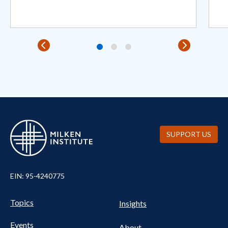
SUPPORT US
EIN: 95-4240775
Pillars Nav
UTILITY NAV FOOTER
Topics
Insights
Events
About