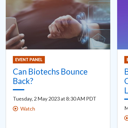
EVENT PANEL
Can Biotechs Bounce
B
Back?
C
Tuesday, 2 May 2023
at
8:30 AM PDT
M
Watch