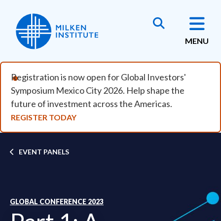
Skip to main content
MENU
Registration is now open for Global Investors'
Symposium Mexico City 2026. Help shape the
future of investment across the Americas.
REGISTER TODAY
Breadcrumb
EVENT PANELS
GLOBAL CONFERENCE 2023