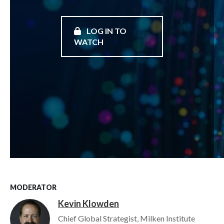
LOG IN TO
WATCH
MODERATOR
Kevin Klowden
Image
Chief Global Strategist, Milken Institute