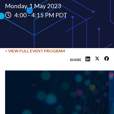
Monday, 1 May 2023
4:00
-
4:15 PM PDT
< VIEW FULL EVENT PROGRAM
SHARE