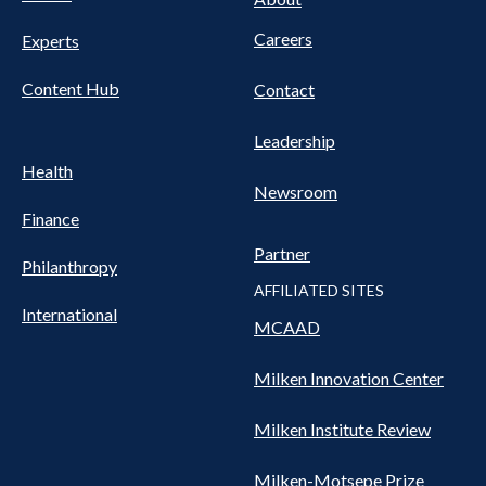
Careers
Experts
Content Hub
Contact
Leadership
Health
Newsroom
Finance
Partner
Philanthropy
AFFILIATED SITES
International
MCAAD
Milken Innovation Center
Milken Institute Review
Milken-Motsepe Prize