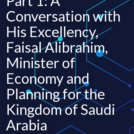
Part 1: A
Conversation with
His Excellency,
Faisal Alibrahim,
Minister of
Economy and
Planning for the
Kingdom of Saudi
Arabia