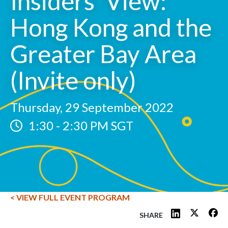
Insiders' View:
Hong Kong and the
Greater Bay Area
(Invite only)
Thursday, 29 September 2022
1:30
-
2:30 PM SGT
< VIEW FULL EVENT PROGRAM
SHARE