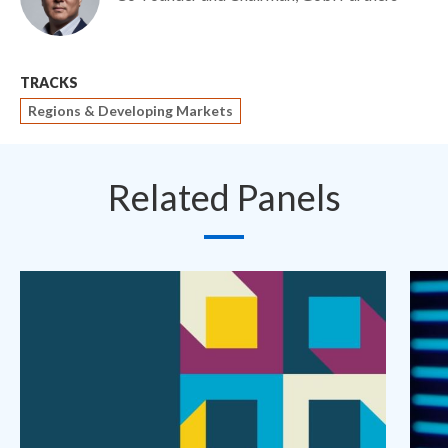
TRACKS
Regions & Developing Markets
Related Panels