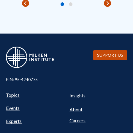
SUPPORT US
EIN: 95-4240775
Pillars Nav
UTILITY NAV FOOTER
Topics
Insights
Events
About
Careers
Experts