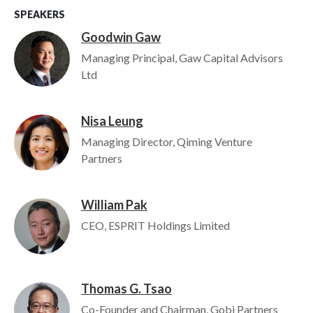
SPEAKERS
Goodwin Gaw
Image
Managing Principal, Gaw Capital Advisors
Ltd
Nisa Leung
Image
Managing Director, Qiming Venture
Partners
William Pak
Image
CEO, ESPRIT Holdings Limited
Thomas G. Tsao
Image
Co-Founder and Chairman, Gobi Partners