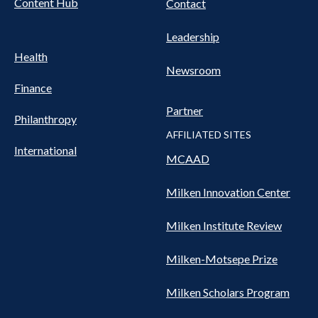
Content Hub
Contact
Leadership
Health
Newsroom
Finance
Partner
Philanthropy
AFFILIATED SITES
International
MCAAD
Milken Innovation Center
Milken Institute Review
Milken-Motsepe Prize
Milken Scholars Program