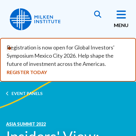
Skip to main content
MENU
Registration is now open for Global Investors'
Symposium Mexico City 2026. Help shape the
future of investment across the Americas.
REGISTER TODAY
Breadcrumb
EVENT PANELS
ASIA SUMMIT 2022