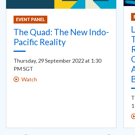
EVENT PANEL
L
The Quad: The New Indo-
Pacific Reality
R
Thursday, 29 September 2022
at
1:30
PM SGT
Watch
T
1