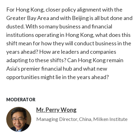
For Hong Kong, closer policy alignment with the
Greater Bay Area and with Beijing is all but done and
dusted. With so many business and financial
institutions operating in Hong Kong, what does this
shift mean for how they will conduct business in the
years ahead? How are leaders and companies
adapting to these shifts? Can Hong Kong remain
Asia's premier financial hub and what new
opportunities might lie in the years ahead?
MODERATOR
Mr. Perry Wong
Image
Managing Director, China, Milken Institute