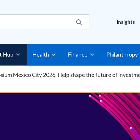
Util
Insights
t Hub
Health
Finance
Philanthropy
osium Mexico City 2026. Help shape the future of investm