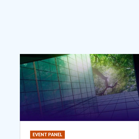
EVENT PANEL