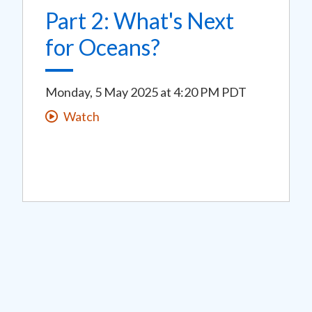
Part 2: What's Next
for Oceans?
Monday, 5 May 2025
at
4:20 PM PDT
Watch