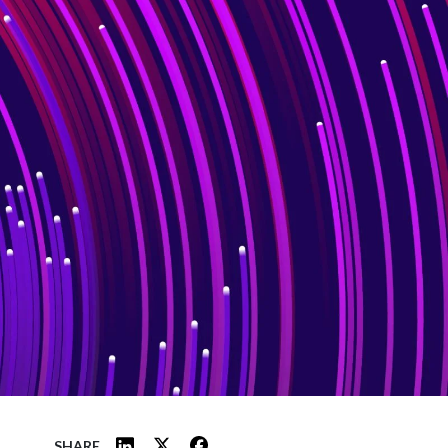
SHARE