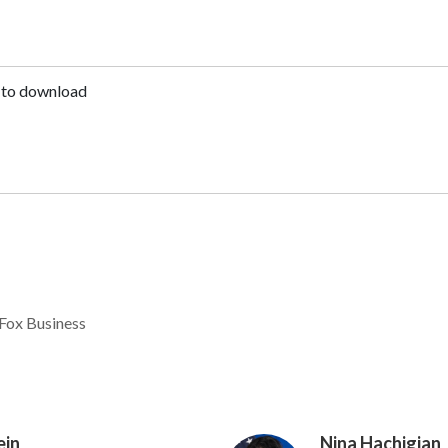
to download
Fox Business
ein
Nina Hachigian
Image