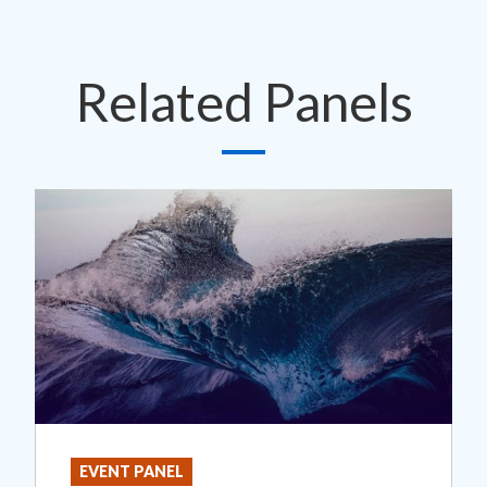
Related Panels
EVENT PANEL