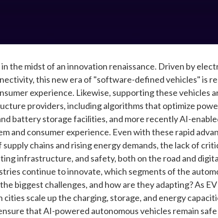
 in the midst of an innovation renaissance. Driven by elec
onnectivity, this new era of "software-defined vehicles" is 
onsumer experience. Likewise, supporting these vehicles a
structure providers, including algorithms that optimize pow
and battery storage facilities, and more recently AI-enable
tem and consumer experience. Even with these rapid adv
f supply chains and rising energy demands, the lack of crit
ing infrastructure, and safety, both on the road and digita
tries continue to innovate, which segments of the automo
 the biggest challenges, and how are they adapting? As E
 cities scale up the charging, storage, and energy capac
nsure that AI-powered autonomous vehicles remain safe in