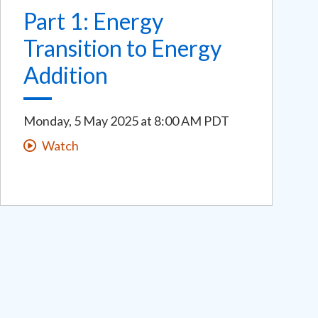
Part 1: Energy
Transition to Energy
Addition
Monday, 5 May 2025
at
8:00 AM PDT
Watch