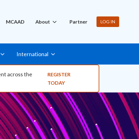
ity Nav
MCAAD
About
Partner
LOG IN
International
ent across the
REGISTER
TODAY