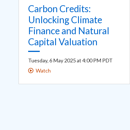
Carbon Credits:
Unlocking Climate
Finance and Natural
Capital Valuation
Tuesday, 6 May 2025
at
4:00 PM PDT
Watch