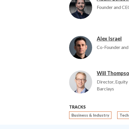
Founder and CEO
Alex Israel
Image
Co-Founder and
Will Thomps
Image
Director, Equity
Barclays
TRACKS
Business & Industry
Tech