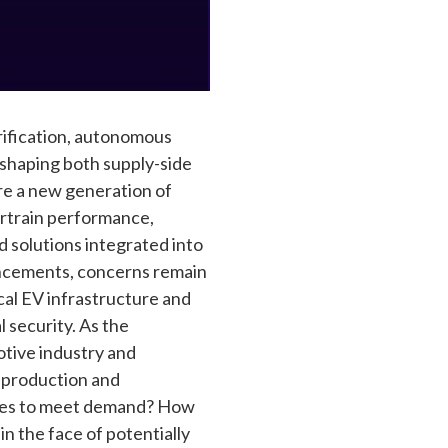
trification, autonomous
reshaping both supply-side
re a new generation of
ertrain performance,
d solutions integrated into
ancements, concerns remain
ical EV infrastructure and
l security. As the
tive industry and
V production and
ities to meet demand? How
 the face of potentially