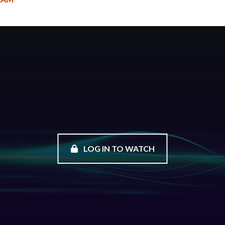
LOG IN TO WATCH