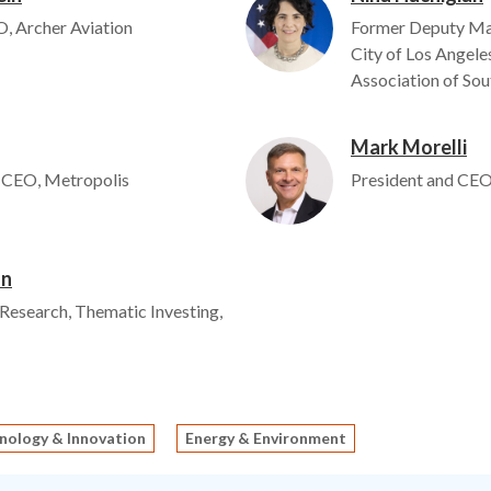
, Archer Aviation
Former Deputy Mayo
City of Los Angel
Association of Sou
Mark Morelli
Image
 CEO, Metropolis
President and CEO
on
 Research, Thematic Investing,
nology & Innovation
Energy & Environment