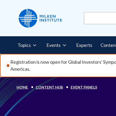
Skip to main content
Pillars Nav
Topics
Events
Experts
Conten
Registration is now open for Global Investors' Symp
Americas.
Breadcrumb
HOME
CONTENT HUB
EVENT PANELS