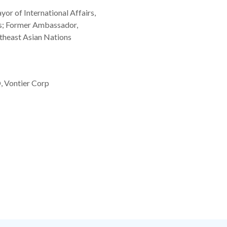
r of International Affairs,
es; Former Ambassador,
theast Asian Nations
, Vontier Corp