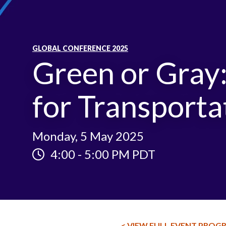
GLOBAL CONFERENCE 2025
Green or Gray
for Transporta
Monday, 5 May 2025
4:00
-
5:00 PM PDT
< VIEW FULL EVENT PROG