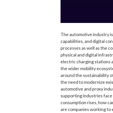
The automotive industry is
capabilities, and digital c
processes as well as the c
physical and digital infra
electric charging stations 
the wider mobility ecosys
around the sustainability o
the need to modernize exist
automotive and proxy indus
supporting industries face
consumption rises, how can
are companies working to e