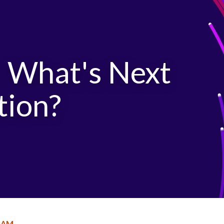
: What's Next
tion?
RAM