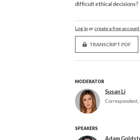
difficult ethical decisions?
Log in
or
create a free account
TRANSCRIPT PDF
MODERATOR
Susan Li
Image
Correspondent, 
SPEAKERS
Adam Goldst
Image