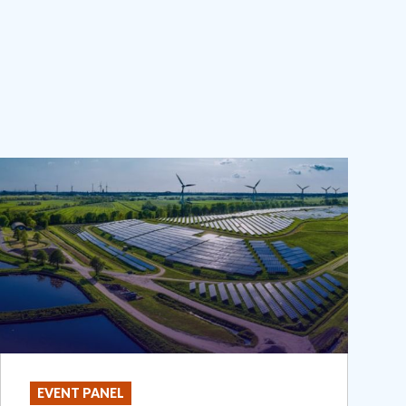
EVENT PANEL