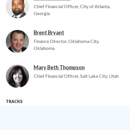
Chief Financial Officer, City of Atlanta,
Georgia
Brent Bryant
Image
Finance Director, Oklahoma City,
Oklahoma
Mary Beth Thompson
Image
Chief Financial Officer, Salt Lake City, Utah
TRACKS