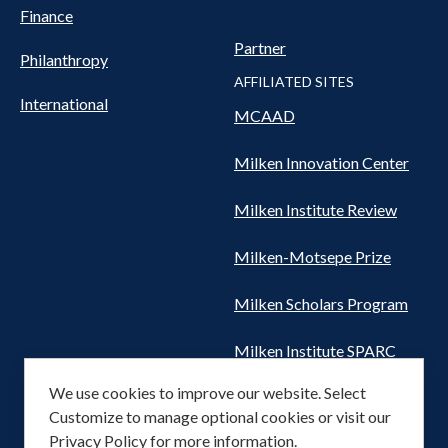
Finance
Partner
Philanthropy
AFFILIATED SITES
International
MCAAD
Milken Innovation Center
Milken Institute Review
Milken-Motsepe Prize
Milken Scholars Program
Milken Institute SPARC
We use cookies to improve our website. Select
Women's Health Network
Customize to manage optional cookies or visit our
Privacy Policy
for more information.