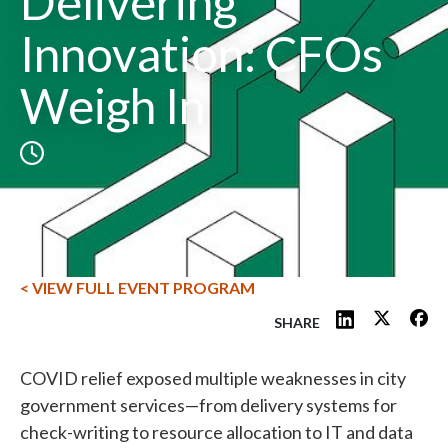
Delivering
Innovation: CFOs
Weigh In
< VIEW FULL EVENT PROGRAM
SHARE
COVID relief exposed multiple weaknesses in city
government services—from delivery systems for
check-writing to resource allocation to IT and data