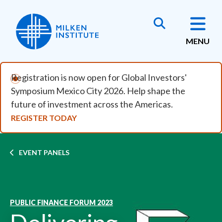
Skip to main content
MENU
Registration is now open for Global Investors'
Symposium Mexico City 2026. Help shape the
future of investment across the Americas.
REGISTER TODAY
Breadcrumb
EVENT PANELS
PUBLIC FINANCE FORUM 2023