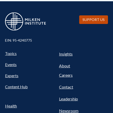
SUPPORT US
EIN: 95-4240775
Pillars Nav
UTILITY NAV FOOTER
Topics
Insights
Events
About
Careers
Experts
Content Hub
Contact
Leadership
Health
Newsroom