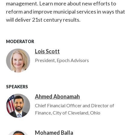
management. Learn more about new efforts to
reform and improve municipal services in ways that
will deliver 21st century results.
MODERATOR
Lois Scott
Image
President, Epoch Advisors
SPEAKERS
Ahmed Abonamah
Image
Chief Financial Officer and Director of
Finance, City of Cleveland, Ohio
Mohamed Balla
Image