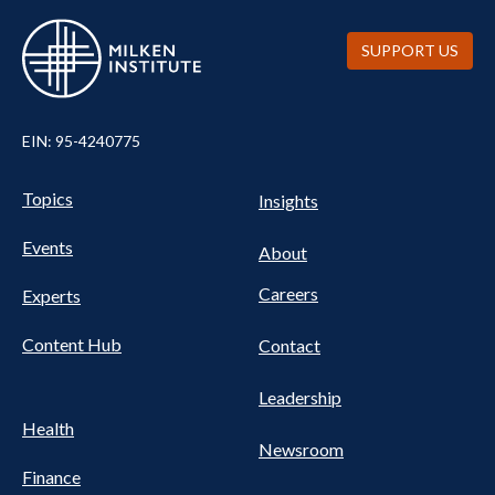
SUPPORT US
EIN: 95-4240775
Pillars Nav
UTILITY NAV FOOTER
Topics
Insights
Events
About
Careers
Experts
Content Hub
Contact
Leadership
Health
Newsroom
Finance