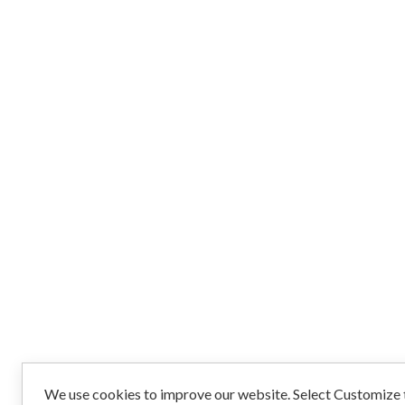
We use cookies to improve our website. Select Customize t