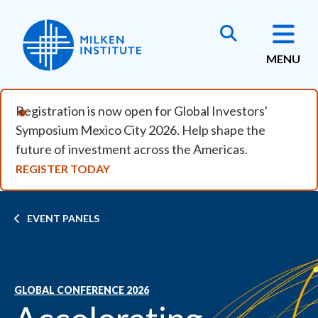
Skip to main content
MENU
Registration is now open for Global Investors'
Symposium Mexico City 2026. Help shape the
future of investment across the Americas.
REGISTER TODAY
Breadcrumb
EVENT PANELS
GLOBAL CONFERENCE 2026