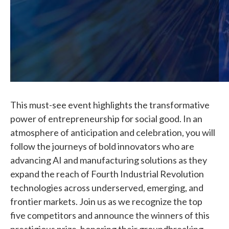
This must-see event highlights the transformative
power of entrepreneurship for social good. In an
atmosphere of anticipation and celebration, you will
follow the journeys of bold innovators who are
advancing AI and manufacturing solutions as they
expand the reach of Fourth Industrial Revolution
technologies across underserved, emerging, and
frontier markets. Join us as we recognize the top
five competitors and announce the winners of this