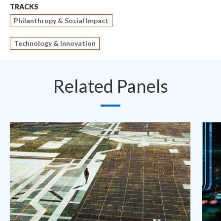
TRACKS
Philanthropy & Social Impact
Technology & Innovation
Related Panels