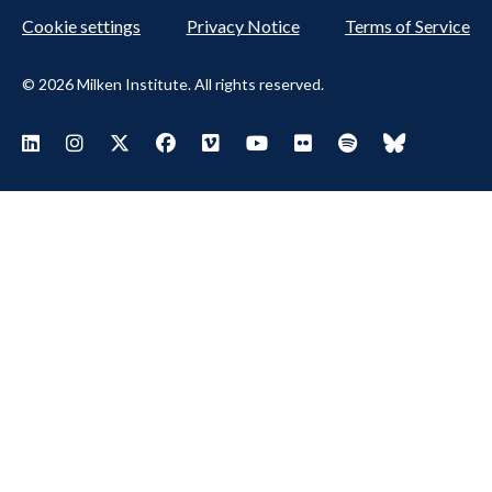
Cookie settings
Privacy Notice
Terms of Service
© 2026 Milken Institute. All rights reserved.
Footer Social Menu
Visit Milken LinkedIn
Visit Milken Instagram
Visit Milken X
Visit Milken Facebook
Visit Milken Vimeo
Visit Milken Youtube
Visit Milken Flickr
Visit Milken Spoti
Visit Milken