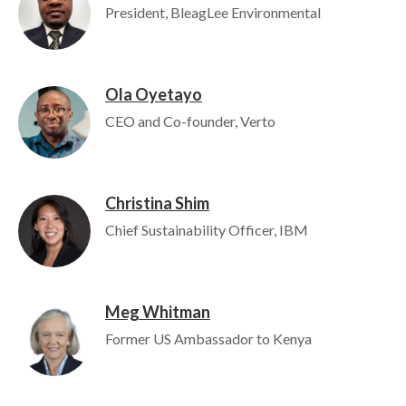
President, BleagLee Environmental
Ola Oyetayo
Image
CEO and Co-founder, Verto
Christina Shim
Image
Chief Sustainability Officer, IBM
Meg Whitman
Image
Former US Ambassador to Kenya