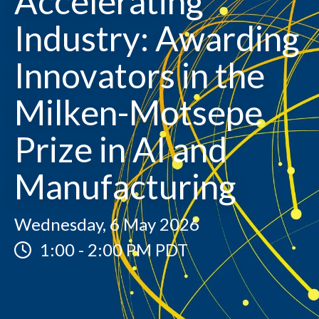
Accelerating
Industry: Awarding
Innovators in the
Milken-Motsepe
Prize in AI and
Manufacturing
Wednesday, 6 May 2026
1:00
-
2:00 PM PDT