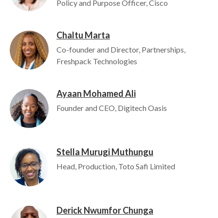
Policy and Purpose Officer, Cisco
Chaltu Marta
Image
Co-founder and Director, Partnerships,
Freshpack Technologies
Ayaan Mohamed Ali
Image
Founder and CEO, Digitech Oasis
Stella Murugi Muthungu
Image
Head, Production, Toto Safi Limited
Derick Nwumfor Chunga
Image