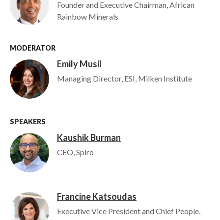
Founder and Executive Chairman, African
Rainbow Minerals
MODERATOR
Emily Musil
Image
Managing Director, ESI, Milken Institute
SPEAKERS
Kaushik Burman
Image
CEO, Spiro
Francine Katsoudas
Image
Executive Vice President and Chief People,