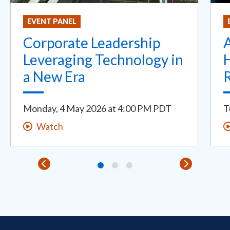
EVENT PANEL
Corporate Leadership
Leveraging Technology in
H
a New Era
Monday, 4 May 2026
at
4:00 PM PDT
T
Watch