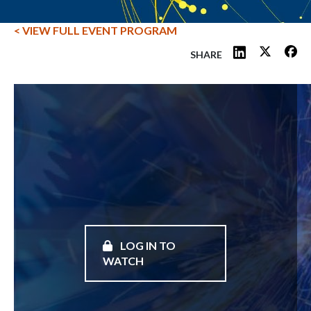
< VIEW FULL EVENT PROGRAM
SHARE
LOG IN TO
WATCH