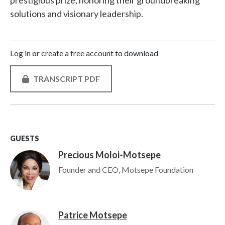
prestigious prize, honoring their groundbreaking
solutions and visionary leadership.
Log in
or
create a free account
to download
TRANSCRIPT PDF
GUESTS
Precious Moloi-Motsepe
Image
Founder and CEO, Motsepe Foundation
Patrice Motsepe
Image