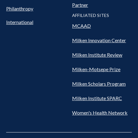
Partner
Philanthropy
AFFILIATED SITES
International
MCAAD
Milken Innovation Center
Milken Institute Review
Milken-Motsepe Prize
Milken Scholars Program
Milken Institute SPARC
Women's Health Network