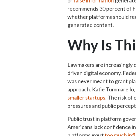
or
false information
generate
recommends 30 percent of Fa
whether platforms should rec
generated content.
Why Is Thi
Lawmakers are increasingly qu
driven digital economy. Fed
was never meant to grant pl
approach. Katie Tummarello, 
smaller startups
. The risk of
pressures and public percepti
Public trust in platform gove
Americans lack confidence in
platforms exert
too much inf