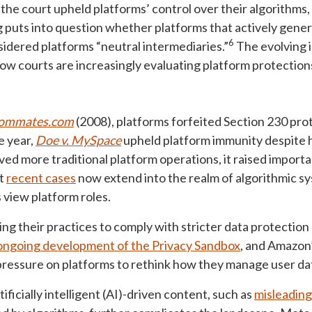
 the court upheld platforms’ control over their algorithms,
g puts into question whether platforms that actively gener
6
nsidered platforms “neutral intermediaries.”
The evolving i
how courts are increasingly evaluating platform protection
Roommates.com
(2008), platforms forfeited Section 230 prote
 year,
Doe v. MySpace
upheld platform immunity despite 
ved more traditional platform operations, it raised import
at
recent cases
now extend into the realm of algorithmic s
s view platform roles.
ng their practices to comply with stricter data protection 
ongoing development of the Privacy Sandbox
, and Amazon
ressure on platforms to rethink how they manage user dat
ificially intelligent (AI)-driven content, such as
misleadin