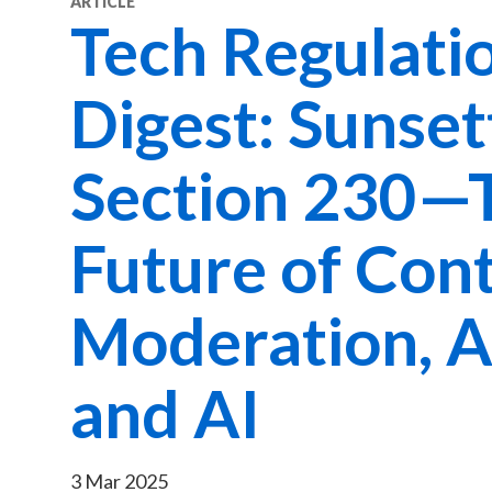
ARTICLE
Tech Regulati
Digest: Sunset
Section 230—
Future of Con
Moderation, A
and AI
3 Mar 2025