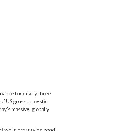
nance for nearly three
 of US gross domestic
day’s massive, globally
ent while preserving good-