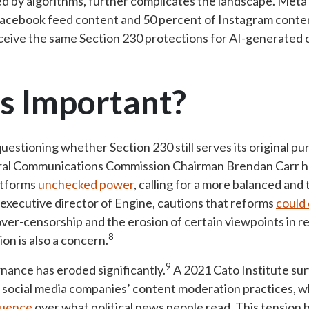
d by algorithms, further complicates the landscape. Meta
cebook feed content and 50 percent of Instagram content
eive the same Section 230 protections for AI-generated c
s Important?
estioning whether Section 230 still serves its original pu
eral Communications Commission Chairman Brendan Carr ha
atforms
unchecked power
, calling for a more balanced and
executive director of Engine, cautions that reforms
could
 over-censorship and the erosion of certain viewpoints in 
8
on is also a concern.
9
rnance has eroded significantly.
A 2021 Cato Institute su
 social media companies’ content moderation practices, w
luence
over what political news people read. This tension