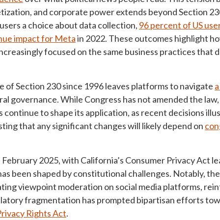
netization, and corporate power extends beyond Section 
sers a choice about data collection,
96 percent of US user
enue impact for Meta
in 2022. These outcomes highlight how
increasingly focused on the same business practices that 
 of Section 230 since 1996 leaves platforms to navigate
a
eral governance. While Congress has not amended the law, 
 continue to shape its application, as recent decisions illu
sting that any significant changes will likely depend on
con
of February 2025, with California’s Consumer Privacy Act 
has been shaped by constitutional challenges. Notably, th
ting viewpoint moderation on social media platforms, reinf
latory fragmentation has prompted bipartisan efforts to
rivacy Rights Act
.