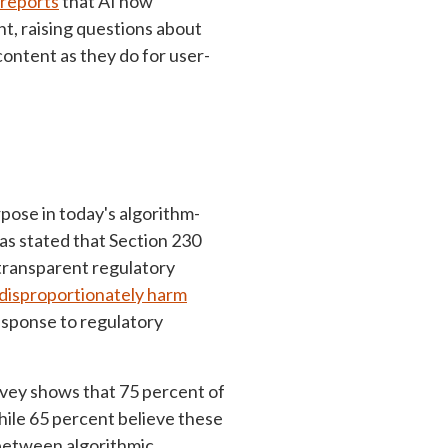
reports
that AI now
, raising questions about
ontent as they do for user-
rpose in today's algorithm-
s stated that Section 230
 transparent regulatory
 disproportionately harm
response to regulatory
rvey shows that 75 percent of
hile 65 percent believe these
 between algorithmic