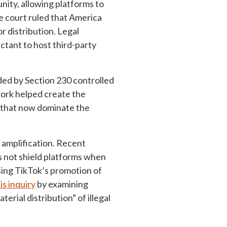
nity, allowing platforms to
he court ruled that America
r distribution. Legal
uctant to host third-party
ded by Section 230 controlled
ework helped create the
s that now dominate the
 amplification. Recent
s not shield platforms when
sing TikTok’s promotion of
is inquiry
by examining
rial distribution” of illegal