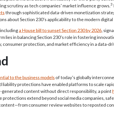
3
ing scrutiny as tech companies’ market influence grows.
ets
through sophisticated data-driven monetization strateg
ns about Section 230’s applicability to the modern digital
 including
a House bill to sunset Section 230 by 2026
, signa
rm lies in balancing Section 230’s role in fostering innova
y, consumer protection, and market efficiency in a data-d
nd
ntial to the business models
of today’s
globally interconne
ad liability protections have enabled platforms to scale rap
generated content without direct responsibility, a point
e protections extend beyond social media companies, safe
e content—from consumer review websites to reposted con