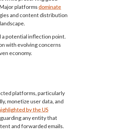
Major platforms
dominate
ies and content distribution
 landscape.
l a potential inflection point.
tion with evolving concerns
riven economy.
cted platforms, particularly
idly, monetize user data, and
highlighted by the US
guarding any entity that
tent and forwarded emails.