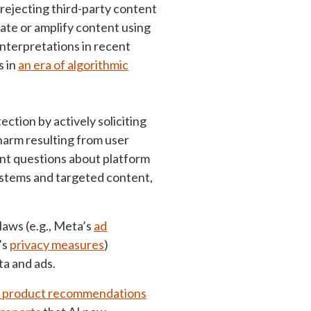
 rejecting third-party content
ate or amplify content using
nterpretations in recent
s in
an era of algorithmic
ction by actively soliciting
harm resulting from user
ant questions about platform
ystems and targeted content,
laws (e.g., Meta’s
ad
’s
privacy measures
)
a and ads.
g product recommendations