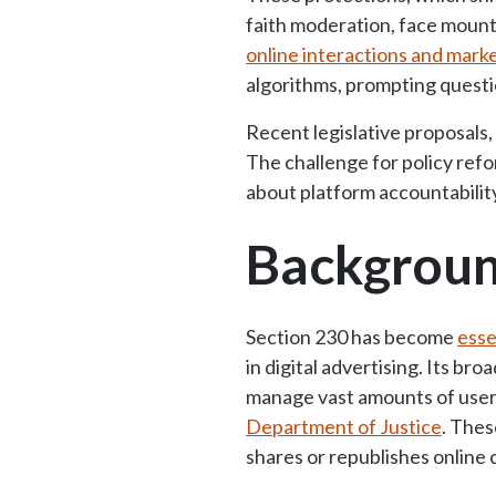
faith moderation, face mount
online interactions and mark
algorithms, prompting questio
Recent legislative proposals,
The challenge for policy refo
about platform accountabilit
Backgrou
Section 230 has become
esse
in digital advertising
. Its bro
manage vast amounts of user-
Department of Justice
. Thes
shares or republishes onlin