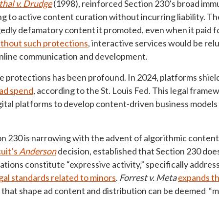
hal v. Drudge
(1998), reinforced Section 230’s broad immu
ng to active content curation without incurring liability. T
egedly defamatory content it promoted, even when it paid fo
thout such protections
, interactive services would be rel
g online communication and development.
 protections has been profound. In 2024, platforms shiel
l ad spend
, according to the St. Louis Fed. This legal fram
ital platforms to develop content-driven business model
n 230 is narrowing with the advent of algorithmic content
cuit’s
Anderson
decision, established that Section 230 doe
ions constitute “expressive activity,” specifically addres
egal standards related to minors
.
Forrest v. Meta
expands th
hat shape ad content and distribution can be deemed “mate