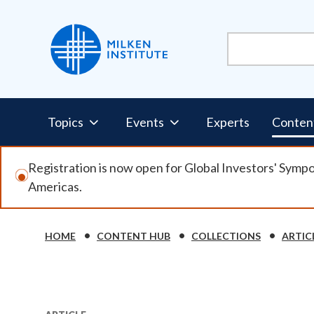
Skip
to
main
content
Pillars
Topics
Events
Experts
Conten
Nav
Registration is now open for Global Investors' Symp
Americas.
HOME
CONTENT HUB
COLLECTIONS
ARTIC
Breadcrumb