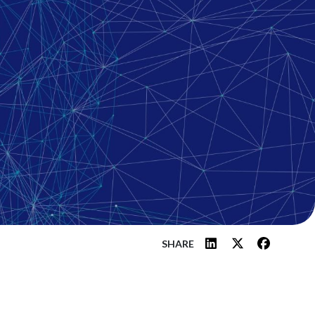
SHARE