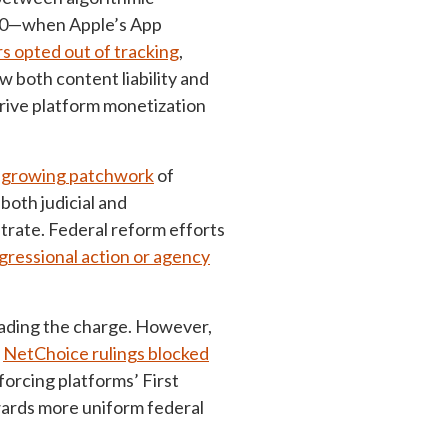
230—when Apple’s App
s opted out of tracking
,
 both content liability and
drive platform monetization
 growing patchwork
of
both judicial and
strate. Federal reform efforts
gressional action or agency
leading the charge. However,
e
NetChoice rulings blocked
orcing platforms’ First
wards more uniform federal