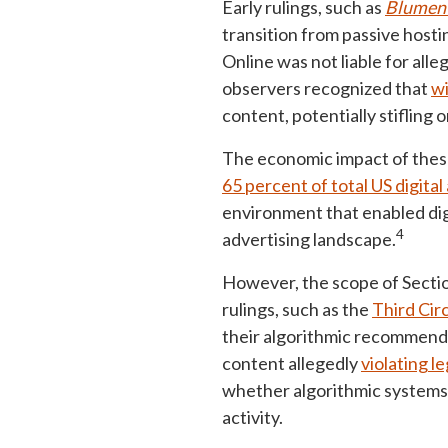
Early rulings, such as
Blument
transition from passive hosti
Online was not liable for all
observers recognized that
wi
content, potentially stiflin
The economic impact of these
65 percent of total US digita
environment that enabled dig
4
advertising landscape.
However, the scope of Sectio
rulings, such as the
Third Cir
their algorithmic recommendat
content allegedly
violating l
whether algorithmic systems t
activity.