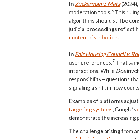
In
Zuckerman v. Meta
(2024),
5
moderation tools.
This rulin
algorithms should still be co
judicial proceedings reflect 
content distribution
.
In
Fair Housing Council v. 
7
user preferences.
That same
interactions. While
Doe
invol
responsibility—questions th
signaling a shift in how court
Examples of platforms adjusti
targeting systems
, Google’s
demonstrate the increasing p
The challenge arising from art