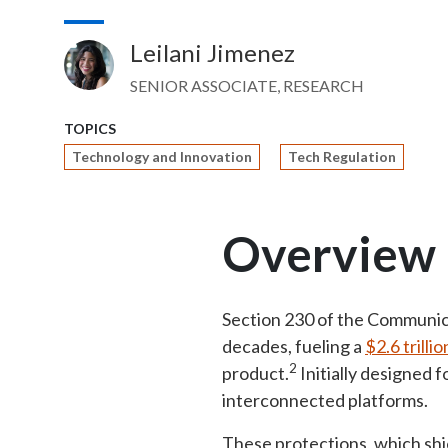
Leilani Jimenez
Image
SENIOR ASSOCIATE, RESEARCH
TOPICS
Technology and Innovation
Tech Regulation
Overview
Section 230 of the Communic
decades, fueling a
$2.6 trilli
2
product.
Initially designed 
interconnected platforms.
These protections, which shie