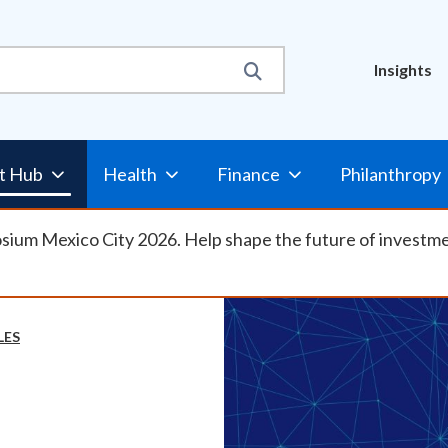
Util
Insights
Nav
t Hub
Health
Finance
Philanthropy
osium Mexico City 2026. Help shape the future of investm
LES