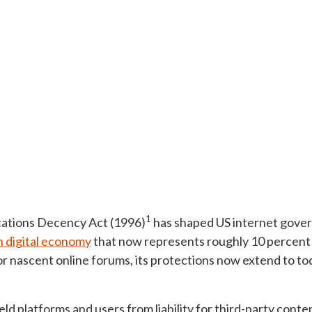
1
ations Decency Act (1996)
has shaped US internet gover
on digital economy
that now represents roughly 10 percent
for nascent online forums, its protections now extend to to
ld platforms and users from liability for third-party cont