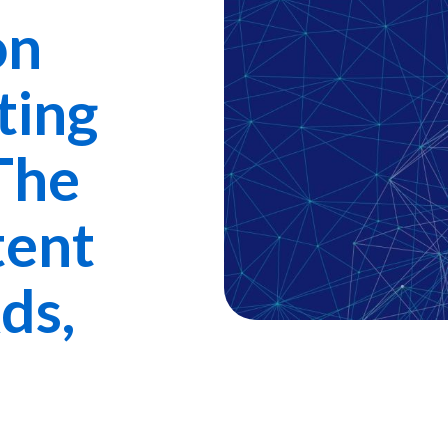
on
ting
The
tent
ds,