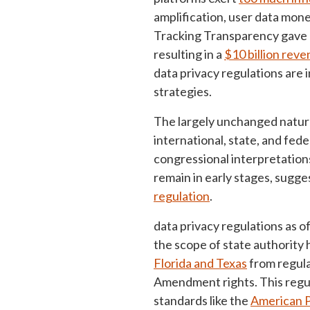
amplification, user data mo
Tracking Transparency gave u
resulting in a
$10 billion rev
data privacy regulations are 
strategies.
The largely unchanged nature
international, state, and fed
congressional interpretations
remain in early stages, sugge
regulation
.
data privacy regulations as 
the scope of state authority 
Florida and Texas
from regula
Amendment rights. This regu
standards like the
American P