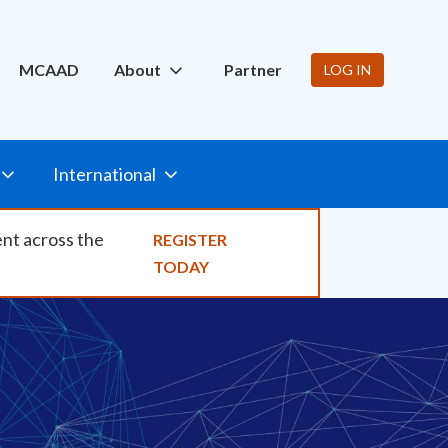
ity
MCAAD
About
Partner
LOG IN
International
ent across the
REGISTER
TODAY