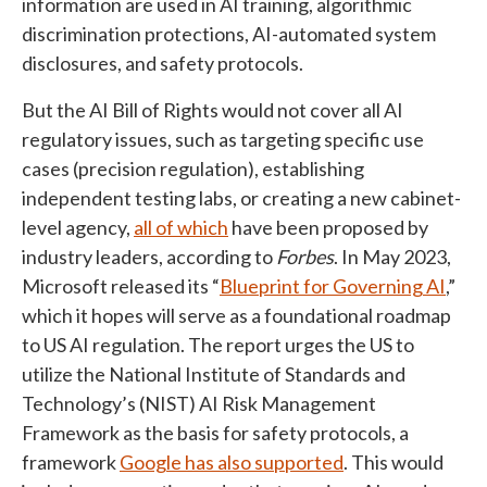
information are used in AI training, algorithmic
discrimination protections, AI-automated system
disclosures, and safety protocols.
But the AI Bill of Rights would not cover all AI
regulatory issues, such as targeting specific use
cases (precision regulation), establishing
independent testing labs, or creating a new cabinet-
level agency,
all of which
have been proposed by
industry leaders, according to
Forbes
. In May 2023,
Microsoft released its “
Blueprint for Governing AI
,”
which it hopes will serve as a foundational roadmap
to US AI regulation. The report urges the US to
utilize the National Institute of Standards and
Technology’s (NIST) AI Risk Management
Framework as the basis for safety protocols, a
framework
Google has also supported
. This would