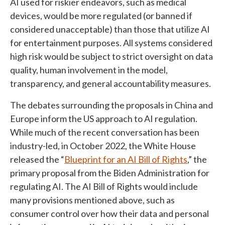
AI used for riskier endeavors, such as medical
devices, would be more regulated (or banned if
considered unacceptable) than those that utilize AI
for entertainment purposes. All systems considered
high risk would be subject to strict oversight on data
quality, human involvement in the model,
transparency, and general accountability measures.
The debates surrounding the proposals in China and
Europe inform the US approach to AI regulation.
While much of the recent conversation has been
industry-led, in October 2022, the White House
released the “
Blueprint for an AI Bill of Rights
,” the
primary proposal from the Biden Administration for
regulating AI. The AI Bill of Rights would include
many provisions mentioned above, such as
consumer control over how their data and personal