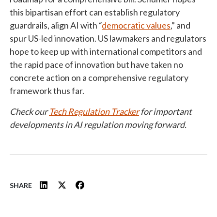
this bipartisan effort can establish regulatory
guardrails, align AI with “
democratic values
,” and
spur US-led innovation. US lawmakers and regulators
hope to keep up with international competitors and
the rapid pace of innovation but have taken no
concrete action on a comprehensive regulatory
framework thus far.
Check our
Tech Regulation Tracker
for important
developments in AI regulation moving forward.
SHARE