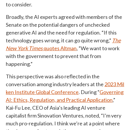
to consider.
Broadly, the AI experts agreed with members of the
Senate on the potential dangers of unchecked
generative AI and the need for regulation. “If this
technology goes wrong, it can go quite wrong,”
The
New York Times
quotes Altman
, “We want to work
with the government to prevent that from
happening.”
This perspective was also reflected in the
conversation among industry leaders at the
2023 Mil
ken Institute Global Conference
. During “
Governing
AI: Ethics, Regulation, and Practical Application
,”
Kai-Fu Lee, CEO of Asia’s leading AI venture
capitalist firm Sinovation Ventures, noted, “I’m very
much pro-regulation. I think we’re at a point where