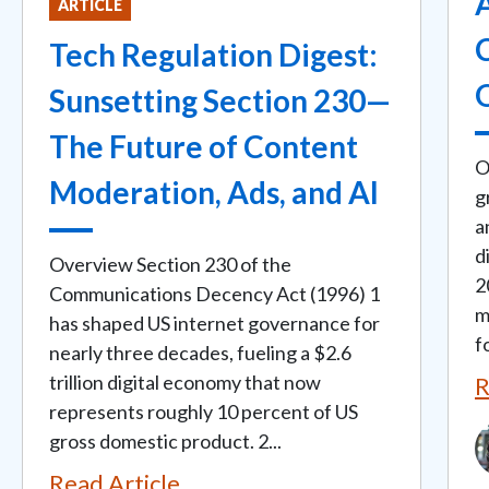
ARTICLE
C
Tech Regulation Digest:
Sunsetting Section 230—
The Future of Content
O
Moderation, Ads, and AI
g
a
d
Overview Section 230 of the
2
Communications Decency Act (1996) 1
m
has shaped US internet governance for
fo
nearly three decades, fueling a $2.6
trillion digital economy that now
R
represents roughly 10 percent of US
I
gross domestic product. 2...
Read Article