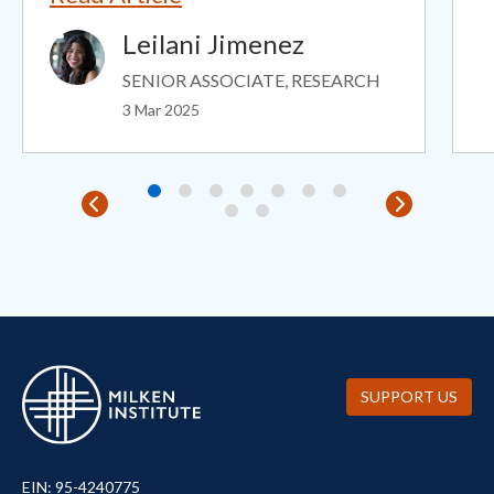
Leilani Jimenez
Image
SENIOR ASSOCIATE, RESEARCH
3 Mar 2025
SUPPORT US
EIN: 95-4240775