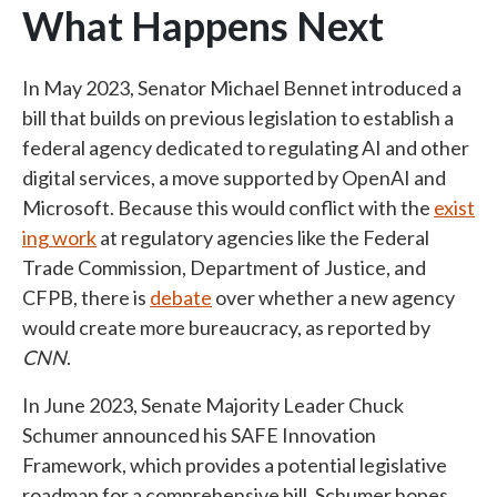
What Happens Next
In May 2023, Senator Michael Bennet introduced a
bill that builds on previous legislation to establish a
federal agency dedicated to regulating AI and other
digital services, a move supported by OpenAI and
Microsoft. Because this would conflict with the
exist
ing work
at regulatory agencies like the Federal
Trade Commission, Department of Justice, and
CFPB, there is
debate
over whether a new agency
would create more bureaucracy, as reported by
CNN
.
In June 2023, Senate Majority Leader Chuck
Schumer announced his SAFE Innovation
Framework, which provides a potential legislative
roadmap for a comprehensive bill. Schumer hopes