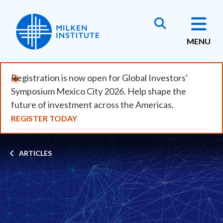
Skip
to
main
MENU
content
Registration is now open for Global Investors'
Symposium Mexico City 2026. Help shape the
future of investment across the Americas.
REGISTER TODAY
Breadcrumb
ARTICLES