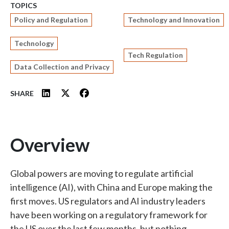
TOPICS
Policy and Regulation
Technology and Innovation
Technology
Tech Regulation
Data Collection and Privacy
SHARE
Overview
Global powers are moving to regulate artificial
intelligence (AI), with China and Europe making the
first moves. US regulators and AI industry leaders
have been working on a regulatory framework for
the US over the last few months, but nothing