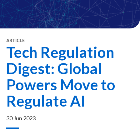
ARTICLE
Tech Regulation
Digest: Global
Powers Move to
Regulate AI
30 Jun 2023