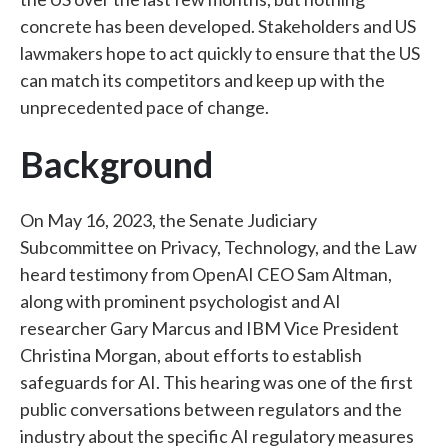
concrete has been developed. Stakeholders and US
lawmakers hope to act quickly to ensure that the US
can match its competitors and keep up with the
unprecedented pace of change.
Background
On May 16, 2023, the Senate Judiciary
Subcommittee on Privacy, Technology, and the Law
heard testimony from OpenAI CEO Sam Altman,
along with prominent psychologist and AI
researcher Gary Marcus and IBM Vice President
Christina Morgan, about efforts to establish
safeguards for AI. This hearing was one of the first
public conversations between regulators and the
industry about the specific AI regulatory measures