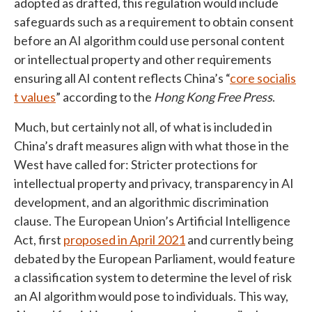
adopted as drafted, this regulation would include
safeguards such as a requirement to obtain consent
before an AI algorithm could use personal content
or intellectual property and other requirements
ensuring all AI content reflects China’s “
core socialis
t values
” according to the
Hong Kong Free Press
.
Much, but certainly not all, of what is included in
China’s draft measures align with what those in the
West have called for: Stricter protections for
intellectual property and privacy, transparency in AI
development, and an algorithmic discrimination
clause. The European Union’s Artificial Intelligence
Act, first
proposed in April 2021
and currently being
debated by the European Parliament, would feature
a classification system to determine the level of risk
an AI algorithm would pose to individuals. This way,