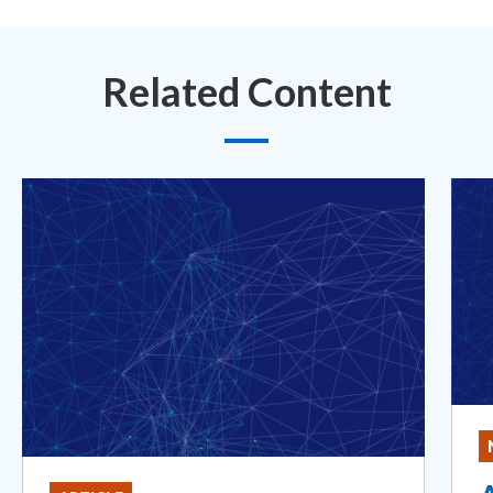
Related Content