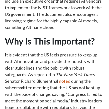
include an executive order that requires AI vendors
to implement the NIST framework to work with the
US government. The document also encourages a
licensing regime for the highly capable AI models,
something Altman echoed.
Why Is This Important?
It is evident that the US feels pressure to keep up
with AI innovation and provide the industry with
clear guidelines and the public with robust
safeguards. As reported in
The New York Times
,
Senator Richard Blumenthal
noted
during the
subcommittee meeting that the US has not kept up
with the pace of change, saying, “Congress failed to
meet the moment on social media.” Industry leaders
hope to collaborate with regulators to avoid the