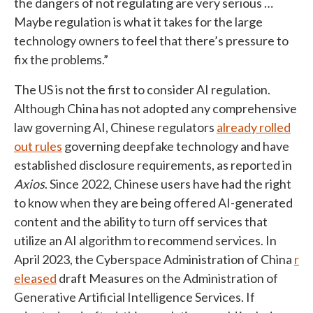
the dangers of not regulating are very serious …
Maybe regulation is what it takes for the large
technology owners to feel that there’s pressure to
fix the problems.”
The US is not the first to consider AI regulation.
Although China has not adopted any comprehensive
law governing AI, Chinese regulators
already rolled
out rules
governing deepfake technology and have
established disclosure requirements, as reported in
Axios
. Since 2022, Chinese users have had the right
to know when they are being offered AI-generated
content and the ability to turn off services that
utilize an AI algorithm to recommend services. In
April 2023, the Cyberspace Administration of China
r
eleased
draft Measures on the Administration of
Generative Artificial Intelligence Services. If