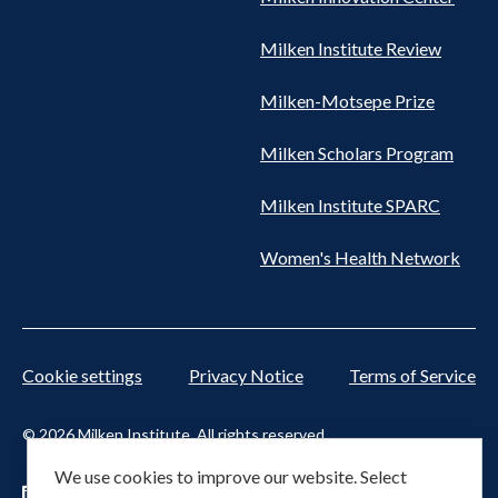
Milken Institute Review
Milken-Motsepe Prize
Milken Scholars Program
Milken Institute SPARC
Women's Health Network
Cookie settings
Privacy Notice
Terms of Service
© 2026 Milken Institute. All rights reserved.
We use cookies to improve our website. Select
Footer