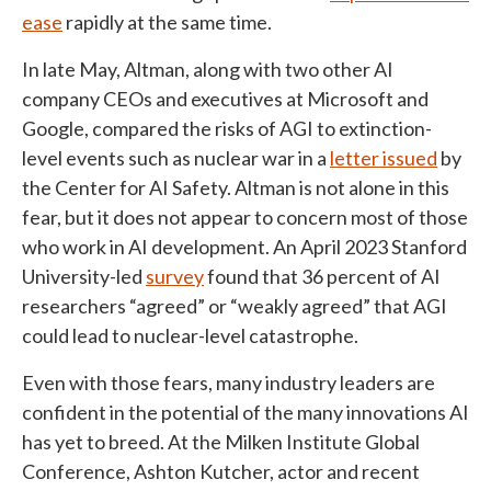
ease
rapidly at the same time.
In late May, Altman, along with two other AI
company CEOs and executives at Microsoft and
Google, compared the risks of AGI to extinction-
level events such as nuclear war in a
letter issued
by
the Center for AI Safety. Altman is not alone in this
fear, but it does not appear to concern most of those
who work in AI development. An April 2023 Stanford
University-led
survey
found that 36 percent of AI
researchers “agreed” or “weakly agreed” that AGI
could lead to nuclear-level catastrophe.
Even with those fears, many industry leaders are
confident in the potential of the many innovations AI
has yet to breed. At the Milken Institute Global
Conference, Ashton Kutcher, actor and recent