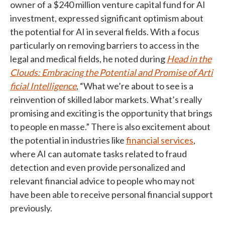
owner of a $240 million venture capital fund for AI
investment, expressed significant optimism about
the potential for AI in several fields. With a focus
particularly on removing barriers to access in the
legal and medical fields, he noted during
Head in the
Clouds: Embracing the Potential and Promise of Arti
ficial Intelligence
, “What we’re about to see is a
reinvention of skilled labor markets. What’s really
promising and exciting is the opportunity that brings
to people en masse.” There is also excitement about
the potential in industries like
financial services
,
where AI can automate tasks related to fraud
detection and even provide personalized and
relevant financial advice to people who may not
have been able to receive personal financial support
previously.