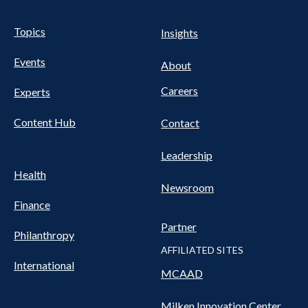
UTILITY
Pillars
Topics
Insights
NAV
FOOTER
Events
Nav
About
Careers
Experts
Content Hub
Contact
Leadership
Health
Newsroom
Finance
Partner
Philanthropy
AFFILIATED SITES
International
MCAAD
Milken Innovation Center