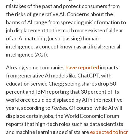
mistakes of the past and protect consumers from
the risks of generative AI. Concerns about the
harms of AI range from spreading misinformation to
job displacement to the much more existential fear
of an AI matching (or surpassing) human
intelligence, a concept known as artificial general
intelligence (AGI).
Already, some companies
have reported
impacts
from generative AI models like ChatGPT, with
education service Chegg seeing shares drop 50
percent and IBM reporting that 30 percent of its
workforce could be displaced by AI in the next five
years, according to
Forbes
. Of course, while AI will
displace certain jobs, the World Economic Forum
reports that high-tech roles such as data scientists
and machine learning specialists are
expected to incr