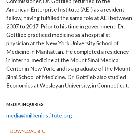
Commissioner, Dr. Gottlieb returned to the
American Enterprise Institute (AEI) as a resident
fellow, having fulfilled the same role at AEI between
2007 to 2017. Prior to his time in government, Dr.
Gottlieb practiced medicine as a hospitalist
physician at the New York University School of
Medicine in Manhattan. He completed a residency
in internal medicine at the Mount Sinai Medical
Center in New York, and is a graduate of the Mount
Sinai School of Medicine. Dr. Gottlieb also studied
Economics at Wesleyan University, in Connecticut.
MEDIA INQUIRIES
media@milkeninstitute.org
DOWNLOAD BIO