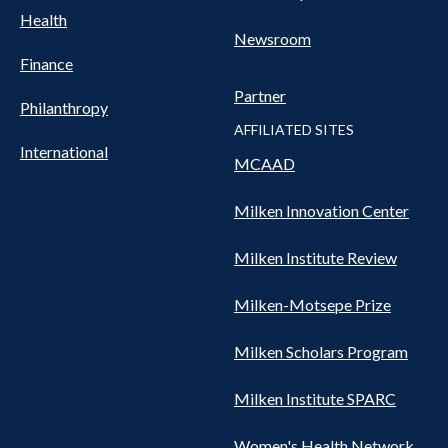
Health
Newsroom
Finance
Partner
Philanthropy
AFFILIATED SITES
International
MCAAD
Milken Innovation Center
Milken Institute Review
Milken-Motsepe Prize
Milken Scholars Program
Milken Institute SPARC
Women's Health Network