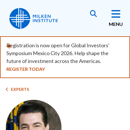
Skip
to
main
MENU
content
Registration is now open for Global Investors'
Symposium Mexico City 2026. Help shape the
future of investment across the Americas.
REGISTER TODAY
Breadcrumb
EXPERTS
Image