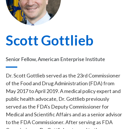
Scott Gottlieb
Senior Fellow, American Enterprise Institute
Dr. Scott Gottlieb served as the 23rd Commissioner
of the Food and Drug Administration (FDA) from
May 2017 to April 2019. A medical policy expert and
public health advocate, Dr. Gottlieb previously
served as the FDA's Deputy Commissioner for
Medical and Scientific Affairs and as a senior advisor
to the FDA Commissioner. After serving as FDA