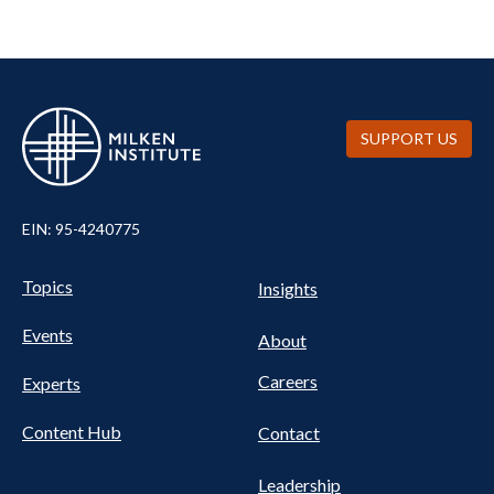
SUPPORT US
EIN: 95-4240775
UTILITY
Pillars
Topics
Insights
NAV
FOOTER
Events
Nav
About
Careers
Experts
Content Hub
Contact
Leadership