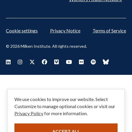
Cookie settings
Privacy Notice
Terms of Service
© 2026 Milken Institute. All rights reserved.
Footer
Visit Milken LinkedIn
Visit Milken Instagram
Visit Milken X
Visit Milken Facebook
Visit Milken Vimeo
Visit Milken Youtube
Visit Milken Flickr
Visit Milken Spoti
Visit Milken
Social
Menu
We use cookies to improve our website. Select
Customize to manage optional cookies or visit our
Privacy Policy
for more information.
ACCEPT ALL