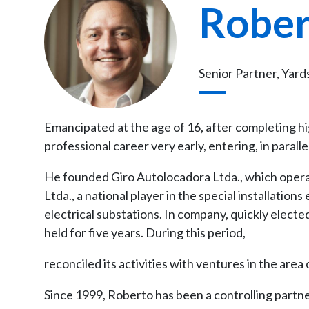
Rober
Senior Partner, Yard
Emancipated at the age of 16, after completing h
professional career very early, entering, in parall
He founded Giro Autolocadora Ltda., which operat
Ltda., a national player in the special installation
electrical substations. In company, quickly electe
held for five years. During this period,
reconciled its activities with ventures in the area 
Since 1999, Roberto has been a controlling partn