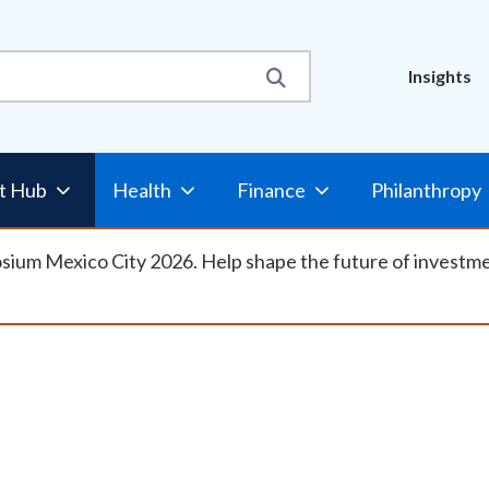
Util
Insights
Nav
t Hub
Health
Finance
Philanthropy
osium Mexico City 2026. Help shape the future of investm