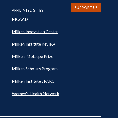
SUPPORT US
AFFILIATED SITES
MCAAD
Milken Innovation Center
Milken Institute Review
Milken-Motsepe Prize
Milken Scholars Program
Milken Institute SPARC
Women's Health Network