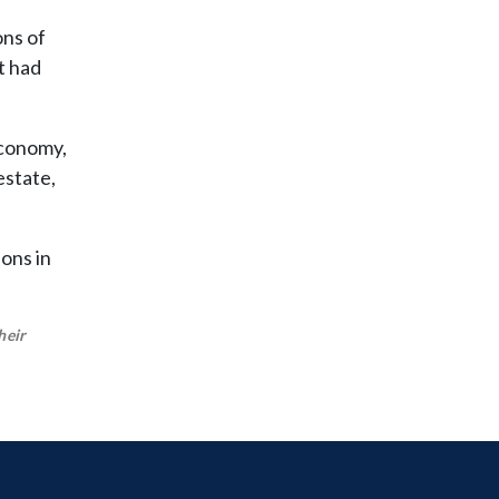
ns of
t had
economy,
estate,
ions in
heir