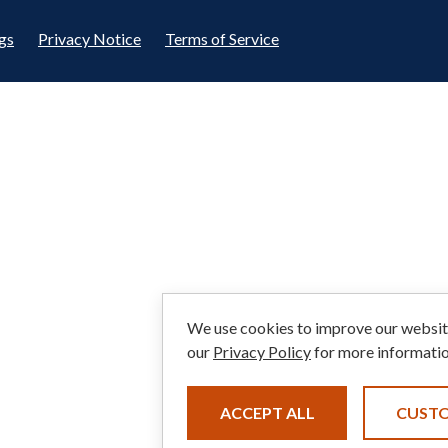
gs
Privacy Notice
Terms of Service
We use cookies to improve our website
our
Privacy Policy
for more informatio
ACCEPT ALL
CUST