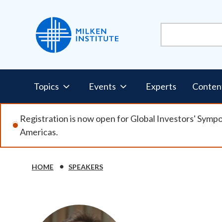
Skip
to
main
content
Pillars
Topics
Events
Experts
Conten
Nav
Registration is now open for Global Investors' Symp
Americas.
HOME
SPEAKERS
Breadcrumb
Image