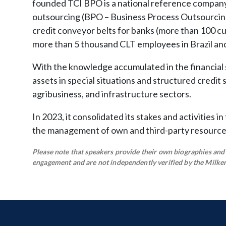
founded TCI BPO is a national reference company 
outsourcing (BPO – Business Process Outsourcin
credit conveyor belts for banks (more than 100 
more than 5 thousand CLT employees in Brazil and 
With the knowledge accumulated in the financial
assets in special situations and structured credit
agribusiness, and infrastructure sectors.
In 2023, it consolidated its stakes and activities i
the management of own and third-party resources, 
Please note that speakers provide their own biographies and h
engagement and are not independently verified by the Milken 