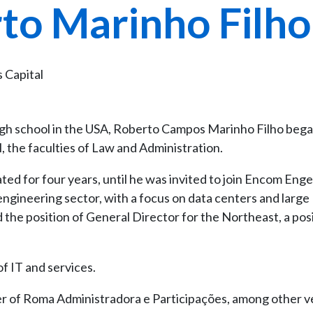
to Marinho Filho
s Capital
igh school in the USA, Roberto Campos Marinho Filho bega
el, the faculties of Law and Administration.
ed for four years, until he was invited to join Encom Eng
s engineering sector, with a focus on data centers and large
d the position of General Director for the Northeast, a pos
of IT and services.
er of Roma Administradora e Participações, among other v