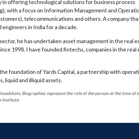
in offering technological solutions for business process
g), with a focus on Information Management and Operatio
customers), telecommunications and others. A company tha
engineers in India for a decade.
 sector, he has undertaken asset management in the real 
 since 1998. I have founded fintechs, companies in the real 
n the foundation of Yards Capital, a partnership with operat
liquid and illiquid assets.
eadshots. Biographies represent the role of the person at the time of t
Institute.