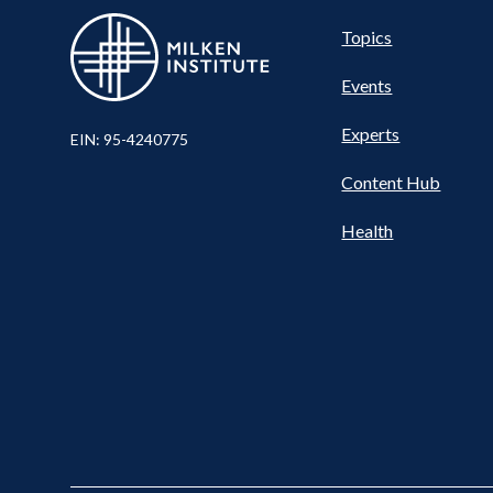
Pillar
Topics
Events
Nav
Experts
EIN: 95-4240775
Content Hub