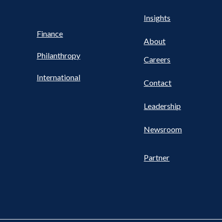
Health
s
Insights
UTILITY
NAV
Finance
FOOTER
About
Philanthropy
Careers
International
Contact
Leadership
Newsroom
Partner