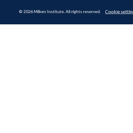
Cookie settin
© 2026 Milken Institute. All rights reserved.