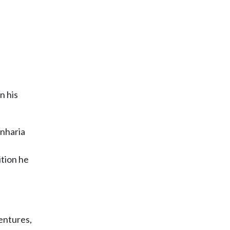
n his
enharia
ition he
entures,