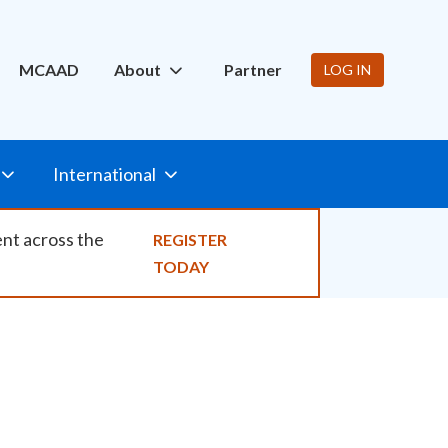
ity
MCAAD
About
Partner
LOG IN
International
ent across the
REGISTER
TODAY