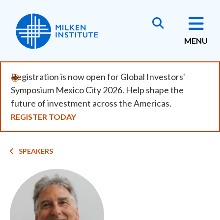
Skip
to
main
MENU
content
Registration is now open for Global Investors'
Symposium Mexico City 2026. Help shape the
future of investment across the Americas.
REGISTER TODAY
Breadcrumb
SPEAKERS
Image