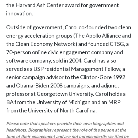
the Harvard Ash Center award for government
innovation.
Outside of government, Carol co-founded two clean
energy acceleration groups (The Apollo Alliance and
the Clean Economy Network) and founded CTSG, a
70-person online civic engagement company and
software company, sold in 2004. Carol has also
served as a US Presidential Management Fellow, a
senior campaign advisor to the Clinton-Gore 1992
and Obama-Biden 2008 campaigns, and adjunct
professor at Georgetown University. Carol holds a
BA from the University of Michigan and an MRP
from the University of North Carolina.
Please note that speakers provide their own biographies and
headshots. Biographies represent the role of the person at the
time of their engagement and are not independently verified by