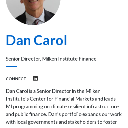
Dan Carol
Senior Director, Milken Institute Finance
CONNECT
Dan Carol is a Senior Director in the Milken
Institute’s Center for Financial Markets and leads
MI programming on climate resilient infrastructure
and public finance. Dan’s portfolio expands our work
with local governments and stakeholders to foster