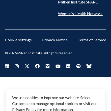
Milken Institute SPARC
Women's Health Network
Cookie settings
Privacy Notice
Terms of Service
© 2026 Milken Institute. All rights reserved.
Footer
Visit Milken LinkedIn
Visit Milken Instagram
Visit Milken X
Visit Milken Facebook
Visit Milken Vimeo
Visit Milken Youtube
Visit Milken Flickr
Visit Milken Spoti
Visit Milken
Social
Menu
We use cookies to improve our website. Select
Customize to manage optional cookies or visit our
Privacy Policy
for more information.