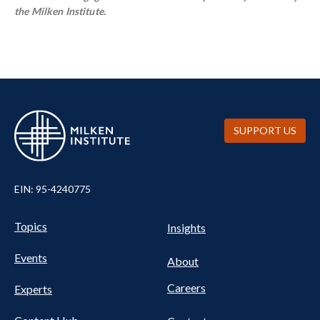
the Milken Institute.
SUPPORT US
EIN: 95-4240775
UTILITY
Pillars
Topics
Insights
NAV
FOOTER
Events
Nav
About
Careers
Experts