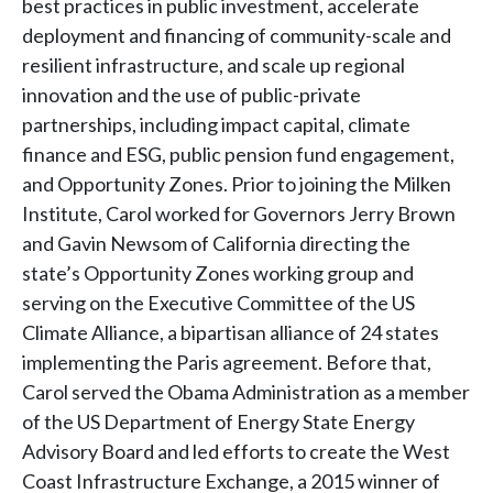
best practices in public investment, accelerate
deployment and financing of community-scale and
resilient infrastructure, and scale up regional
innovation and the use of public-private
partnerships, including impact capital, climate
finance and ESG, public pension fund engagement,
and Opportunity Zones. Prior to joining the Milken
Institute, Carol worked for Governors Jerry Brown
and Gavin Newsom of California directing the
state’s Opportunity Zones working group and
serving on the Executive Committee of the US
Climate Alliance, a bipartisan alliance of 24 states
implementing the Paris agreement. Before that,
Carol served the Obama Administration as a member
of the US Department of Energy State Energy
Advisory Board and led efforts to create the West
Coast Infrastructure Exchange, a 2015 winner of