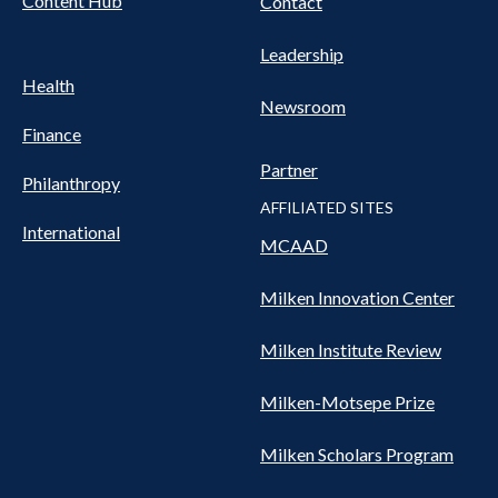
Content Hub
Contact
Leadership
Health
Newsroom
Finance
Partner
Philanthropy
AFFILIATED SITES
International
MCAAD
Milken Innovation Center
Milken Institute Review
Milken-Motsepe Prize
Milken Scholars Program