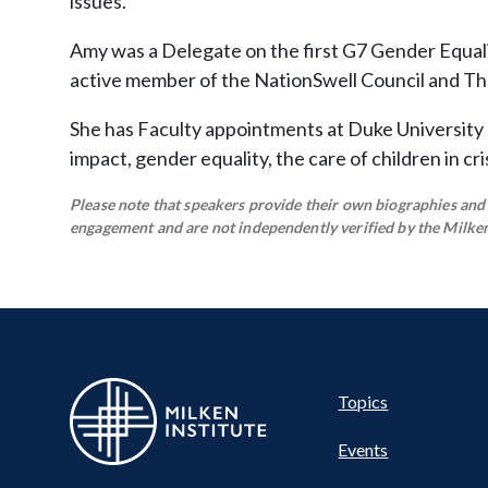
issues.
Amy was a Delegate on the first G7 Gender Equali
active member of the NationSwell Council and T
She has Faculty appointments at Duke University
impact, gender equality, the care of children in c
Please note that speakers provide their own biographies and h
engagement and are not independently verified by the Milken 
Pillar
Topics
Events