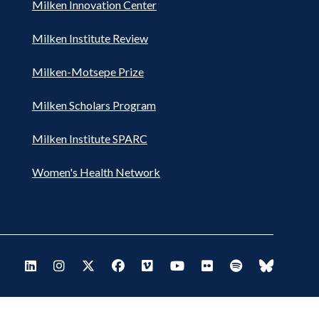
Milken Innovation Center
Milken Institute Review
Milken-Motsepe Prize
Milken Scholars Program
Milken Institute SPARC
Women's Health Network
Footer
Visit Milken LinkedIn
Visit Milken Instagram
Visit Milken X
Visit Milken Facebook
Visit Milken Vimeo
Visit Milken Youtube
Visit Milken Flickr
Visit Milken Spo
Visit Milk