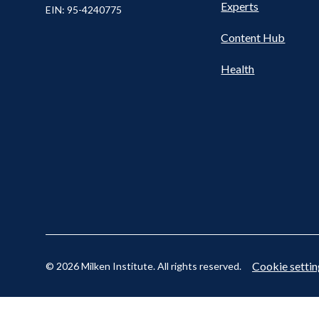
Nav
Experts
EIN: 95-4240775
Content Hub
Cookie settin
© 2026 Milken Institute. All rights reserved.