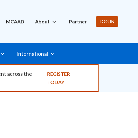
ity
MCAAD
About
Partner
LOG IN
International
ent across the
REGISTER
TODAY