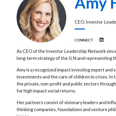
Amy 
CEO, Investor Lead
CONNECT
As CEO of the Investor Leadership Network since
long-term strategy of the ILN and representing t
Amy is a recognized impact investing expert and s
investments and the care of children in crises. In t
the private, non-profit and public sectors through
for high impact social returns.
Her partners consist of visionary leaders and inf
thinking companies, foundations and venture phila