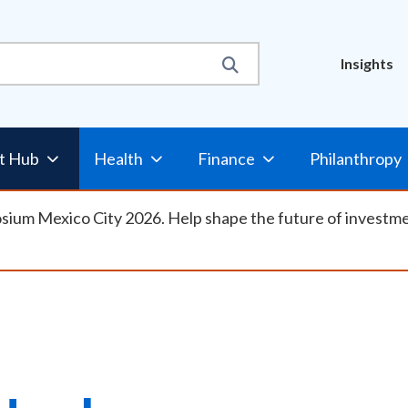
Util
Insights
Nav
t Hub
Health
Finance
Philanthropy
osium Mexico City 2026. Help shape the future of investm