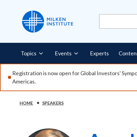
Skip
to
main
content
Pillars
Topics
Events
Experts
Conten
Nav
Registration is now open for Global Investors' Symp
Americas.
HOME
SPEAKERS
Breadcrumb
Image