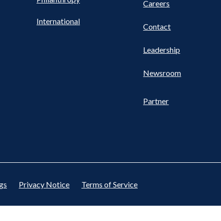
Careers
International
Contact
Leadership
Newsroom
Partner
gs
Privacy Notice
Terms of Service