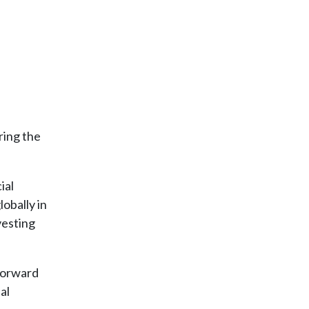
ring the
ial
lobally in
vesting
 forward
al