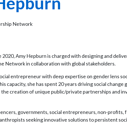
Hepburn
ership Network
 2020, Amy Hepburn is charged with designing and delive
he Network in collaboration with global stakeholders.
ocial entrepreneur with deep expertise on gender lens soc
his capacity, she has spent 20 years driving social change g
 the creation of unique public/private partnerships and in
luencers, governments, social entrepreneurs, non-profits,
nthropists seeking innovative solutions to persistent soci