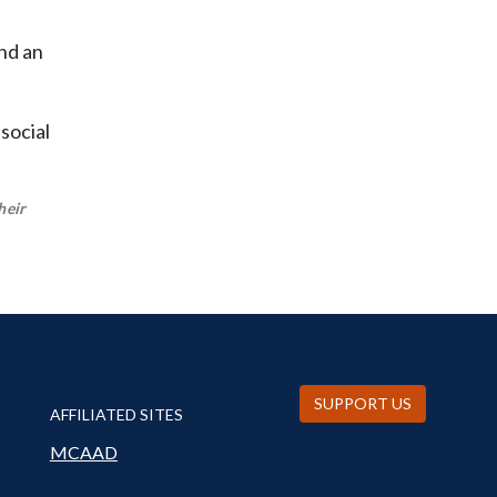
nd an
social
heir
SUPPORT US
AFFILIATED SITES
MCAAD