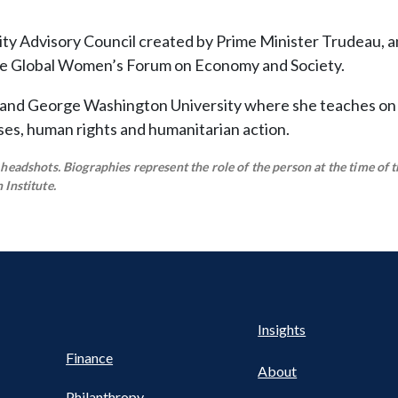
ty Advisory Council created by Prime Minister Trudeau, a
he Global Women’s Forum on Economy and Society.
 and George Washington University where she teaches on 
rises, human rights and humanitarian action.
eadshots. Biographies represent the role of the person at the time of t
Institute.
Health
s
Insights
UTILITY
NAV
Finance
FOOTER
About
Philanthropy