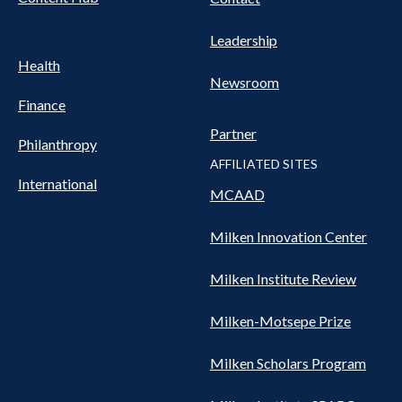
Leadership
Health
Newsroom
Finance
Partner
Philanthropy
AFFILIATED SITES
International
MCAAD
Milken Innovation Center
Milken Institute Review
Milken-Motsepe Prize
Milken Scholars Program