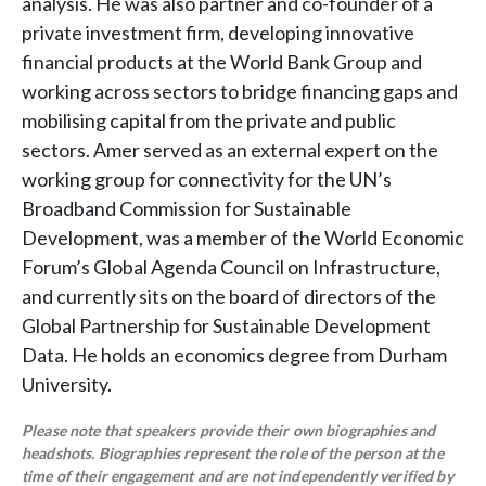
analysis. He was also partner and co-founder of a
private investment firm, developing innovative
financial products at the World Bank Group and
working across sectors to bridge financing gaps and
mobilising capital from the private and public
sectors. Amer served as an external expert on the
working group for connectivity for the UN’s
Broadband Commission for Sustainable
Development, was a member of the World Economic
Forum’s Global Agenda Council on Infrastructure,
and currently sits on the board of directors of the
Global Partnership for Sustainable Development
Data. He holds an economics degree from Durham
University.
Please note that speakers provide their own biographies and
headshots. Biographies represent the role of the person at the
time of their engagement and are not independently verified by