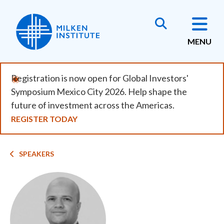
Skip
to
main
MENU
content
Registration is now open for Global Investors'
Symposium Mexico City 2026. Help shape the
future of investment across the Americas.
REGISTER TODAY
Breadcrumb
SPEAKERS
Image