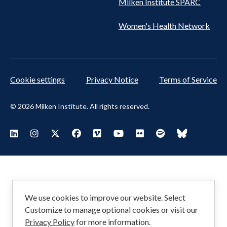
Milken Institute SPARC
Women's Health Network
Cookie settings
Privacy Notice
Terms of Service
© 2026 Milken Institute. All rights reserved.
Footer
Visit Milken LinkedIn
Visit Milken Instagram
Visit Milken X
Visit Milken Facebook
Visit Milken Vimeo
Visit Milken Youtube
Visit Milken Flickr
Visit Milken Spoti
Visit Milken
Social
Menu
We use cookies to improve our website. Select
Customize to manage optional cookies or visit our
Privacy Policy
for more information.