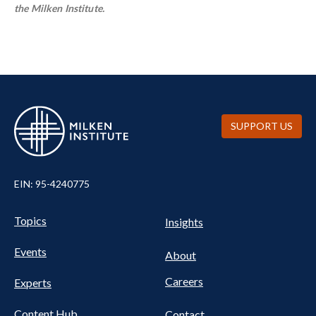
the Milken Institute.
SUPPORT US
EIN: 95-4240775
UTILITY
Pillars
Topics
Insights
NAV
FOOTER
Events
Nav
About
Careers
Experts
Content Hub
Contact