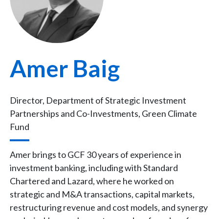
Amer Baig
Director, Department of Strategic Investment
Partnerships and Co-Investments, Green Climate
Fund
Amer brings to GCF 30 years of experience in
investment banking, including with Standard
Chartered and Lazard, where he worked on
strategic and M&A transactions, capital markets,
restructuring revenue and cost models, and synergy