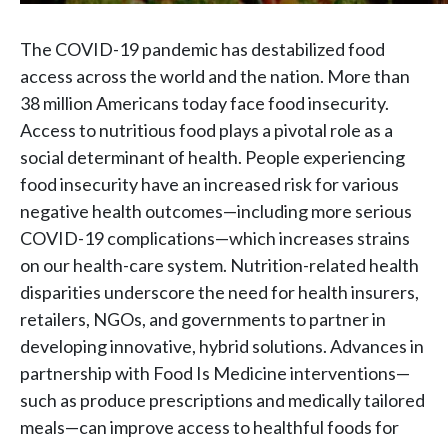
The COVID-19 pandemic has destabilized food
access across the world and the nation. More than
38 million Americans today face food insecurity.
Access to nutritious food plays a pivotal role as a
social determinant of health. People experiencing
food insecurity have an increased risk for various
negative health outcomes—including more serious
COVID-19 complications—which increases strains
on our health-care system. Nutrition-related health
disparities underscore the need for health insurers,
retailers, NGOs, and governments to partner in
developing innovative, hybrid solutions. Advances in
partnership with Food Is Medicine interventions—
such as produce prescriptions and medically tailored
meals—can improve access to healthful foods for