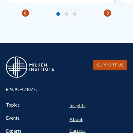
SUPPORT US
EIN: 95-4240775
Pillars Nav
UTILITY NAV FOOTER
Topics
Insights
Events
About
Careers
Experts