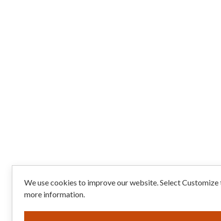
We use cookies to improve our website. Select Customize t
more information.