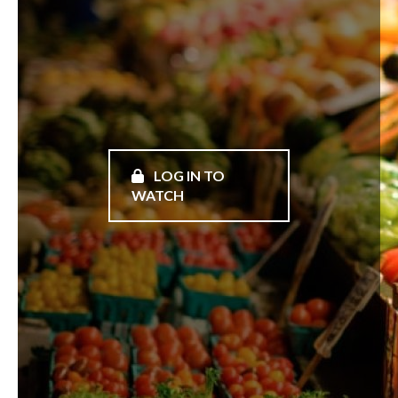
LOG IN TO
WATCH