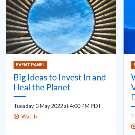
EVENT PANEL
Big Ideas to Invest In and
Heal the Planet
V
Tuesday, 3 May 2022
at
4:00 PM PDT
T
Watch