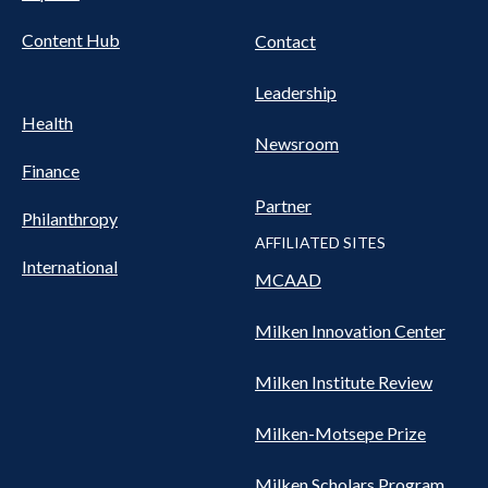
Content Hub
Contact
Leadership
Health
Newsroom
Finance
Partner
Philanthropy
AFFILIATED SITES
International
MCAAD
Milken Innovation Center
Milken Institute Review
Milken-Motsepe Prize
Milken Scholars Program