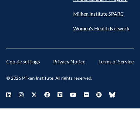
Milken Institute SPARC
Women's Health Network
Cookie settings
Privacy Notice
Terms of Service
© 2026 Milken Institute. All rights reserved.
Footer Social Menu
Visit Milken LinkedIn
Visit Milken Instagram
Visit Milken X
Visit Milken Facebook
Visit Milken Vimeo
Visit Milken Youtube
Visit Milken Flickr
Visit Milken Spoti
Visit Milken