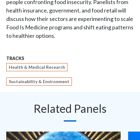
people confronting food insecurity. Panelists from
health insurance, government, and food retail will
discuss how their sectors are experimenting to scale
Food Is Medicine programs and shift eating patterns
to healthier options.
TRACKS
Health & Medical Research
Sustainability & Environment
Related Panels