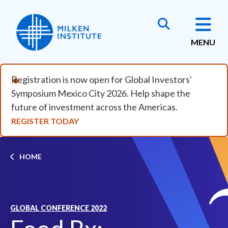
Skip to main content
MENU
Registration is now open for Global Investors'
Symposium Mexico City 2026. Help shape the
future of investment across the Americas.
REGISTER TODAY
Breadcrumb
HOME
GLOBAL CONFERENCE 2022