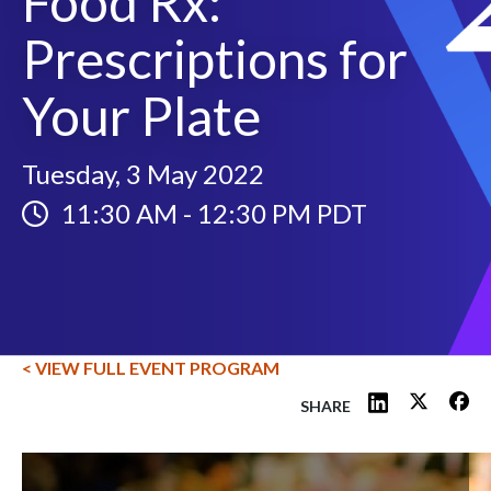
Food Rx:
Prescriptions for
Your Plate
Tuesday, 3 May 2022
11:30 AM
-
12:30 PM PDT
< VIEW FULL EVENT PROGRAM
SHARE