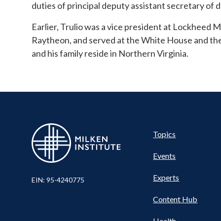
duties of principal deputy assistant secretary of d
Earlier, Trulio was a vice president at Lockheed Ma
Raytheon, and served at the White House and th
and his family reside in Northern Virginia.
Pillar
Topics
Events
Nav
Experts
EIN: 95-4240775
Content Hub