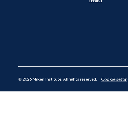
Cookie settin
© 2026 Milken Institute. All rights reserved.