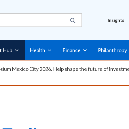
Util
Insights
Nav
t Hub
Health
Finance
Philanthropy
osium Mexico City 2026. Help shape the future of investm