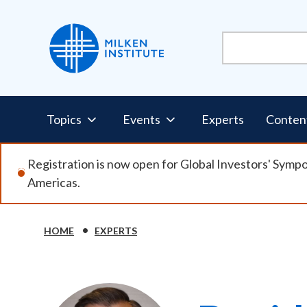
Skip
to
main
content
Pillars
Topics
Events
Experts
Conten
Nav
Registration is now open for Global Investors' Symp
Americas.
HOME
EXPERTS
Breadcrumb
Image