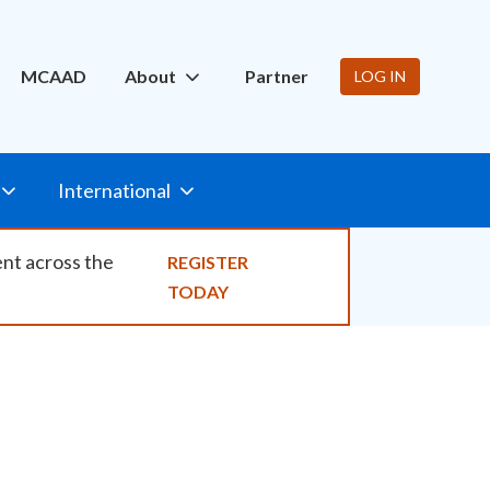
ity
MCAAD
About
Partner
LOG IN
International
ent across the
REGISTER
TODAY