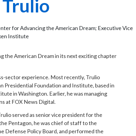
 Trulio
enter for Advancing the American Dream; Executive Vice
ken Institute
g the American Dream in its next exciting chapter
ss-sector experience. Most recently, Trulio
 Presidential Foundation and Institute, based in
stitute in Washington. Earlier, he was managing
ons at FOX News Digital.
ulio served as senior vice president for the
he Pentagon, he was chief of staff to the
 the Defense Policy Board, and performed the