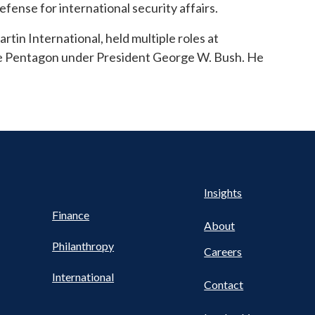
efense for international security affairs.
rtin International, held multiple roles at
e Pentagon under President George W. Bush. He
Health
s
Insights
UTILITY
NAV
Finance
FOOTER
About
Philanthropy
Careers
International
Contact