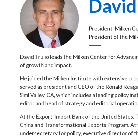
David
President, Milken C
President of the Mil
David Trulio leads the Milken Center for Advancin
of growth and impact.
He joined the Milken Institute with extensive cro
served as president and CEO of the Ronald Reagan
Simi Valley, CA, which includes a leading policy in
editor and head of strategy and editorial operati
At the Export-Import Bank of the United States, Tr
China and Transformational Exports Program. At t
undersecretary for policy, executive director of