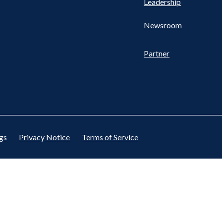
Leadership
Newsroom
Partner
gs
Privacy Notice
Terms of Service