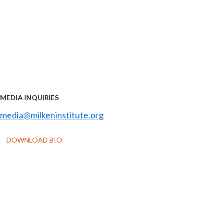
MEDIA INQUIRIES
media@milkeninstitute.org
DOWNLOAD BIO