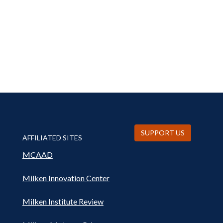
SUPPORT US
AFFILIATED SITES
MCAAD
Milken Innovation Center
Milken Institute Review