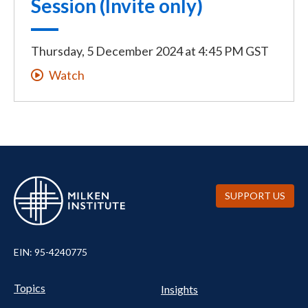
Session (Invite only)
Thursday, 5 December 2024
at
4:45 PM GST
Watch
SUPPORT US
EIN: 95-4240775
UTILITY
Pillars
Topics
Insights
NAV