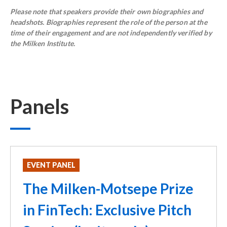
Please note that speakers provide their own biographies and
headshots. Biographies represent the role of the person at the
time of their engagement and are not independently verified by
the Milken Institute.
Panels
EVENT PANEL
The Milken-Motsepe Prize
in FinTech: Exclusive Pitch