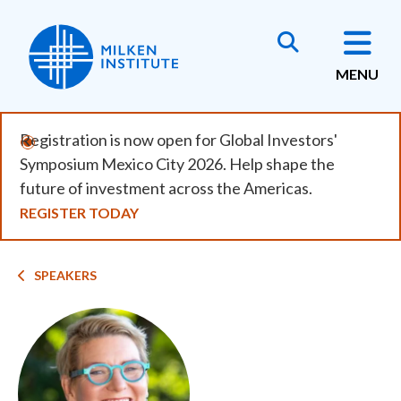
Skip
to
main
MENU
content
Registration is now open for Global Investors'
Symposium Mexico City 2026. Help shape the
future of investment across the Americas.
REGISTER TODAY
Breadcrumb
SPEAKERS
Image