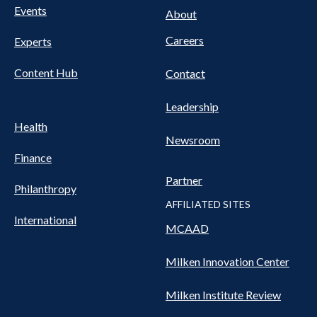
FOOTER
Events
Nav
About
Careers
Experts
Content Hub
Contact
Leadership
Health
Newsroom
Finance
Partner
Philanthropy
AFFILIATED SITES
International
MCAAD
Milken Innovation Center
Milken Institute Review