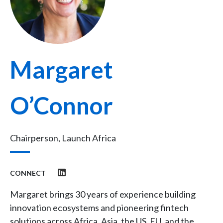
Margaret
O’Connor
Chairperson, Launch Africa
CONNECT
Margaret brings 30 years of experience building
innovation ecosystems and pioneering fintech
solutions across Africa, Asia, the US, EU, and the