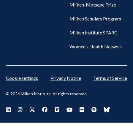
Milken-Motsepe Prize
Milken Scholars Program
Milken Institute SPARC
Women's Health Network
Cookie settings
Privacy Notice
Terms of Service
© 2026 Milken Institute. All rights reserved.
Footer
Visit Milken LinkedIn
Visit Milken Instagram
Visit Milken X
Visit Milken Facebook
Visit Milken Vimeo
Visit Milken Youtube
Visit Milken Flickr
Visit Milken Spoti
Visit Milken
Social