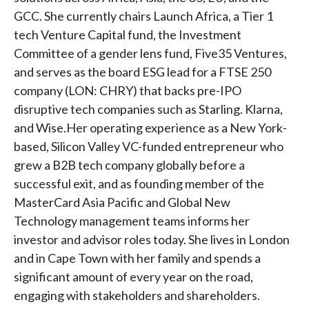
GCC. She currently chairs Launch Africa, a Tier 1
tech Venture Capital fund, the Investment
Committee of a gender lens fund, Five35 Ventures,
and serves as the board ESG lead for a FTSE 250
company (LON: CHRY) that backs pre-IPO
disruptive tech companies such as Starling. Klarna,
and Wise.Her operating experience as a New York-
based, Silicon Valley VC-funded entrepreneur who
grew a B2B tech company globally before a
successful exit, and as founding member of the
MasterCard Asia Pacific and Global New
Technology management teams informs her
investor and advisor roles today. She lives in London
and in Cape Town with her family and spends a
significant amount of every year on the road,
engaging with stakeholders and shareholders.