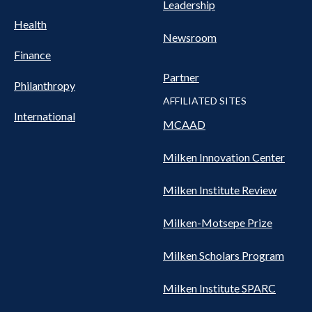
Leadership
Health
Newsroom
Finance
Partner
Philanthropy
AFFILIATED SITES
International
MCAAD
Milken Innovation Center
Milken Institute Review
Milken-Motsepe Prize
Milken Scholars Program
Milken Institute SPARC