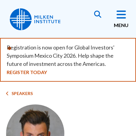
Skip
to
main
MENU
content
Registration is now open for Global Investors'
Symposium Mexico City 2026. Help shape the
future of investment across the Americas.
REGISTER TODAY
Breadcrumb
SPEAKERS
Image