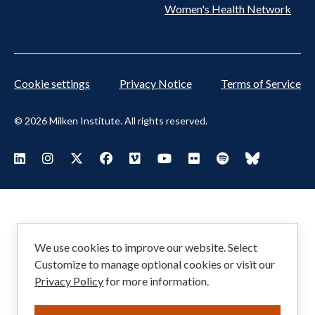
Women's Health Network
Cookie settings
Privacy Notice
Terms of Service
© 2026 Milken Institute. All rights reserved.
Footer
Visit Milken LinkedIn
Visit Milken Instagram
Visit Milken X
Visit Milken Facebook
Visit Milken Vimeo
Visit Milken Youtube
Visit Milken Flickr
Visit Milken Spoti
Visit Milken
Social
Menu
We use cookies to improve our website. Select
Customize to manage optional cookies or visit our
Privacy Policy
for more information.