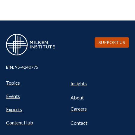
SUPPORT US
EIN: 95-4240775
UTILITY
Pillars
Topics
Insights
NAV
FOOTER
Events
Nav
About
Careers
Experts
Content Hub
Contact