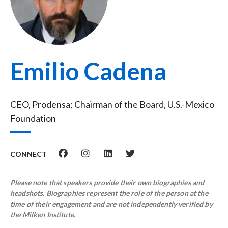
Emilio Cadena
CEO, Prodensa; Chairman of the Board, U.S.-Mexico
Foundation
CONNECT
Please note that speakers provide their own biographies and
headshots. Biographies represent the role of the person at the
time of their engagement and are not independently verified by
the Milken Institute.