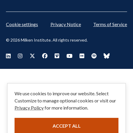
Cookie settings
Privacy Notice
Terms of Service
© 2026 Milken Institute. All rights reserved.
Footer
Visit Milken LinkedIn
Visit Milken Instagram
Visit Milken X
Visit Milken Facebook
Visit Milken Vimeo
Visit Milken Youtube
Visit Milken Flickr
Visit Milken Spoti
Visit Milken
Social
Menu
We use cookies to improve our website. Select
Customize to manage optional cookies or visit our
Privacy Policy
for more information.
ACCEPT ALL