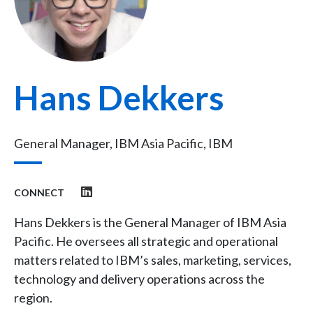
Hans Dekkers
General Manager, IBM Asia Pacific, IBM
CONNECT
Hans Dekkers is the General Manager of IBM Asia
Pacific. He oversees all strategic and operational
matters related to IBM’s sales, marketing, services,
technology and delivery operations across the
region.