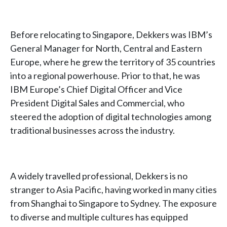
Before relocating to Singapore, Dekkers was IBM’s
General Manager for North, Central and Eastern
Europe, where he grew the territory of 35 countries
into a regional powerhouse. Prior to that, he was
IBM Europe’s Chief Digital Officer and Vice
President Digital Sales and Commercial, who
steered the adoption of digital technologies among
traditional businesses across the industry.
A widely travelled professional, Dekkers is no
stranger to Asia Pacific, having worked in many cities
from Shanghai to Singapore to Sydney. The exposure
to diverse and multiple cultures has equipped