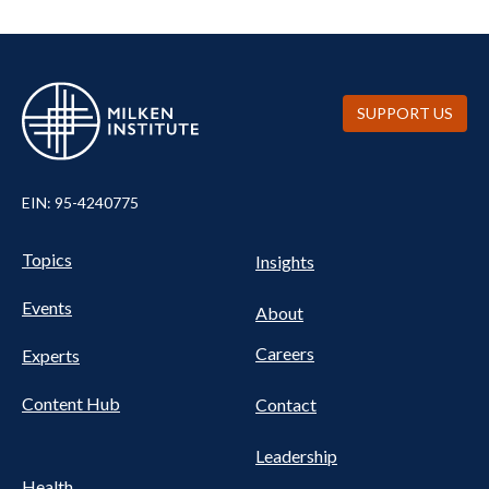
SUPPORT US
EIN: 95-4240775
UTILITY
Pillars
Topics
Insights
NAV
FOOTER
Events
Nav
About
Careers
Experts
Content Hub
Contact
Leadership
Health