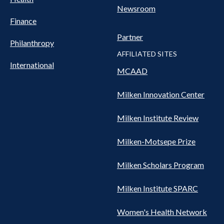
Newsroom
Finance
Partner
Philanthropy
AFFILIATED SITES
International
MCAAD
Milken Innovation Center
Milken Institute Review
Milken-Motsepe Prize
Milken Scholars Program
Milken Institute SPARC
Women's Health Network