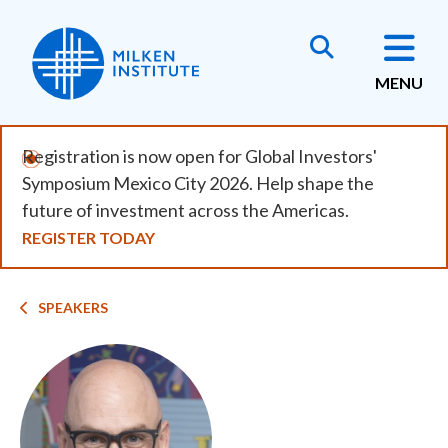
Skip
to
main
MENU
content
Registration is now open for Global Investors'
Symposium Mexico City 2026. Help shape the
future of investment across the Americas.
REGISTER TODAY
Breadcrumb
SPEAKERS
Image