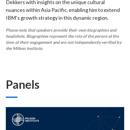
Dekkers with insights on the unique cultural
nuances within Asia Pacific, enabling him to extend
IBM’s growth strategy in this dynamic region.
Please note that speakers provide their own biographies and
headshots. Biographies represent the role of the person at the
time of their engagement and are not independently verified by
the Milken Institute.
Panels