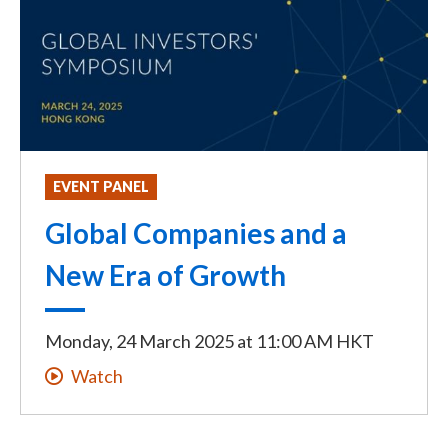
EVENT PANEL
Global Companies and a
New Era of Growth
Monday, 24 March 2025
at
11:00 AM HKT
Watch