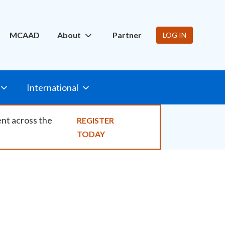
ity
MCAAD
About
Partner
LOG IN
International
ent across the
REGISTER
TODAY