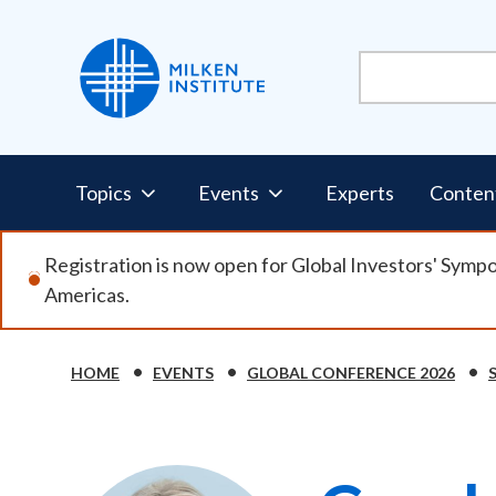
Skip
to
main
content
Pillars
Topics
Events
Experts
Conten
Nav
Registration is now open for Global Investors' Symp
Americas.
HOME
EVENTS
GLOBAL CONFERENCE 2026
Breadcrumb
Image