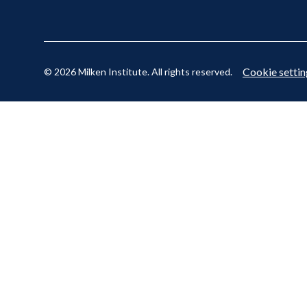
Cookie settin
© 2026 Milken Institute. All rights reserved.