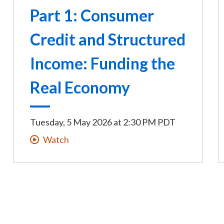
Part 1: Consumer
Credit and Structured
Income: Funding the
Real Economy
Tuesday, 5 May 2026
at
2:30 PM PDT
Watch