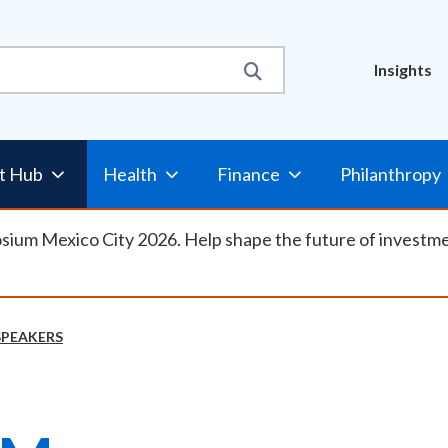
Util
Insights
Nav
t Hub
Health
Finance
Philanthropy
osium Mexico City 2026. Help shape the future of investm
SPEAKERS