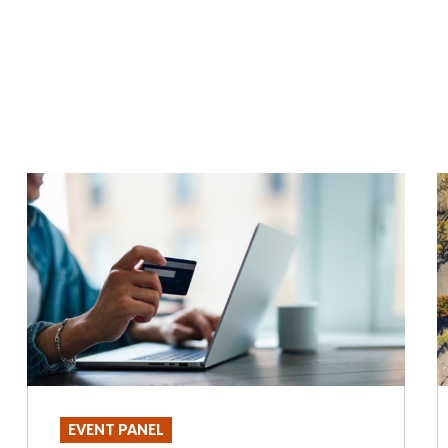
EVENT PANEL