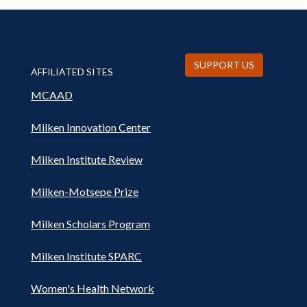
SUPPORT US
AFFILIATED SITES
MCAAD
Milken Innovation Center
Milken Institute Review
Milken-Motsepe Prize
Milken Scholars Program
Milken Institute SPARC
Women's Health Network