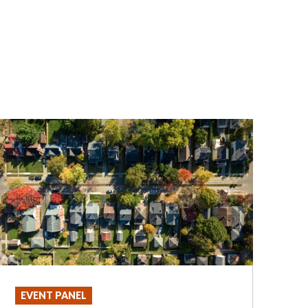
EVENT PANEL