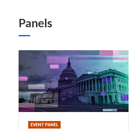
Panels
EVENT PANEL