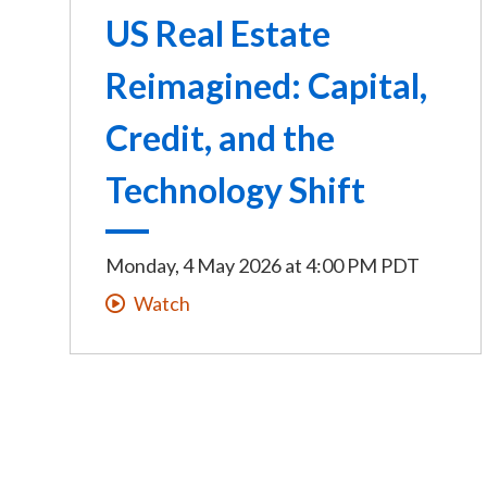
US Real Estate
Reimagined: Capital,
Credit, and the
Technology Shift
Monday, 4 May 2026
at
4:00 PM PDT
Watch