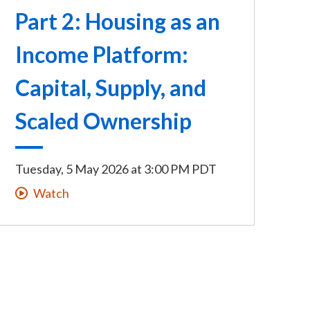
Part 2: Housing as an
Income Platform:
Capital, Supply, and
Scaled Ownership
Tuesday, 5 May 2026
at
3:00 PM PDT
Watch