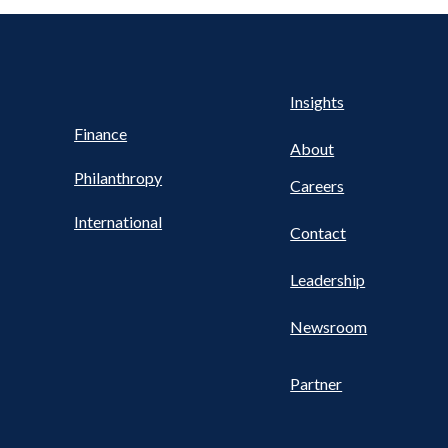
Health
s
Insights
UTILITY
NAV
Finance
FOOTER
About
Philanthropy
Careers
International
Contact
Leadership
Newsroom
Partner