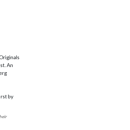
Originals
st. An
berg
rst by
heir