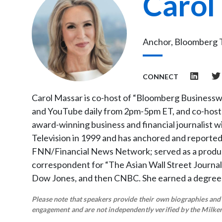
Carol
Anchor, Bloomberg 
CONNECT
Carol Massar is co-host of “Bloomberg Businessw
and YouTube daily from 2pm-5pm ET, and co-host 
award-winning business and financial journalist 
Television in 1999 and has anchored and reported
FNN/Financial News Network; served as a produc
correspondent for “The Asian Wall Street Journal
Dow Jones, and then CNBC. She earned a degree
Please note that speakers provide their own biographies and h
engagement and are not independently verified by the Milken 