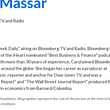
 Massar
TV and Radio
eek Daily,” airing on Bloomberg TV and Radio, Bloomberg 
of the iHeart nominated “Best Business & Finance” podca
with more than 30 years of experience, Carol joined Bloom
 around the globe. She began her career as a producer at
er, reporter and anchor for Dow Jones TV, and was a
 Report” and “The Wall Street Journal Report” produced fi
 in economics from Barnard/Columbia.
eadshots. Biographies represent the role of the person at the time of t
Institute.