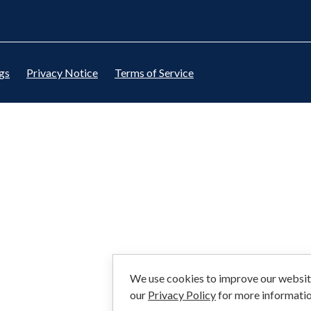
gs
Privacy Notice
Terms of Service
We use cookies to improve our website
our
Privacy Policy
for more informatio