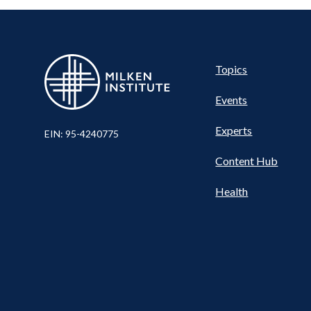
Pillar
Topics
Events
Nav
Experts
EIN: 95-4240775
Content Hub