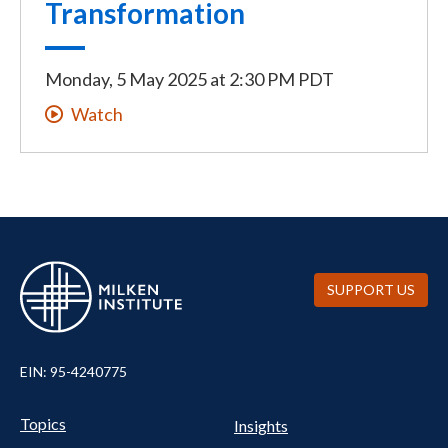
Transformation
Monday, 5 May 2025
at
2:30 PM PDT
Watch
SUPPORT US
EIN: 95-4240775
UTILITY
Pillars
Topics
Insights
NAV