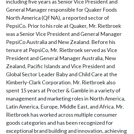
including five years as Senior Vice President and
General Manager responsible for Quaker Foods
North America (QFNA), a reported sector of
PepsiCo. Prior to his role at Quaker, Mr. Rietbroek
was a Senior Vice President and General Manager
PepsiCo Australia and New Zealand. Before his
tenure at PepsiCo, Mr. Rietbroek served as Vice
President and General Manager Australia, New
Zealand, Pacific Islands and Vice President and
Global Sector Leader Baby and Child Care at the
Kimberly-Clark Corporation. Mr. Rietbroek also
spent 15 years at Procter & Gamble in a variety of
management and marketing roles in North America,
Latin America, Europe, Middle East, and Africa. Mr.
Rietbroek has worked across multiple consumer
goods categories and has been recognized for
exceptional brand building and innovation, achieving