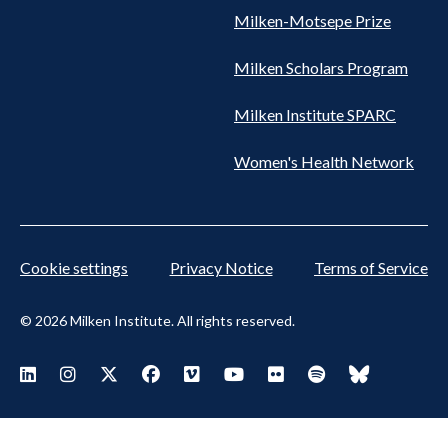
Milken-Motsepe Prize
Milken Scholars Program
Milken Institute SPARC
Women's Health Network
Cookie settings
Privacy Notice
Terms of Service
© 2026 Milken Institute. All rights reserved.
Footer
Visit Milken LinkedIn
Visit Milken Instagram
Visit Milken X
Visit Milken Facebook
Visit Milken Vimeo
Visit Milken Youtube
Visit Milken Flickr
Visit Milken Spoti
Visit Milken
Social