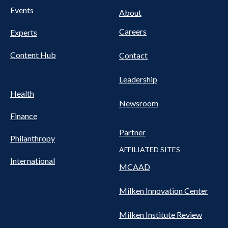
FOOTER
Events
Nav
About
Careers
Experts
Content Hub
Contact
Leadership
Health
Newsroom
Finance
Partner
Philanthropy
AFFILIATED SITES
International
MCAAD
Milken Innovation Center
Milken Institute Review