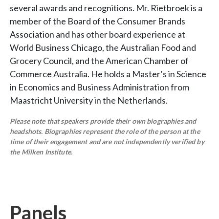
several awards and recognitions. Mr. Rietbroek is a
member of the Board of the Consumer Brands
Association and has other board experience at
World Business Chicago, the Australian Food and
Grocery Council, and the American Chamber of
Commerce Australia. He holds a Master’s in Science
in Economics and Business Administration from
Maastricht University in the Netherlands.
Please note that speakers provide their own biographies and
headshots. Biographies represent the role of the person at the
time of their engagement and are not independently verified by
the Milken Institute.
Panels