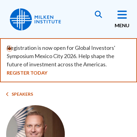
Skip
to
main
MENU
content
Registration is now open for Global Investors'
Symposium Mexico City 2026. Help shape the
future of investment across the Americas.
REGISTER TODAY
Breadcrumb
SPEAKERS
Image