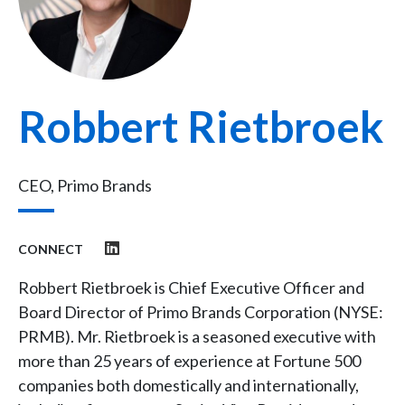
Robbert Rietbroek
CEO, Primo Brands
CONNECT
Robbert Rietbroek is Chief Executive Officer and
Board Director of Primo Brands Corporation (NYSE:
PRMB). Mr. Rietbroek is a seasoned executive with
more than 25 years of experience at Fortune 500
companies both domestically and internationally,