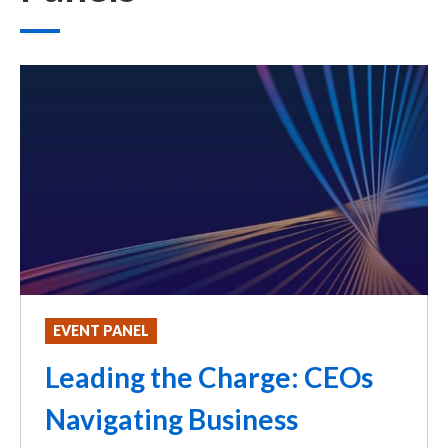
EVENT PANEL
Leading the Charge: CEOs
Navigating Business