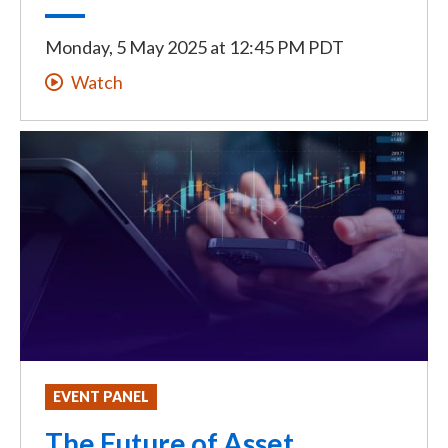
Monday, 5 May 2025
at
12:45 PM PDT
Watch
EVENT PANEL
The Future of Asset