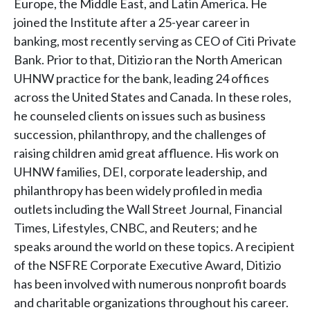
Europe, the Middle East, and Latin America. He
joined the Institute after a 25-year career in
banking, most recently serving as CEO of Citi Private
Bank. Prior to that, Ditizio ran the North American
UHNW practice for the bank, leading 24 offices
across the United States and Canada. In these roles,
he counseled clients on issues such as business
succession, philanthropy, and the challenges of
raising children amid great affluence. His work on
UHNW families, DEI, corporate leadership, and
philanthropy has been widely profiled in media
outlets including the Wall Street Journal, Financial
Times, Lifestyles, CNBC, and Reuters; and he
speaks around the world on these topics. A recipient
of the NSFRE Corporate Executive Award, Ditizio
has been involved with numerous nonprofit boards
and charitable organizations throughout his career.