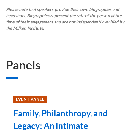
Please note that speakers provide their own biographies and
headshots. Biographies represent the role of the person at the
time of their engagement and are not independently verified by
the Milken Institute.
Panels
EVENT PANEL
Family, Philanthropy, and
Legacy: An Intimate