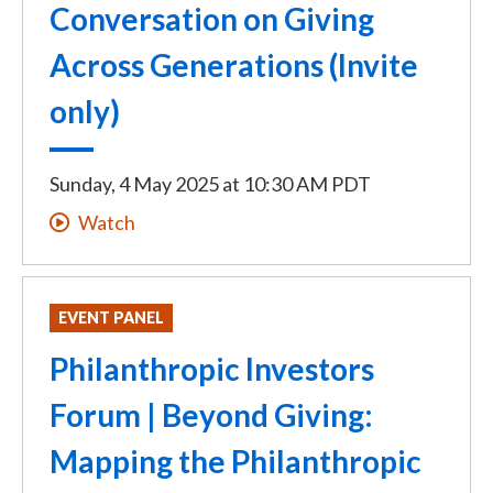
Conversation on Giving
Across Generations (Invite
only)
Sunday, 4 May 2025
at
10:30 AM PDT
Watch
EVENT PANEL
Philanthropic Investors
Forum | Beyond Giving:
Mapping the Philanthropic