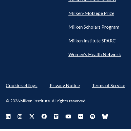
Milken-Motsepe Prize
Milken Scholars Program
Milken Institute SPARC
Women's Health Network
Cookie settings
Privacy Notice
Terms of Service
© 2026 Milken Institute. All rights reserved.
Footer
Visit Milken LinkedIn
Visit Milken Instagram
Visit Milken X
Visit Milken Facebook
Visit Milken Vimeo
Visit Milken Youtube
Visit Milken Flickr
Visit Milken Spoti
Visit Milken