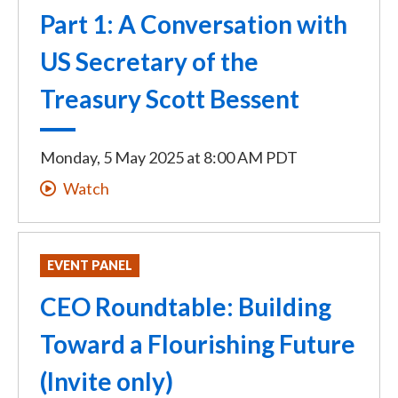
Part 1: A Conversation with
US Secretary of the
Treasury Scott Bessent
Monday, 5 May 2025
at
8:00 AM PDT
Watch
EVENT PANEL
CEO Roundtable: Building
Toward a Flourishing Future
(Invite only)