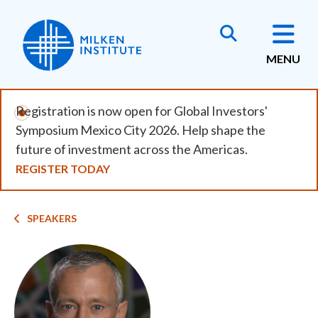
Skip
to
main
MENU
content
Registration is now open for Global Investors'
Symposium Mexico City 2026. Help shape the
future of investment across the Americas.
REGISTER TODAY
Breadcrumb
SPEAKERS
Image