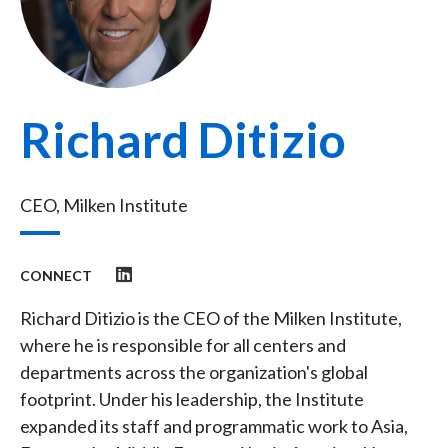
Richard Ditizio
CEO, Milken Institute
CONNECT
Richard Ditizio is the CEO of the Milken Institute,
where he is responsible for all centers and
departments across the organization's global
footprint. Under his leadership, the Institute
expanded its staff and programmatic work to Asia,