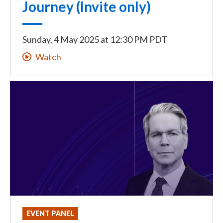
Journey (Invite only)
Sunday, 4 May 2025
at
12:30 PM PDT
Watch
EVENT PANEL