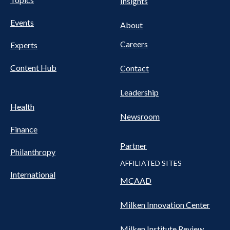
Pillars
Insights
NAV
FOOTER
Events
Nav
About
Careers
Experts
Content Hub
Contact
Leadership
Health
Newsroom
Finance
Partner
Philanthropy
AFFILIATED SITES
International
MCAAD
Milken Innovation Center
Milken Institute Review