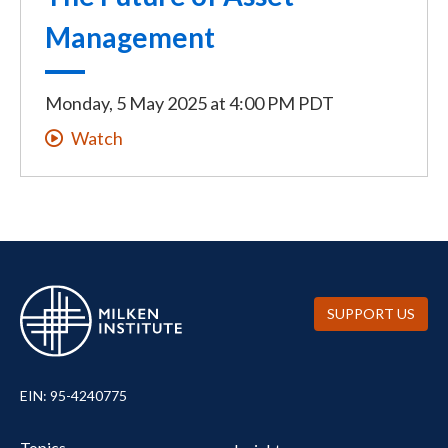
Management
Monday, 5 May 2025
at
4:00 PM PDT
Watch
SUPPORT US
EIN: 95-4240775
UTILITY
Topics