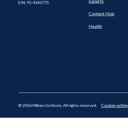
Nav
Experts
EIN: 95-4240775
Content Hub
Cookie settin
© 2026 Milken Institute. All rights reserved.