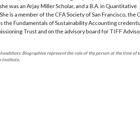
e was an Arjay Miller Scholar, and a B.A. in Quantitative
She is a member of the CFA Society of San Francisco, the
ds the Fundamentals of Sustainability Accounting credentia
ssioning Trust and on the advisory board for TIFF Adviso
eadshots. Biographies represent the role of the person at the time of t
Institute.