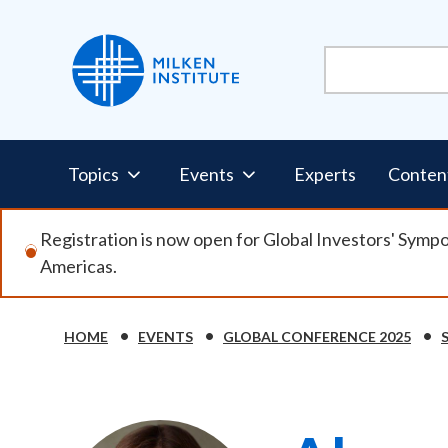
Skip
to
main
content
Pillars
Topics
Events
Experts
Conten
Nav
Registration is now open for Global Investors' Symp
Americas.
HOME
EVENTS
GLOBAL CONFERENCE 2025
Breadcrumb
Image