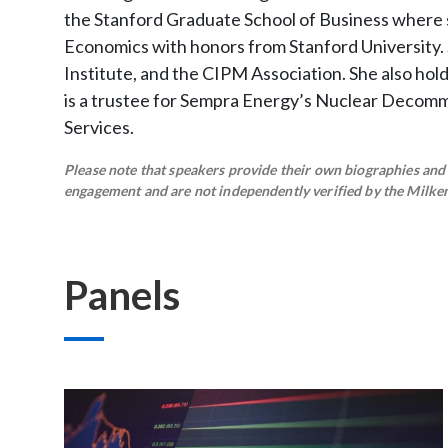
the Stanford Graduate School of Business where sh
Economics with honors from Stanford University. 
Institute, and the CIPM Association. She also hol
is a trustee for Sempra Energy’s Nuclear Decommi
Services.
Please note that speakers provide their own biographies and h
engagement and are not independently verified by the Milken 
Panels