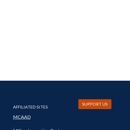
SUPPORT US
AFFILIATED SITES
MCAAD