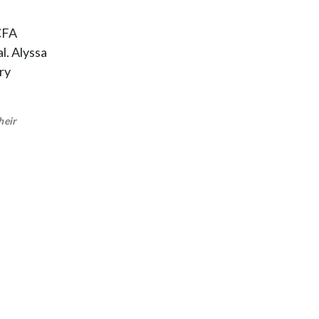
 CFA
l. Alyssa
ry
heir