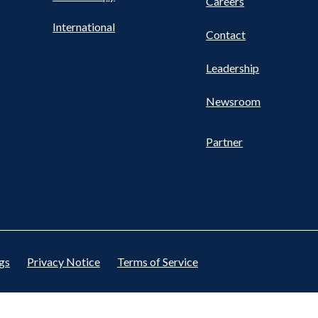
Careers
International
Contact
Leadership
Newsroom
Partner
gs
Privacy Notice
Terms of Service