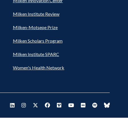
Milken Innovation Center
Milken Institute Review
Milken-Motsepe Prize
Milken Scholars Program
Milken Institute SPARC
Women's Health Network
Footer
Visit Milken LinkedIn
Visit Milken Instagram
Visit Milken X
Visit Milken Facebook
Visit Milken Vimeo
Visit Milken Youtube
Visit Milken Flickr
Visit Milken Spo
Visit Milk