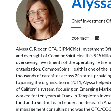
Alyss
Chief Investment Of
CONNECT
Alyssa C. Rieder, CFA, CIPMChief Investment Off
and oversight of CommonSpirit Health’s $45 bill
overseeing investments of the operating, retirem
organization. CommonSpirit Health is one of the l
thousands of care sites across 24 states, providin
to joining the organization in 2011, Alyssa help
of California system, focusing on Emerging Market
worked for ten years at Franklin Templeton Inve
fund and a Sector Team Leader and Research Analy
in management consulting and was the CFO/COO of