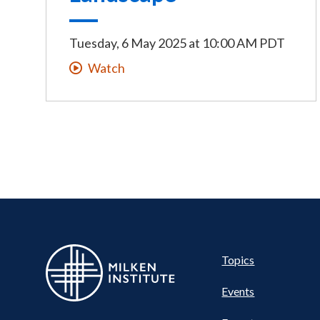
Tuesday, 6 May 2025
at
10:00 AM PDT
Watch
Pillar
Topics
Events