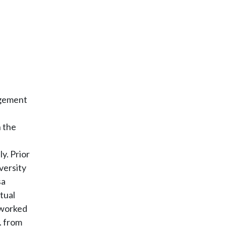
agement
h the
y. Prior
versity
sa
tual
 worked
. from