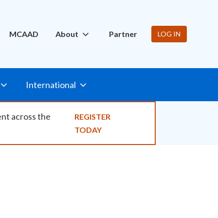
ity
MCAAD
About
Partner
LOG IN
International
ent across the
REGISTER
TODAY