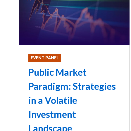
EVENT PANEL
Public Market
Paradigm: Strategies
in a Volatile
Investment
Landscape