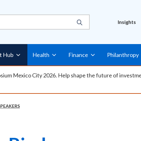
Util
Insights
Nav
t Hub
Health
Finance
Philanthropy
osium Mexico City 2026. Help shape the future of investm
SPEAKERS