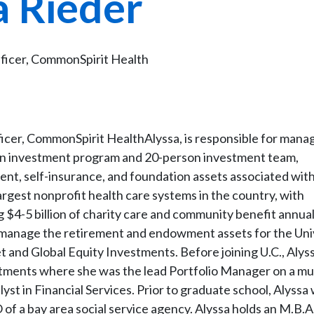
a Rieder
ficer, CommonSpirit Health
icer, CommonSpirit HealthAlyssa, is responsible for man
ion investment program and 20-person investment team,
ent, self-insurance, and foundation assets associated wit
argest nonprofit health care systems in the country, with
g $4-5 billion of charity care and community benefit annuall
ed manage the retirement and endowment assets for the Uni
 and Global Equity Investments. Before joining U.C., Alys
stments where she was the lead Portfolio Manager on a mu
st in Financial Services. Prior to graduate school, Alyssa
 a bay area social service agency. Alyssa holds an M.B.A