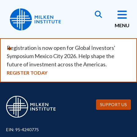
Skip
to
main
MENU
content
Registration is now open for Global Investors'
Symposium Mexico City 2026. Help shape the
future of investment across the Americas.
REGISTER TODAY
SUPPORT US
EIN: 95-4240775