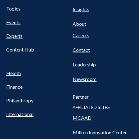
UTILITY
Pillars
Topics
Insights
NAV
FOOTER
Events
Nav
About
Careers
Experts
Content Hub
Contact
Leadership
Health
Newsroom
Finance
Partner
Philanthropy
AFFILIATED SITES
International
MCAAD
Milken Innovation Center