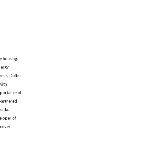
le housing.
nergy
nus, Duffie
with
mportance of
 partnered
nada.
eloper of
Denver