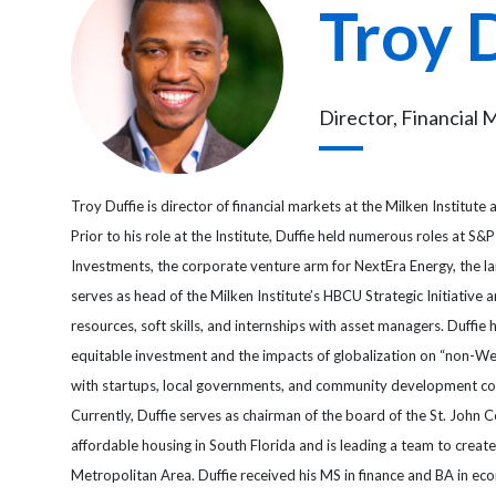
Troy 
Director, Financial 
Troy Duffie is director of financial markets at the Milken Institute
Prior to his role at the Institute, Duffie held numerous roles at 
Investments, the corporate venture arm for NextEra Energy, the l
serves as head of the Milken Institute’s HBCU Strategic Initiative
resources, soft skills, and internships with asset managers. Duff
equitable investment and the impacts of globalization on “non-Wes
with startups, local governments, and community development cor
Currently, Duffie serves as chairman of the board of the St. John
affordable housing in South Florida and is leading a team to creat
Metropolitan Area. Duffie received his MS in finance and BA in 