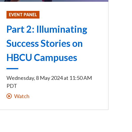
EVENT PANEL
Part 2: Illuminating
Success Stories on
HBCU Campuses
Wednesday, 8 May 2024
at
11:50 AM
PDT
Watch