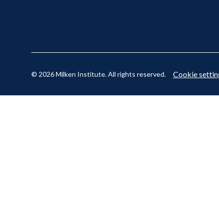
Cookie settin
© 2026 Milken Institute. All rights reserved.