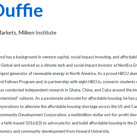
Duffie
Markets, Milken Institute
 and has a background in venture capital, social impact investing, and affordab
S&P Global and worked as a climate tech and social impact investor at NextEra E
argest generator of renewable energy in North America. As a proud HBCU alum
 and Fellows Program and, in partnership with eight HBCUs, connects students 
ie has conducted independent research in Ghana, China, and Cuba around the i
ternized” cultures. As a passionate advocate for affordable housing, he has
porations to alleviate the affordable housing shortage across the US and Ca
 Community Development Corporation, a multimillion-dollar not-for-profit dev
e a faith-based 501(c)(3) to advocate for and build affordable housing in the 
economics and community development from Howard University.