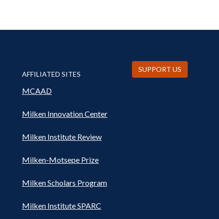
SUPPORT US
AFFILIATED SITES
MCAAD
Milken Innovation Center
Milken Institute Review
Milken-Motsepe Prize
Milken Scholars Program
Milken Institute SPARC