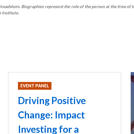
eadshots. Biographies represent the role of the person at the time of t
Institute.
EVENT PANEL
Driving Positive
Change: Impact
Investing for a