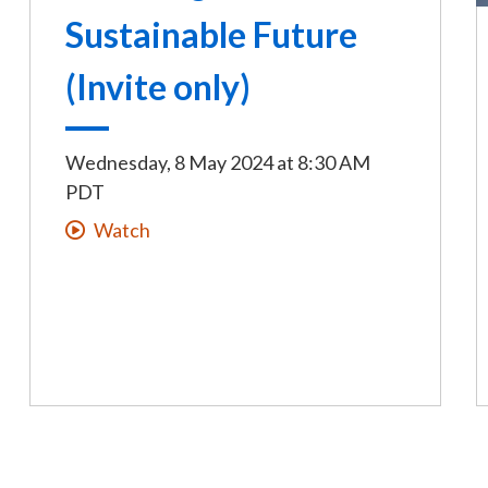
Sustainable Future
(Invite only)
Wednesday, 8 May 2024
at
8:30 AM
PDT
Watch