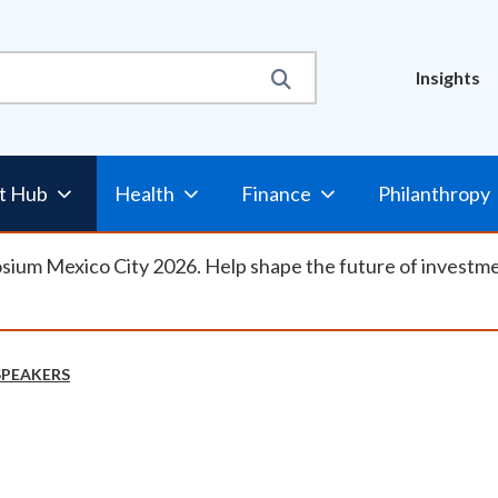
Util
Insights
Nav
t Hub
Health
Finance
Philanthropy
osium Mexico City 2026. Help shape the future of investm
SPEAKERS