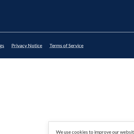
gs
Privacy Notice
Terms of Service
We use cookies to improve our website