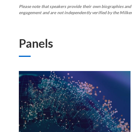
Please note that speakers provide their own biographies and h
engagement and are not independently verified by the Milken 
Panels