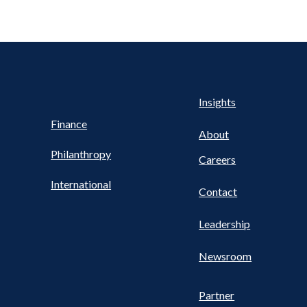
Health
s
Insights
UTILITY
NAV
Finance
FOOTER
About
Philanthropy
Careers
International
Contact
Leadership
Newsroom
Partner