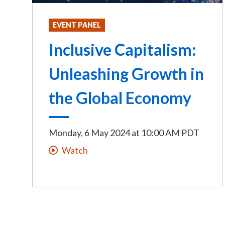
EVENT PANEL
Inclusive Capitalism:
Unleashing Growth in
the Global Economy
Monday, 6 May 2024
at
10:00 AM PDT
Watch