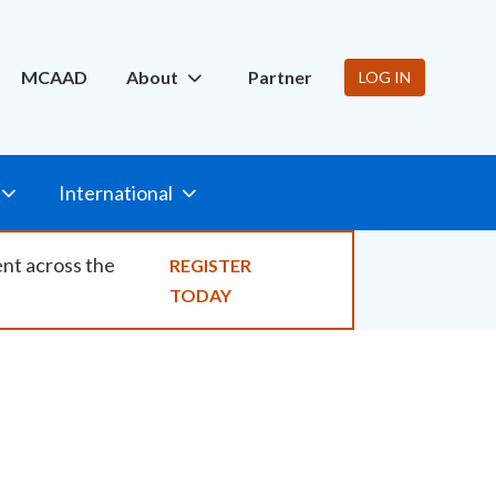
ity
MCAAD
About
Partner
LOG IN
International
ent across the
REGISTER
TODAY