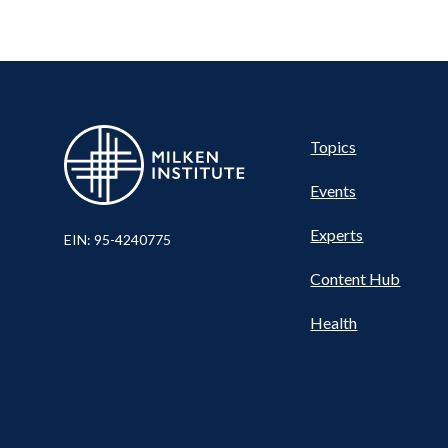
Pillar
Topics
Events
Nav
Experts
EIN: 95-4240775
Content Hub