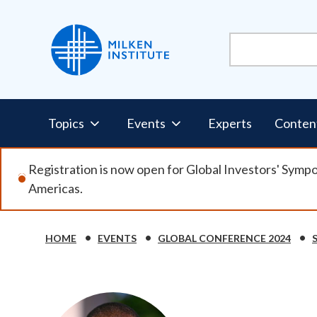
Skip
to
main
content
Pillars
Topics
Events
Experts
Conten
Nav
Registration is now open for Global Investors' Symp
Americas.
HOME
EVENTS
GLOBAL CONFERENCE 2024
Breadcrumb
Image