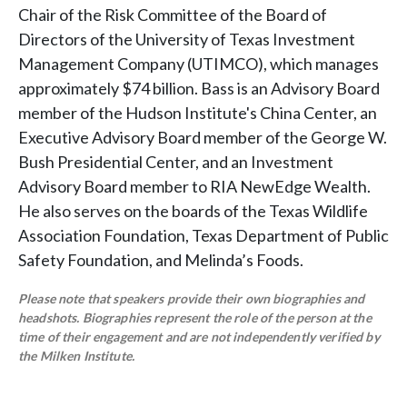
Chair of the Risk Committee of the Board of
Directors of the University of Texas Investment
Management Company (UTIMCO), which manages
approximately $74 billion. Bass is an Advisory Board
member of the Hudson Institute's China Center, an
Executive Advisory Board member of the George W.
Bush Presidential Center, and an Investment
Advisory Board member to RIA NewEdge Wealth.
He also serves on the boards of the Texas Wildlife
Association Foundation, Texas Department of Public
Safety Foundation, and Melinda’s Foods.
Please note that speakers provide their own biographies and
headshots. Biographies represent the role of the person at the
time of their engagement and are not independently verified by
the Milken Institute.