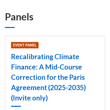
Panels
EVENT PANEL
Recalibrating Climate
Finance: A Mid-Course
Correction for the Paris
Agreement (2025-2035)
(Invite only)