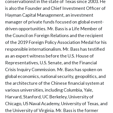
conservationist in the state of Texas since 2003. He
is also the Founder and Chief Investment Officer of
Hayman Capital Management, an investment
manager of private funds focused on global event-
driven opportunities. Mr. Bass is a Life Member of
the Council on Foreign Relations and the recipient
of the 2019 Foreign Policy Association Medal for his
responsible internationalism. Mr. Bass has testified
as an expert witness before the U.S. House of
Representatives, U.S. Senate, and the Financial
Crisis Inquiry Commission. Mr. Bass has spoken on
global economics, national security, geopolitics, and
the architecture of the Chinese financial system at
various universities, including Columbia, Yale,
Harvard, Stanford, UC Berkeley, University of
Chicago, US Naval Academy, University of Texas, and
the University of Virginia. Mr. Bass is the former