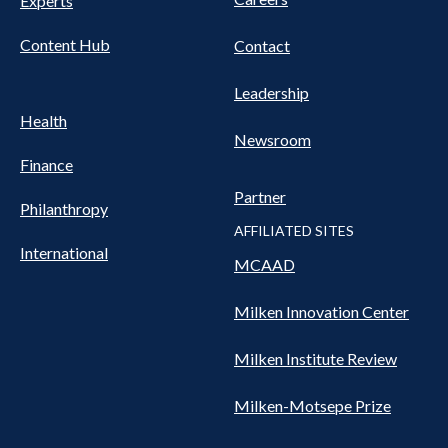
Experts
Content Hub
Contact
Leadership
Health
Newsroom
Finance
Partner
Philanthropy
AFFILIATED SITES
International
MCAAD
Milken Innovation Center
Milken Institute Review
Milken-Motsepe Prize