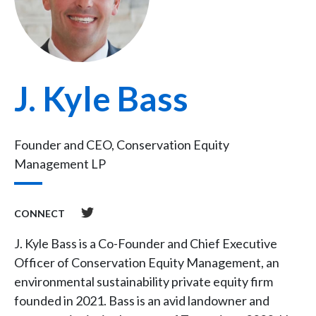
J. Kyle Bass
Founder and CEO, Conservation Equity
Management LP
CONNECT
J. Kyle Bass is a Co-Founder and Chief Executive
Officer of Conservation Equity Management, an
environmental sustainability private equity firm
founded in 2021. Bass is an avid landowner and