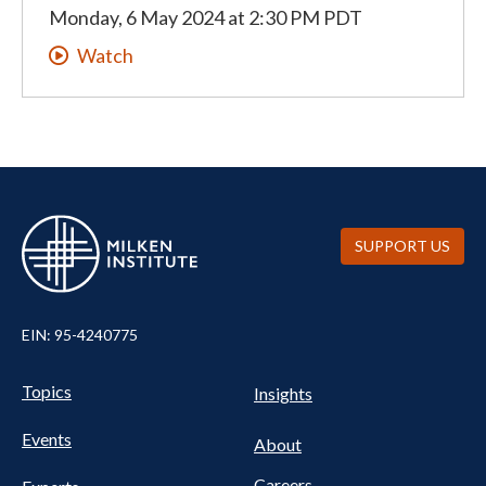
Monday, 6 May 2024
at
2:30 PM PDT
Watch
SUPPORT US
EIN: 95-4240775
UTILITY
Pillars
Topics
Insights
NAV
FOOTER
Events
Nav
About
Careers