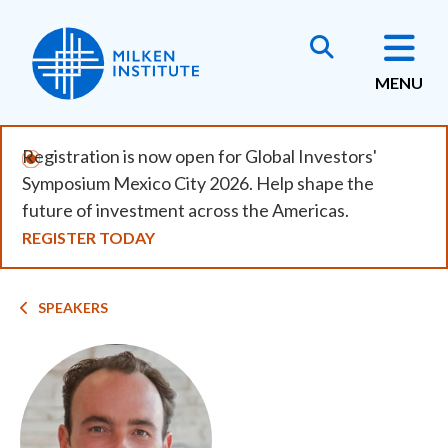
Skip
to
main
MENU
content
Registration is now open for Global Investors'
Symposium Mexico City 2026. Help shape the
future of investment across the Americas.
REGISTER TODAY
Breadcrumb
SPEAKERS
Image