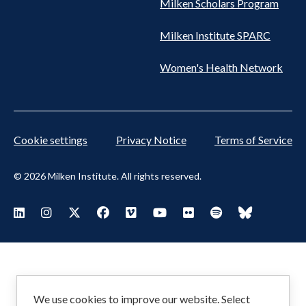
Milken Scholars Program
Milken Institute SPARC
Women's Health Network
Cookie settings
Privacy Notice
Terms of Service
© 2026 Milken Institute. All rights reserved.
Footer
Visit Milken LinkedIn
Visit Milken Instagram
Visit Milken X
Visit Milken Facebook
Visit Milken Vimeo
Visit Milken Youtube
Visit Milken Flickr
Visit Milken Spoti
Visit Milken
Social
Menu
We use cookies to improve our website. Select