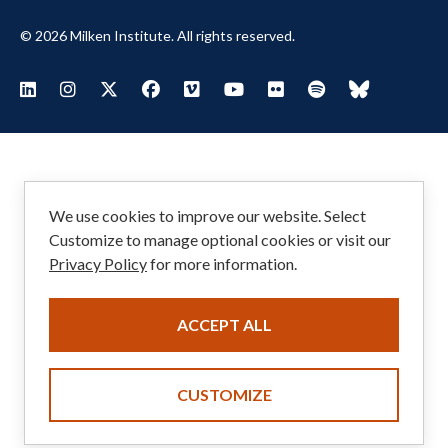
© 2026 Milken Institute. All rights reserved.
Footer
Visit Milken LinkedIn
Visit Milken Instagram
Visit Milken X
Visit Milken Facebook
Visit Milken Vimeo
Visit Milken Youtube
Visit Milken Flickr
Visit Milken Spoti
Visit Milken
Social
Menu
We use cookies to improve our website. Select
Customize to manage optional cookies or visit our
Privacy Policy
for more information.
ACCEPT ALL
CUSTOMIZE