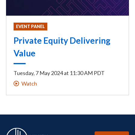
EVENT PANEL
Private Equity Delivering
Value
Tuesday, 7 May 2024
at
11:30 AM PDT
Watch