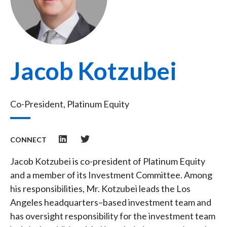
Jacob Kotzubei
Co-President, Platinum Equity
CONNECT
Jacob Kotzubei is co-president of Platinum Equity
and a member of its Investment Committee. Among
his responsibilities, Mr. Kotzubei leads the Los
Angeles headquarters–based investment team and
has oversight responsibility for the investment team