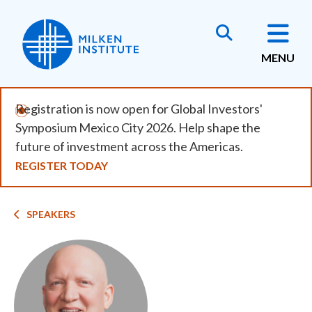
Skip
to
main
MENU
content
Registration is now open for Global Investors'
Symposium Mexico City 2026. Help shape the
future of investment across the Americas.
REGISTER TODAY
Breadcrumb
SPEAKERS
Image