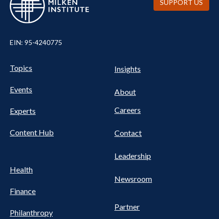
SUPPORT US
EIN: 95-4240775
UTILITY
Pillars
Topics
Insights
NAV
FOOTER
Events
Nav
About
Careers
Experts
Content Hub
Contact
Leadership
Health
Newsroom
Finance
Partner
Philanthropy