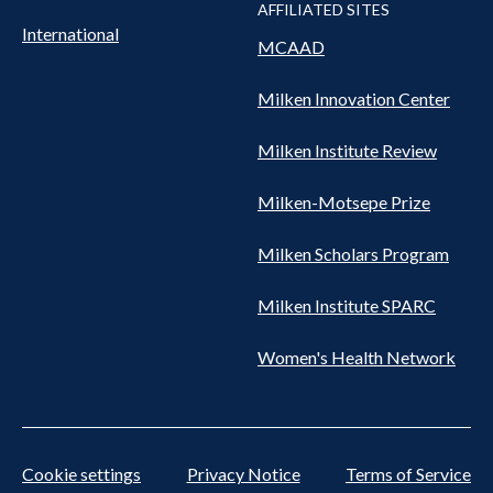
AFFILIATED SITES
International
MCAAD
Milken Innovation Center
Milken Institute Review
Milken-Motsepe Prize
Milken Scholars Program
Milken Institute SPARC
Women's Health Network
Cookie settings
Privacy Notice
Terms of Service