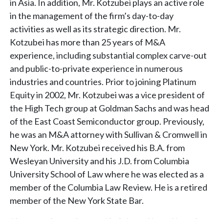
in Asia. In addition, Mr. Kotzubei plays an active role
in the management of the firm’s day-to-day
activities as well as its strategic direction. Mr.
Kotzubei has more than 25 years of M&A
experience, including substantial complex carve-out
and public-to-private experience in numerous
industries and countries. Prior to joining Platinum
Equity in 2002, Mr. Kotzubei was a vice president of
the High Tech group at Goldman Sachs and was head
of the East Coast Semiconductor group. Previously,
he was an M&A attorney with Sullivan & Cromwell in
New York. Mr. Kotzubei received his B.A. from
Wesleyan University and his J.D. from Columbia
University School of Law where he was elected as a
member of the Columbia Law Review. He is a retired
member of the New York State Bar.