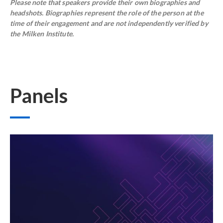
Please note that speakers provide their own biographies and
headshots. Biographies represent the role of the person at the
time of their engagement and are not independently verified by
the Milken Institute.
Panels