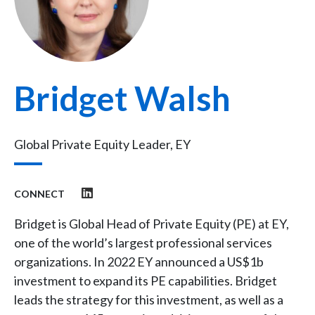
Bridget Walsh
Global Private Equity Leader, EY
CONNECT
Bridget is Global Head of Private Equity (PE) at EY,
one of the world’s largest professional services
organizations. In 2022 EY announced a US$1b
investment to expand its PE capabilities. Bridget
leads the strategy for this investment, as well as a