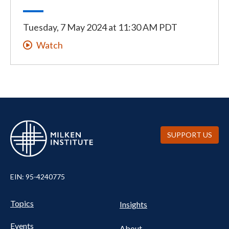
Tuesday, 7 May 2024
at
11:30 AM PDT
Watch
SUPPORT US
EIN: 95-4240775
UTILITY
Pillars
Topics
Insights
NAV
FOOTER
Events
About