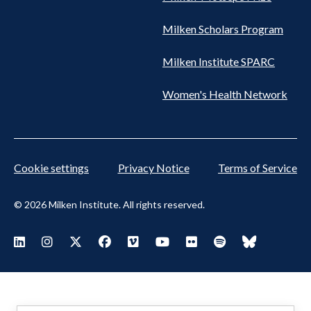
Milken Scholars Program
Milken Institute SPARC
Women's Health Network
Cookie settings
Privacy Notice
Terms of Service
© 2026 Milken Institute. All rights reserved.
Footer
Visit Milken LinkedIn
Visit Milken Instagram
Visit Milken X
Visit Milken Facebook
Visit Milken Vimeo
Visit Milken Youtube
Visit Milken Flickr
Visit Milken Spoti
Visit Milken
Social