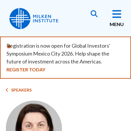
Skip
to
main
MENU
content
Registration is now open for Global Investors'
Symposium Mexico City 2026. Help shape the
future of investment across the Americas.
REGISTER TODAY
Breadcrumb
SPEAKERS
Image