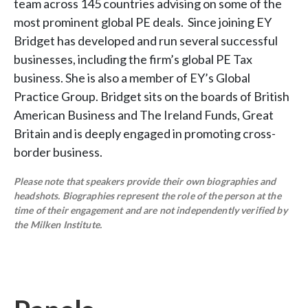
team across 145 countries advising on some of the
most prominent global PE deals. Since joining EY
Bridget has developed and run several successful
businesses, including the firm’s global PE Tax
business. She is also a member of EY’s Global
Practice Group. Bridget sits on the boards of British
American Business and The Ireland Funds, Great
Britain and is deeply engaged in promoting cross-
border business.
Please note that speakers provide their own biographies and
headshots. Biographies represent the role of the person at the
time of their engagement and are not independently verified by
the Milken Institute.