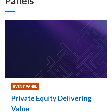
Panels
EVENT PANEL
Private Equity Delivering
Value