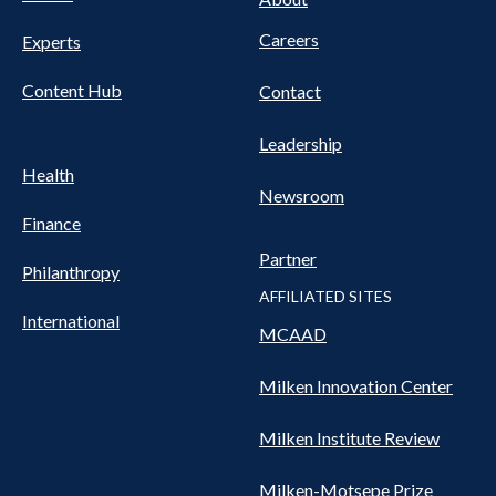
Nav
Careers
Experts
Content Hub
Contact
Leadership
Health
Newsroom
Finance
Partner
Philanthropy
AFFILIATED SITES
International
MCAAD
Milken Innovation Center
Milken Institute Review
Milken-Motsepe Prize