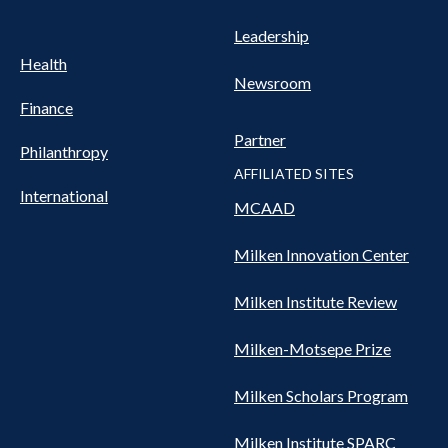
Leadership
Health
Newsroom
Finance
Partner
Philanthropy
AFFILIATED SITES
International
MCAAD
Milken Innovation Center
Milken Institute Review
Milken-Motsepe Prize
Milken Scholars Program
Milken Institute SPARC