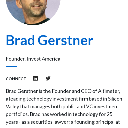
Brad Gerstner
Founder, Invest America
CONNECT
Brad Gerstner is the Founder and CEO of Altimeter,
a leading technology investment firm based in Silicon
Valley that manages both public and VC investment
portfolios. Brad has worked in technology for 25
years - as a securities lawyer; a founding principal at