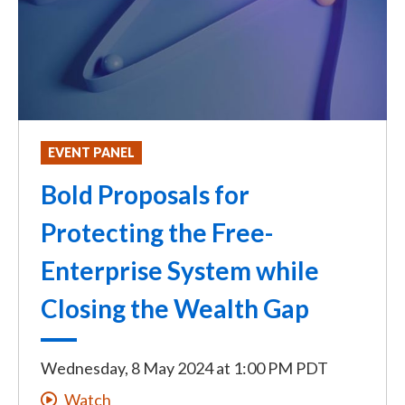
EVENT PANEL
Bold Proposals for
Protecting the Free-
Enterprise System while
Closing the Wealth Gap
Wednesday, 8 May 2024
at
1:00 PM PDT
Watch