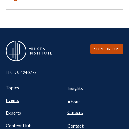
SUPPORT US
EIN: 95-4240775
UTILITY
Pillars
Topics
Insights
NAV
FOOTER
Events
Nav
About
Careers
Experts
Content Hub
Contact