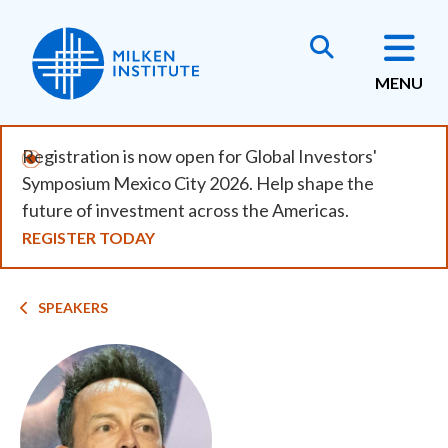
Skip
to
main
MENU
content
Registration is now open for Global Investors'
Symposium Mexico City 2026. Help shape the
future of investment across the Americas.
REGISTER TODAY
Breadcrumb
SPEAKERS
Image