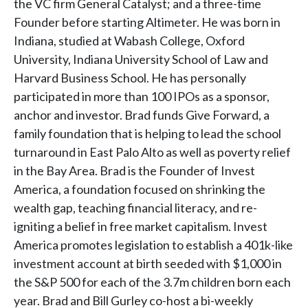
the VC firm General Catalyst; and a three-time
Founder before starting Altimeter. He was born in
Indiana, studied at Wabash College, Oxford
University, Indiana University School of Law and
Harvard Business School. He has personally
participated in more than 100 IPOs as a sponsor,
anchor and investor. Brad funds Give Forward, a
family foundation that is helping to lead the school
turnaround in East Palo Alto as well as poverty relief
in the Bay Area. Brad is the Founder of Invest
America, a foundation focused on shrinking the
wealth gap, teaching financial literacy, and re-
igniting a belief in free market capitalism. Invest
America promotes legislation to establish a 401k-like
investment account at birth seeded with $1,000 in
the S&P 500 for each of the 3.7m children born each
year. Brad and Bill Gurley co-host a bi-weekly