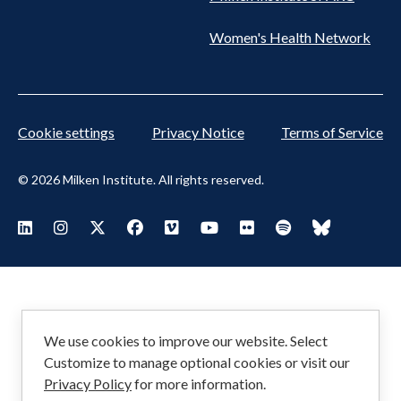
Women's Health Network
Cookie settings
Privacy Notice
Terms of Service
© 2026 Milken Institute. All rights reserved.
Footer
Visit Milken LinkedIn
Visit Milken Instagram
Visit Milken X
Visit Milken Facebook
Visit Milken Vimeo
Visit Milken Youtube
Visit Milken Flickr
Visit Milken Spoti
Visit Milken
Social
Menu
We use cookies to improve our website. Select
Customize to manage optional cookies or visit our
Privacy Policy
for more information.