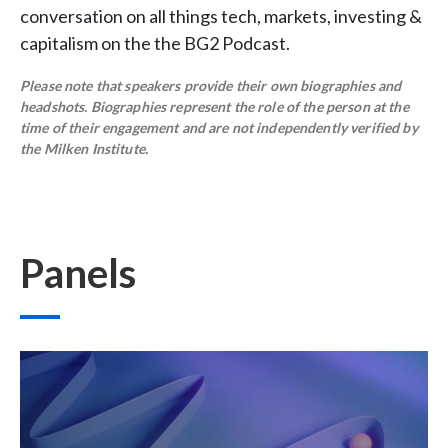
conversation on all things tech, markets, investing &
capitalism on the the BG2 Podcast.
Please note that speakers provide their own biographies and
headshots. Biographies represent the role of the person at the
time of their engagement and are not independently verified by
the Milken Institute.
Panels