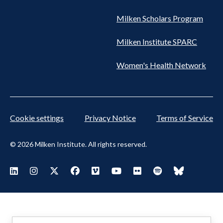
Milken Scholars Program
Milken Institute SPARC
Women's Health Network
Cookie settings
Privacy Notice
Terms of Service
© 2026 Milken Institute. All rights reserved.
Footer
Visit Milken LinkedIn
Visit Milken Instagram
Visit Milken X
Visit Milken Facebook
Visit Milken Vimeo
Visit Milken Youtube
Visit Milken Flickr
Visit Milken Spoti
Visit Milken
Social