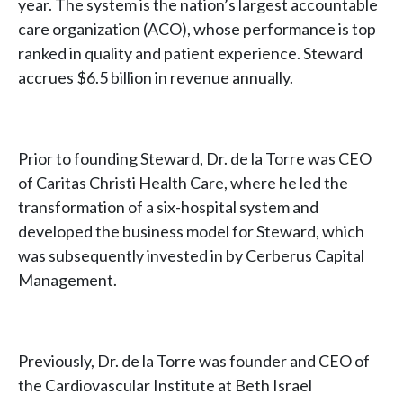
year. The system is the nation’s largest accountable
care organization (ACO), whose performance is top
ranked in quality and patient experience. Steward
accrues $6.5 billion in revenue annually.
Prior to founding Steward, Dr. de la Torre was CEO
of Caritas Christi Health Care, where he led the
transformation of a six-hospital system and
developed the business model for Steward, which
was subsequently invested in by Cerberus Capital
Management.
Previously, Dr. de la Torre was founder and CEO of
the Cardiovascular Institute at Beth Israel