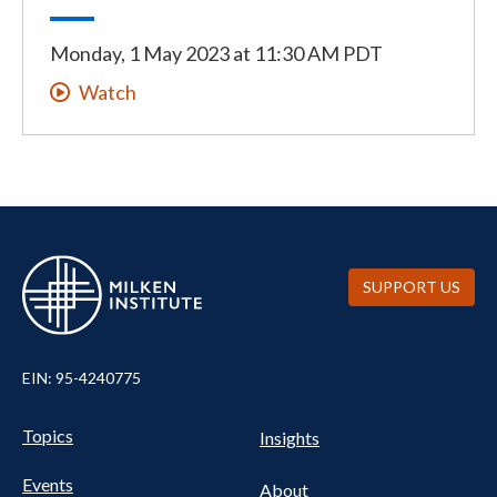
Monday, 1 May 2023
at
11:30 AM PDT
Watch
SUPPORT US
EIN: 95-4240775
UTILITY
Pillars
Topics
Insights
NAV
FOOTER
Events
About