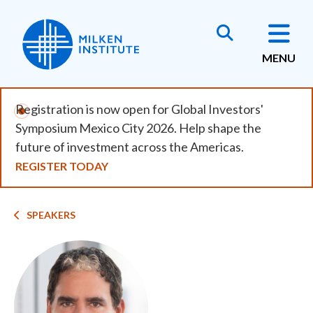
Skip
to
main
MENU
content
Registration is now open for Global Investors'
Symposium Mexico City 2026. Help shape the
future of investment across the Americas.
REGISTER TODAY
Breadcrumb
SPEAKERS
Image