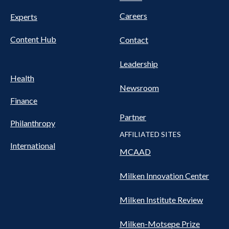
Nav
Careers
Experts
Content Hub
Contact
Leadership
Health
Newsroom
Finance
Partner
Philanthropy
AFFILIATED SITES
International
MCAAD
Milken Innovation Center
Milken Institute Review
Milken-Motsepe Prize