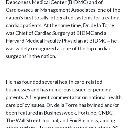
Deaconess Medical Center (BIDMC) and of
Cardiovascular Management Associates, one of the
nation's first totally integrated systems for treating
cardiac patients. At the same time, Dr. de la Torre
was Chief of Cardiac Surgery at BIDMC and a
Harvard Medical Faculty Physician at BIDMC ‒ he
was widely recognized as one of the top cardiac
surgeons in the nation.
He has founded several health care-related
businesses and has numerous issued or pending
patents. A frequent commentator on national health
care policy issues, Dr. de la Torre has bylined and/or
been featured in Businessweek, Fortune, CNBC,
The Wall Street Journal, and Fox Business, among