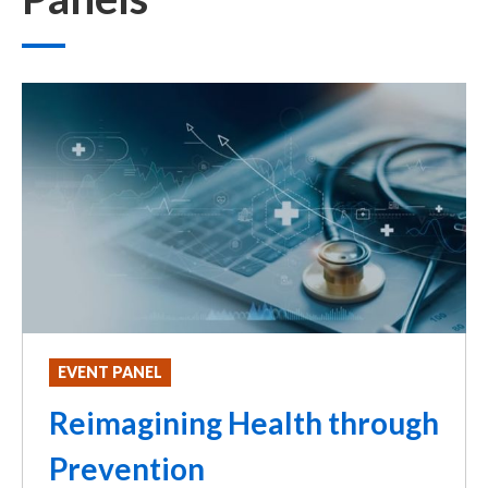
EVENT PANEL
Reimagining Health through
Prevention