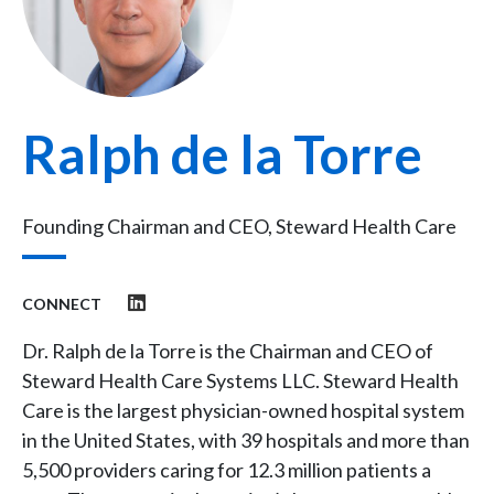
Ralph de la Torre
Founding Chairman and CEO, Steward Health Care
CONNECT
Dr. Ralph de la Torre is the Chairman and CEO of
Steward Health Care Systems LLC. Steward Health
Care is the largest physician-owned hospital system
in the United States, with 39 hospitals and more than
5,500 providers caring for 12.3 million patients a