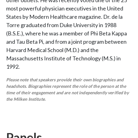
other outlets. He was recently voted one of the 25
most powerful physician executives in the United
States by Modern Healthcare magazine. Dr. de la
Torre graduated from Duke University in 1988
(B.S.E.), where he was a member of Phi Beta Kappa
and Tau Beta Pi, and from a joint program between
Harvard Medical School (M.D.) and the
Massachusetts Institute of Technology (M.S.) in
1992.
Please note that speakers provide their own biographies and
headshots. Biographies represent the role of the person at the
time of their engagement and are not independently verified by
the Milken Institute.
Panels