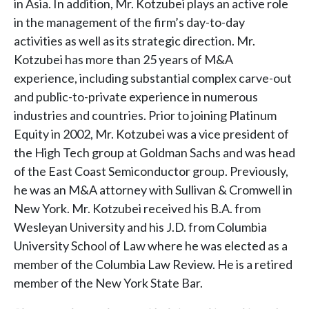
in Asia. In addition, Mr. Kotzubei plays an active role
in the management of the firm’s day-to-day
activities as well as its strategic direction. Mr.
Kotzubei has more than 25 years of M&A
experience, including substantial complex carve-out
and public-to-private experience in numerous
industries and countries. Prior to joining Platinum
Equity in 2002, Mr. Kotzubei was a vice president of
the High Tech group at Goldman Sachs and was head
of the East Coast Semiconductor group. Previously,
he was an M&A attorney with Sullivan & Cromwell in
New York. Mr. Kotzubei received his B.A. from
Wesleyan University and his J.D. from Columbia
University School of Law where he was elected as a
member of the Columbia Law Review. He is a retired
member of the New York State Bar.