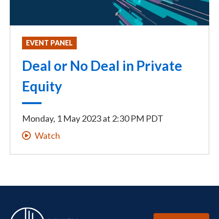
EVENT PANEL
Deal or No Deal in Private
Equity
Monday, 1 May 2023
at
2:30 PM PDT
Watch