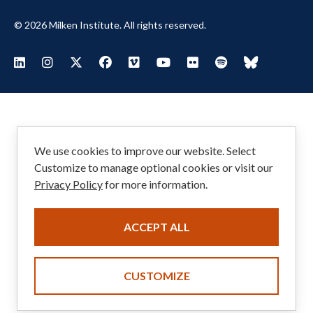
© 2026 Milken Institute. All rights reserved.
Footer
Visit Milken LinkedIn
Visit Milken Instagram
Visit Milken X
Visit Milken Facebook
Visit Milken Vimeo
Visit Milken Youtube
Visit Milken Flickr
Visit Milken Spoti
Visit Milken
Social
Menu
We use cookies to improve our website. Select
Customize to manage optional cookies or visit our
Privacy Policy
for more information.
ACCEPT ALL
CUSTOMIZE