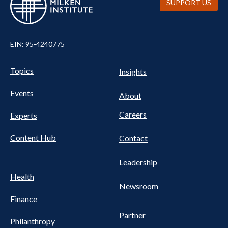
SUPPORT US
EIN: 95-4240775
UTILITY
Pillars
Topics
Insights
NAV
FOOTER
Events
Nav
About
Careers
Experts
Content Hub
Contact
Leadership
Health
Newsroom
Finance
Partner
Philanthropy