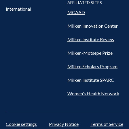
AFFILIATED SITES
International
MCAAD
Milken Innovation Center
Milken Institute Review
Milken-Motsepe Prize
Milken Scholars Program
Milken Institute SPARC
Women's Health Network
Cookie settings
Privacy Notice
Terms of Service