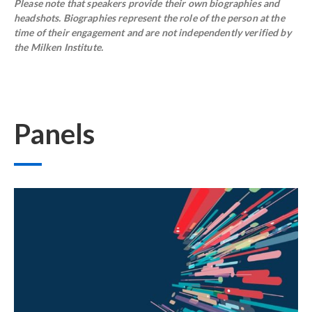
Please note that speakers provide their own biographies and
headshots. Biographies represent the role of the person at the
time of their engagement and are not independently verified by
the Milken Institute.
Panels