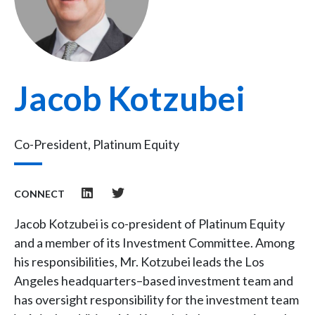
Jacob Kotzubei
Co-President, Platinum Equity
CONNECT
Jacob Kotzubei is co-president of Platinum Equity
and a member of its Investment Committee. Among
his responsibilities, Mr. Kotzubei leads the Los
Angeles headquarters–based investment team and
has oversight responsibility for the investment team