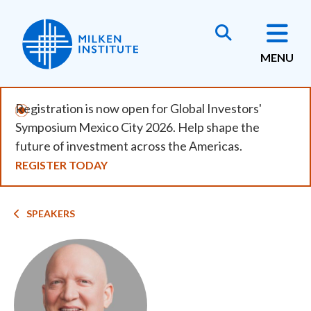
Skip
to
main
MENU
content
Registration is now open for Global Investors'
Symposium Mexico City 2026. Help shape the
future of investment across the Americas.
REGISTER TODAY
Breadcrumb
SPEAKERS
Image