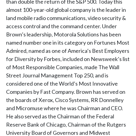
than double the return of the S&P 500. Today this
almost 100-year-old global company is the leader in
land mobile radio communications, video security &
access control and the command center. Under
Brown’s leadership, Motorola Solutions has been
named number one in its category on Fortunes Most
Admired, named as one of America’s Best Employers
for Diversity by Forbes, included on Newsweek’s list
of Most Responsible Companies, made The Wall
Street Journal Management Top 250, and is
considered one of the World’s Most Innovative
Companies by Fast Company. Brown has served on
the boards of Xerox, Cisco Systems, RR Donnelley
and Micromuse where he was Chairman and CEO.
He also served as the Chairman of the Federal
Reserve Bank of Chicago, Chairman of the Rutgers
University Board of Governors and Midwest