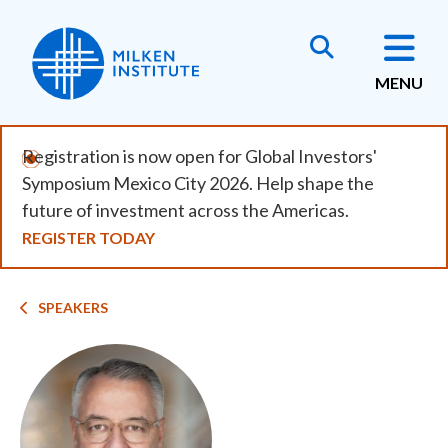
Skip
to
main
MENU
content
Registration is now open for Global Investors'
Symposium Mexico City 2026. Help shape the
future of investment across the Americas.
REGISTER TODAY
Breadcrumb
SPEAKERS
Image