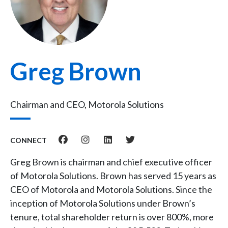
Greg Brown
Chairman and CEO, Motorola Solutions
CONNECT
Greg Brown is chairman and chief executive officer
of Motorola Solutions. Brown has served 15 years as
CEO of Motorola and Motorola Solutions. Since the
inception of Motorola Solutions under Brown’s
tenure, total shareholder return is over 800%, more