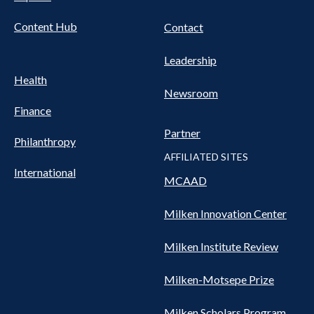
Content Hub
Contact
Leadership
Health
Newsroom
Finance
Partner
Philanthropy
AFFILIATED SITES
International
MCAAD
Milken Innovation Center
Milken Institute Review
Milken-Motsepe Prize
Milken Scholars Program