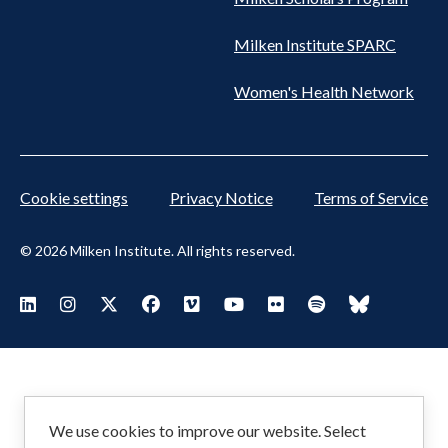
Milken Institute SPARC
Women's Health Network
Cookie settings
Privacy Notice
Terms of Service
© 2026 Milken Institute. All rights reserved.
Footer
Visit Milken LinkedIn
Visit Milken Instagram
Visit Milken X
Visit Milken Facebook
Visit Milken Vimeo
Visit Milken Youtube
Visit Milken Flickr
Visit Milken Spoti
Visit Milken
Social
Menu
We use cookies to improve our website. Select