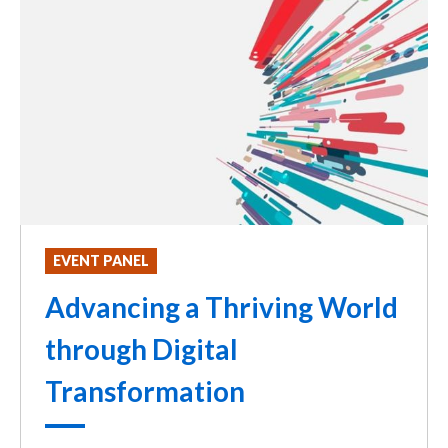
EVENT PANEL
Advancing a Thriving World
through Digital
Transformation