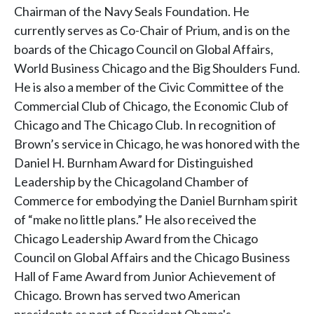
Chairman of the Navy Seals Foundation. He
currently serves as Co-Chair of Prium, and is on the
boards of the Chicago Council on Global Affairs,
World Business Chicago and the Big Shoulders Fund.
He is also a member of the Civic Committee of the
Commercial Club of Chicago, the Economic Club of
Chicago and The Chicago Club. In recognition of
Brown’s service in Chicago, he was honored with the
Daniel H. Burnham Award for Distinguished
Leadership by the Chicagoland Chamber of
Commerce for embodying the Daniel Burnham spirit
of “make no little plans.” He also received the
Chicago Leadership Award from the Chicago
Council on Global Affairs and the Chicago Business
Hall of Fame Award from Junior Achievement of
Chicago. Brown has served two American