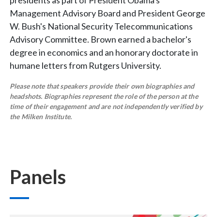
presidents as part of President Obama's
Management Advisory Board and President George
W. Bush's National Security Telecommunications
Advisory Committee. Brown earned a bachelor's
degree in economics and an honorary doctorate in
humane letters from Rutgers University.
Please note that speakers provide their own biographies and
headshots. Biographies represent the role of the person at the
time of their engagement and are not independently verified by
the Milken Institute.
Panels