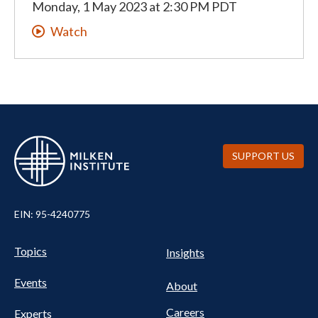
Monday, 1 May 2023
at
2:30 PM PDT
Watch
SUPPORT US
EIN: 95-4240775
UTILITY
Pillars
Topics
Insights
NAV
FOOTER
Events
Nav
About
Careers
Experts