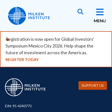
Skip
to
main
MENU
content
Registration is now open for Global Investors'
Symposium Mexico City 2026. Help shape the
future of investment across the Americas.
REGISTER TODAY
SUPPORT US
EIN: 95-4240775