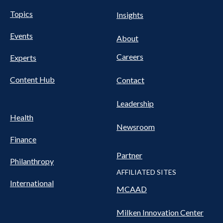
UTILITY
Pillars
Topics
Insights
NAV
FOOTER
Events
Nav
About
Careers
Experts
Content Hub
Contact
Leadership
Health
Newsroom
Finance
Partner
Philanthropy
AFFILIATED SITES
International
MCAAD
Milken Innovation Center