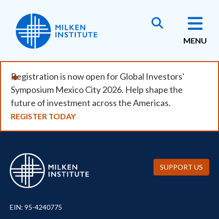
Skip
to
main
MENU
content
Registration is now open for Global Investors'
Symposium Mexico City 2026. Help shape the
future of investment across the Americas.
REGISTER TODAY
SUPPORT US
EIN: 95-4240775