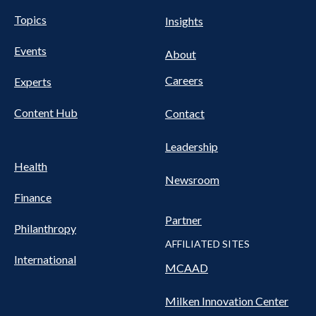
UTILITY
Pillars
Topics
Insights
NAV
FOOTER
Events
Nav
About
Careers
Experts
Content Hub
Contact
Leadership
Health
Newsroom
Finance
Partner
Philanthropy
AFFILIATED SITES
International
MCAAD
Milken Innovation Center