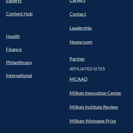
Experts
Content Hub
Contact
Leadership
Health
Newsroom
Finance
Partner
Philanthropy
AFFILIATED SITES
International
MCAAD
Milken Innovation Center
Milken Institute Review
Milken-Motsepe Prize