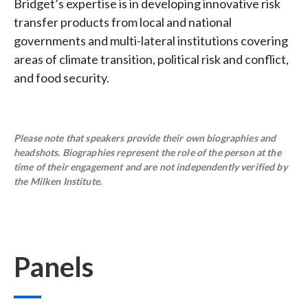
Bridget’s expertise is in developing innovative risk
transfer products from local and national
governments and multi-lateral institutions covering
areas of climate transition, political risk and conflict,
and food security.
Please note that speakers provide their own biographies and
headshots. Biographies represent the role of the person at the
time of their engagement and are not independently verified by
the Milken Institute.
Panels