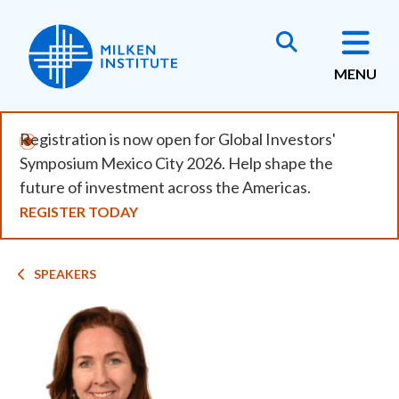
Skip
to
main
MENU
content
Registration is now open for Global Investors'
Symposium Mexico City 2026. Help shape the
future of investment across the Americas.
REGISTER TODAY
Breadcrumb
SPEAKERS
Image