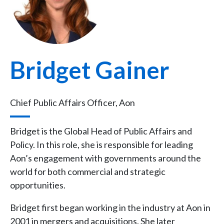
Bridget Gainer
Chief Public Affairs Officer, Aon
Bridget is the Global Head of Public Affairs and
Policy. In this role, she is responsible for leading
Aon’s engagement with governments around the
world for both commercial and strategic
opportunities.
Bridget first began working in the industry at Aon in
2001 in mergers and acquisitions. She later