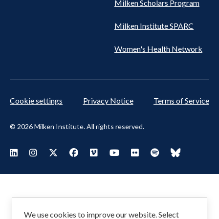
Milken Scholars Program
Milken Institute SPARC
Women's Health Network
Cookie settings
Privacy Notice
Terms of Service
© 2026 Milken Institute. All rights reserved.
Footer
Visit Milken LinkedIn
Visit Milken Instagram
Visit Milken X
Visit Milken Facebook
Visit Milken Vimeo
Visit Milken Youtube
Visit Milken Flickr
Visit Milken Spoti
Visit Milken
Social
Menu
We use cookies to improve our website. Select