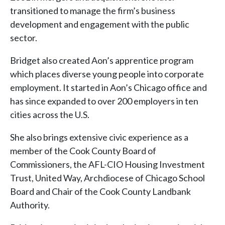
transitioned to manage the firm’s business
development and engagement with the public
sector.
Bridget also created Aon’s apprentice program
which places diverse young people into corporate
employment. It started in Aon’s Chicago office and
has since expanded to over 200 employers in ten
cities across the U.S.
She also brings extensive civic experience as a
member of the Cook County Board of
Commissioners, the AFL-CIO Housing Investment
Trust, United Way, Archdiocese of Chicago School
Board and Chair of the Cook County Landbank
Authority.