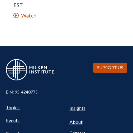
EST
Watch
SUPPORT US
EIN: 95-4240775
UTILITY
Pillars
Topics
Insights
NAV
FOOTER
Events
Nav
About
Careers