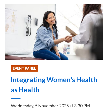
EVENT PANEL
Integrating Women's Health
as Health
Wednesday, 5 November 2025
at
3:30 PM