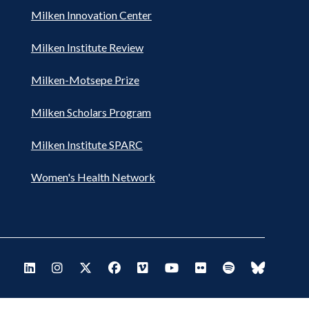
Milken Innovation Center
Milken Institute Review
Milken-Motsepe Prize
Milken Scholars Program
Milken Institute SPARC
Women's Health Network
Footer
Visit Milken LinkedIn
Visit Milken Instagram
Visit Milken X
Visit Milken Facebook
Visit Milken Vimeo
Visit Milken Youtube
Visit Milken Flickr
Visit Milken Spo
Visit Milk