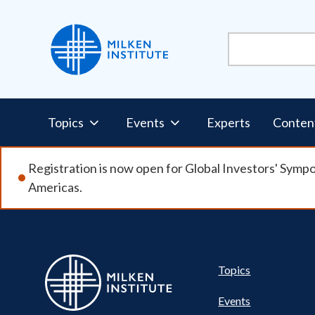
Skip
to
main
content
Pillars
Topics
Events
Experts
Conten
Nav
Registration is now open for Global Investors' Symp
Americas.
Pillar
Topics
Events