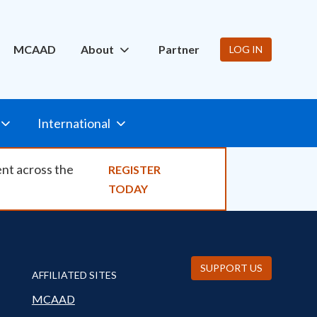
ity
MCAAD
About
Partner
LOG IN
International
ent across the
REGISTER
TODAY
SUPPORT US
AFFILIATED SITES
MCAAD