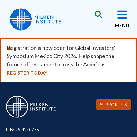
Skip
to
main
MENU
content
Registration is now open for Global Investors'
Symposium Mexico City 2026. Help shape the
future of investment across the Americas.
REGISTER TODAY
SUPPORT US
EIN: 95-4240775