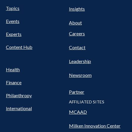
UTILITY
Pillars
Topics
Insights
NAV
FOOTER
Events
Nav
About
Careers
Experts
Content Hub
Contact
Leadership
Health
Newsroom
Finance
Partner
Philanthropy
AFFILIATED SITES
International
MCAAD
Milken Innovation Center