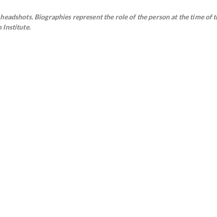
eadshots. Biographies represent the role of the person at the time of t
Institute.