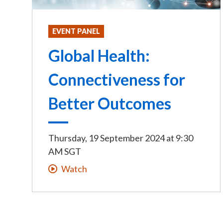
EVENT PANEL
Global Health:
Connectiveness for
Better Outcomes
Thursday, 19 September 2024
at
9:30
AM SGT
Watch