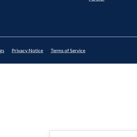
gs
Privacy Notice
Terms of Service