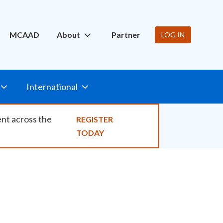
ity
MCAAD
About
Partner
LOG IN
International
ent across the
REGISTER
TODAY