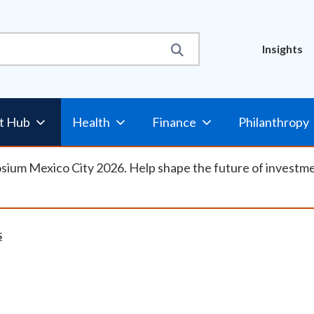
Util
Insights
Nav
t Hub
Health
Finance
Philanthropy
osium Mexico City 2026. Help shape the future of investm
S