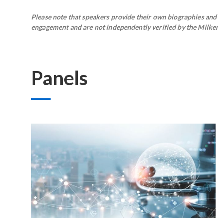
Please note that speakers provide their own biographies and h
engagement and are not independently verified by the Milken 
Panels