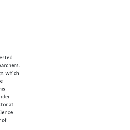
vested
earchers.
gn, which
ve
his
under
tor at
cience
 of