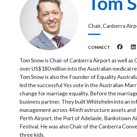
Tom 
Chair, Canberra Air
CONNECT
Tom Snow is Chair of Canberra Airport as well as
over US$180 million into the Australian medical r
Tom Snow is also the Founder of Equality Austral
led the successful Yes vote in the Australian Marr
change for marriage equality. Before the marriag
business partner. They built Whitehelm into an in
management across 44 infrastructure assets and $1
Perth Airport, the Port of Adelaide, Bankstown Ai
Festival. He was also Chair of the Canberra Conve
three kids.