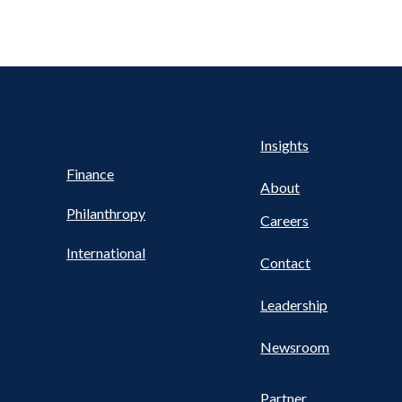
Health
s
Insights
UTILITY
NAV
Finance
FOOTER
About
Philanthropy
Careers
International
Contact
Leadership
Newsroom
Partner