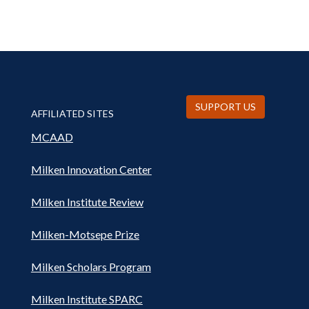
SUPPORT US
AFFILIATED SITES
MCAAD
Milken Innovation Center
Milken Institute Review
Milken-Motsepe Prize
Milken Scholars Program
Milken Institute SPARC