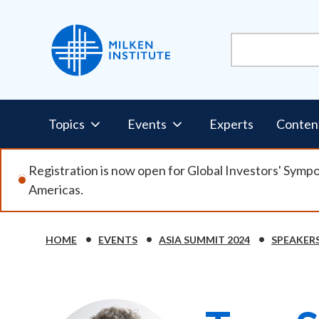
Skip
to
main
content
Pillars
Topics
Events
Experts
Conten
Nav
Registration is now open for Global Investors' Symp
Americas.
HOME
EVENTS
ASIA SUMMIT 2024
SPEAKER
Breadcrumb
Image