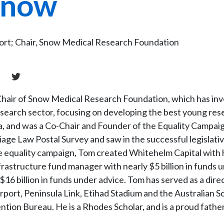
Snow
port; Chair, Snow Medical Research Foundation
 Chair of Snow Medical Research Foundation, which has in
esearch sector, focusing on developing the best young res
ia, and was a Co-Chair and Founder of the Equality Campai
iage Law Postal Survey and saw in the successful legislati
e equality campaign, Tom created Whitehelm Capital with 
frastructure fund manager with nearly $5 billion in funds 
6 billion in funds under advice. Tom has served as a direc
rport, Peninsula Link, Etihad Stadium and the Australian S
ntion Bureau. He is a Rhodes Scholar, and is a proud father