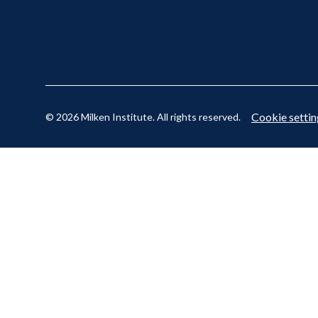
Cookie settin
© 2026 Milken Institute. All rights reserved.