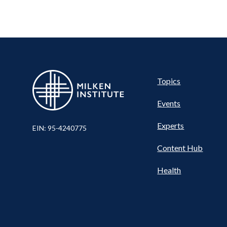
Pillar
Topics
Events
Nav
Experts
EIN: 95-4240775
Content Hub