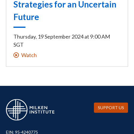
Strategies for an Uncertain
Future
Thursday, 19 September 2024
at
9:00 AM
SGT
Watch
SUPPORT US
EIN: 95-4240775