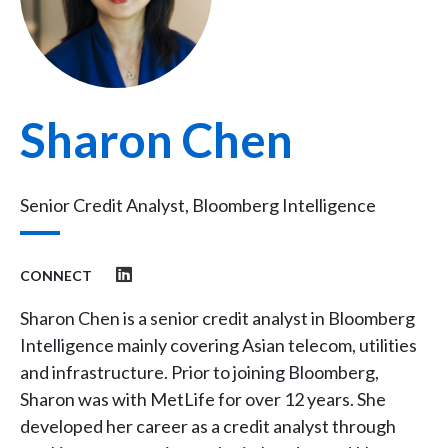
Sharon Chen
Senior Credit Analyst, Bloomberg Intelligence
CONNECT
Sharon Chen is a senior credit analyst in Bloomberg
Intelligence mainly covering Asian telecom, utilities
and infrastructure. Prior to joining Bloomberg,
Sharon was with MetLife for over 12 years. She
developed her career as a credit analyst through