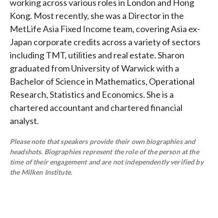
working across various roles in London and Hong
Kong. Most recently, she was a Director in the
MetLife Asia Fixed Income team, covering Asia ex-
Japan corporate credits across a variety of sectors
including TMT, utilities and real estate. Sharon
graduated from University of Warwick with a
Bachelor of Science in Mathematics, Operational
Research, Statistics and Economics. She is a
chartered accountant and chartered financial
analyst.
Please note that speakers provide their own biographies and
headshots. Biographies represent the role of the person at the
time of their engagement and are not independently verified by
the Milken Institute.