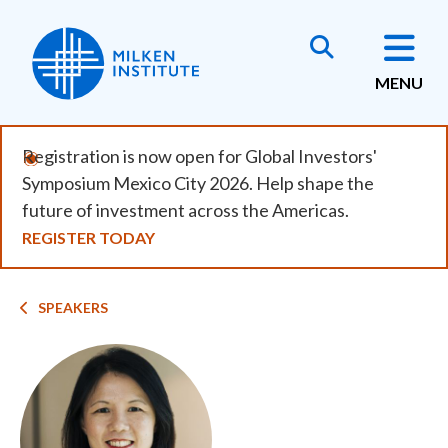
Skip
to
main
MENU
content
Registration is now open for Global Investors'
Symposium Mexico City 2026. Help shape the
future of investment across the Americas.
REGISTER TODAY
Breadcrumb
SPEAKERS
Image