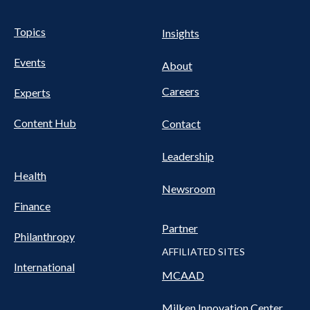
UTILITY
Pillars
Topics
Insights
NAV
FOOTER
Events
Nav
About
Careers
Experts
Content Hub
Contact
Leadership
Health
Newsroom
Finance
Partner
Philanthropy
AFFILIATED SITES
International
MCAAD
Milken Innovation Center