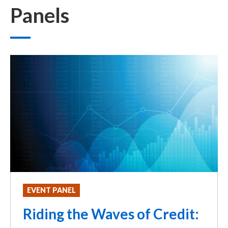
Panels
EVENT PANEL
Riding the Waves of Credit: