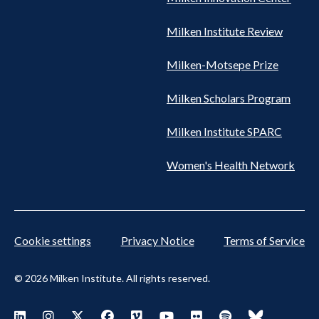
Milken Institute Review
Milken-Motsepe Prize
Milken Scholars Program
Milken Institute SPARC
Women's Health Network
Cookie settings
Privacy Notice
Terms of Service
© 2026 Milken Institute. All rights reserved.
Footer