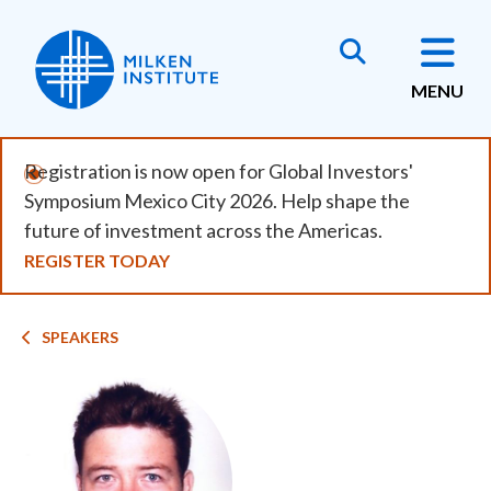
Skip
to
main
MENU
content
Registration is now open for Global Investors'
Symposium Mexico City 2026. Help shape the
future of investment across the Americas.
REGISTER TODAY
Breadcrumb
SPEAKERS
Image