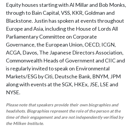
Equity houses starting with Al Millar and Bob Monks,
through to Bain Capital, VSS, KKR, Goldman and
Blackstone. Justin has spoken at events throughout
Europe and Asia, including the House of Lords All
Parliamentary Committee on Corporate
Governance, the European Union, OECD, ICGN,
ACGA, Davos, The Japanese Directors Association,
Commonwealth Heads of Government and CIIC and
is regularly invited to speak on Environmental
Markets/ESG by Citi, Deutsche Bank, BNYM, JPM
along with events at the SGX, HKEx, JSE, LSE and
NYSE.
Please note that speakers provide their own biographies and
headshots. Biographies represent the role of the person at the
time of their engagement and are not independently verified by
the Milken Institute.