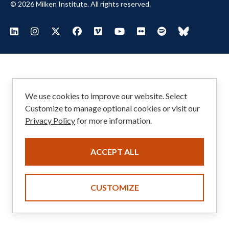
© 2026 Milken Institute. All rights reserved.
Footer
Visit Milken LinkedIn
Visit Milken Instagram
Visit Milken X
Visit Milken Facebook
Visit Milken Vimeo
Visit Milken Youtube
Visit Milken Flickr
Visit Milken Spoti
Visit Milken
Social
Menu
We use cookies to improve our website. Select
Customize to manage optional cookies or visit our
Privacy Policy
for more information.
ACCEPT ALL
CUSTOMIZE