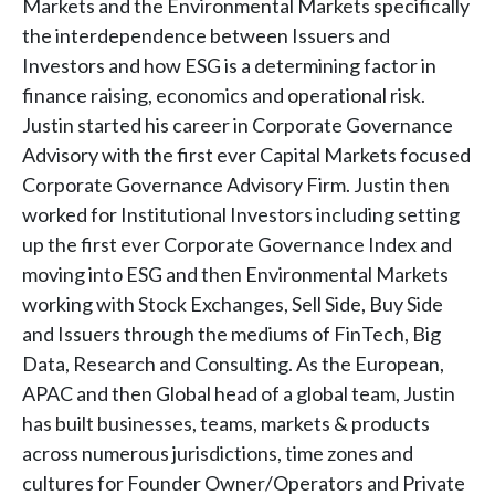
Markets and the Environmental Markets specifically
the interdependence between Issuers and
Investors and how ESG is a determining factor in
finance raising, economics and operational risk.
Justin started his career in Corporate Governance
Advisory with the first ever Capital Markets focused
Corporate Governance Advisory Firm. Justin then
worked for Institutional Investors including setting
up the first ever Corporate Governance Index and
moving into ESG and then Environmental Markets
working with Stock Exchanges, Sell Side, Buy Side
and Issuers through the mediums of FinTech, Big
Data, Research and Consulting. As the European,
APAC and then Global head of a global team, Justin
has built businesses, teams, markets & products
across numerous jurisdictions, time zones and
cultures for Founder Owner/Operators and Private