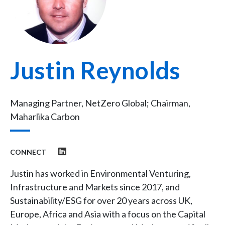
Justin Reynolds
Managing Partner, NetZero Global; Chairman,
Maharlika Carbon
CONNECT
Justin has worked in Environmental Venturing,
Infrastructure and Markets since 2017, and
Sustainability/ESG for over 20 years across UK,
Europe, Africa and Asia with a focus on the Capital