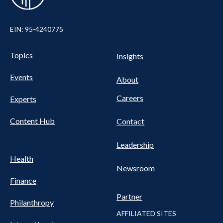
EIN: 95-4240775
UTILITY
Pillars
Topics
Insights
NAV
FOOTER
Events
Nav
About
Careers
Experts
Content Hub
Contact
Leadership
Health
Newsroom
Finance
Partner
Philanthropy
AFFILIATED SITES