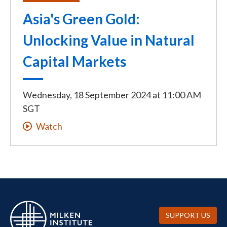
Asia's Green Gold:
Unlocking Value in Natural
Capital Markets
Wednesday, 18 September 2024
at
11:00 AM
SGT
Watch
SUPPORT US