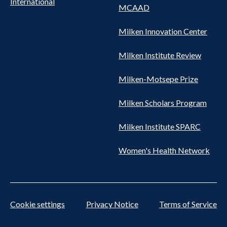
International
MCAAD
Milken Innovation Center
Milken Institute Review
Milken-Motsepe Prize
Milken Scholars Program
Milken Institute SPARC
Women's Health Network
Cookie settings
Privacy Notice
Terms of Service