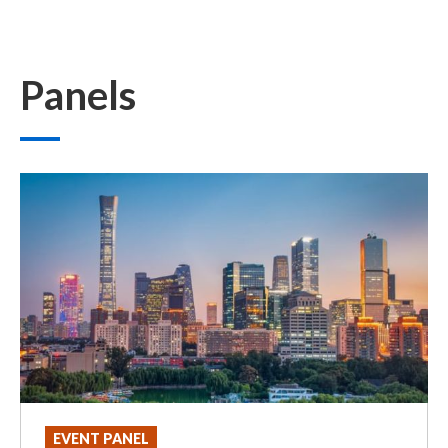
Panels
EVENT PANEL