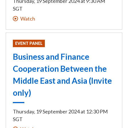
Thursday, 19 September 2024
at
9:30 AM
SGT
Watch
EVENT PANEL
Business and Finance
Cooperation Between the
Middle East and Asia (Invite
only)
Thursday, 19 September 2024
at
12:30 PM
SGT