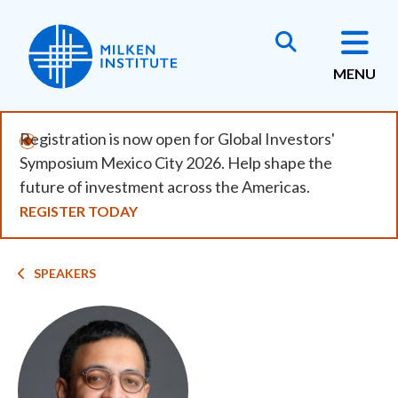
Skip
to
main
MENU
content
Registration is now open for Global Investors'
Symposium Mexico City 2026. Help shape the
future of investment across the Americas.
REGISTER TODAY
Breadcrumb
SPEAKERS
Image