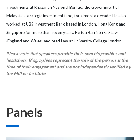
Investments at Khazanah Nasional Berhad, the Government of
Malaysia’s strategic investment fund, for almost a decade. He also
worked at UBS Investment Bank based in London, Hong Kong and
Singapore for more than seven years. He is a Barrister-at-Law
(England and Wales) and read Law at University College London.
Please note that speakers provide their own biographies and
headshots. Biographies represent the role of the person at the
time of their engagement and are not independently verified by
the Milken Institute.
Panels