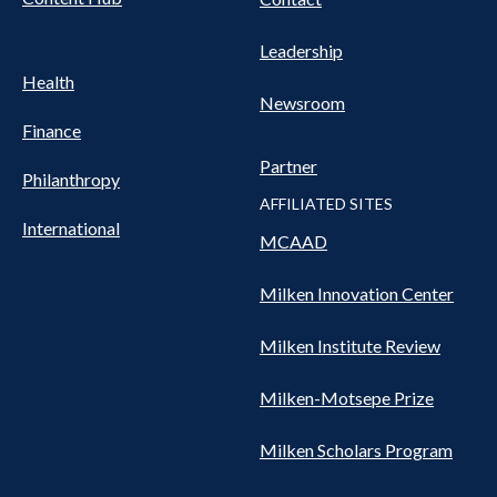
Leadership
Health
Newsroom
Finance
Partner
Philanthropy
AFFILIATED SITES
International
MCAAD
Milken Innovation Center
Milken Institute Review
Milken-Motsepe Prize
Milken Scholars Program