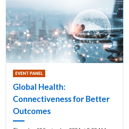
EVENT PANEL
Global Health:
Connectiveness for Better
Outcomes