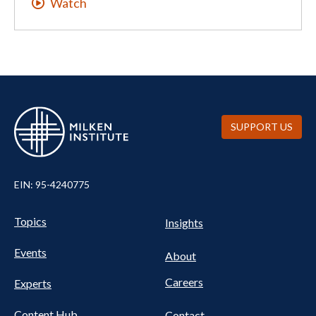
Watch
SUPPORT US
EIN: 95-4240775
UTILITY
Pillars
Topics
Insights
NAV
FOOTER
Events
Nav
About
Careers
Experts
Content Hub
Contact