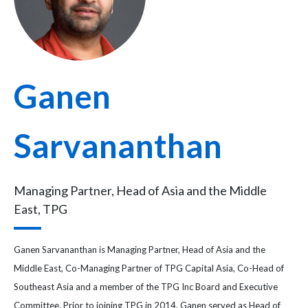
Ganen
Sarvananthan
Managing Partner, Head of Asia and the Middle
East, TPG
Ganen Sarvananthan is Managing Partner, Head of Asia and the
Middle East, Co-Managing Partner of TPG Capital Asia, Co-Head of
Southeast Asia and a member of the TPG Inc Board and Executive
Committee. Prior to joining TPG in 2014, Ganen served as Head of