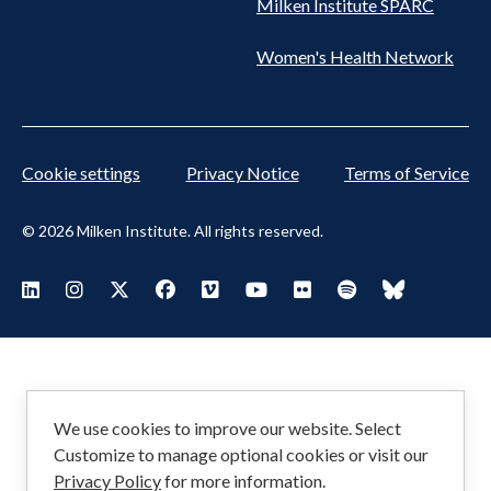
Milken Institute SPARC
Women's Health Network
Cookie settings
Privacy Notice
Terms of Service
© 2026 Milken Institute. All rights reserved.
Footer
Visit Milken LinkedIn
Visit Milken Instagram
Visit Milken X
Visit Milken Facebook
Visit Milken Vimeo
Visit Milken Youtube
Visit Milken Flickr
Visit Milken Spoti
Visit Milken
Social
Menu
We use cookies to improve our website. Select
Customize to manage optional cookies or visit our
Privacy Policy
for more information.