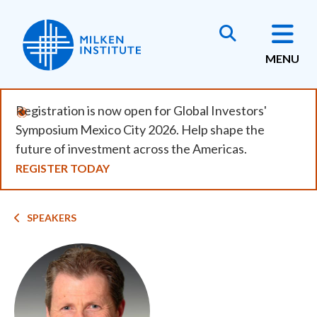
Skip
to
main
MENU
content
Registration is now open for Global Investors'
Symposium Mexico City 2026. Help shape the
future of investment across the Americas.
REGISTER TODAY
Breadcrumb
SPEAKERS
Image