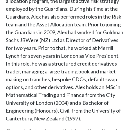
allocation program, the largest active risk strategy
employed by the Guardians. During his time at the
Guardians, Alex has also performed roles in the Risk
team and the Asset Allocation team. Prior to joining
the Guardians in 2009, Alex had worked for Goldman
Sachs JBWere (NZ) Ltd as Director of Derivatives
for two years. Prior to that, he worked at Merrill
Lynch for seven years in London as Vice President.
In this role, he was a structured credit derivatives
trader, managing a large trading book and market-
making on tranches, bespoke CDOs, default swap
options, and other derivatives. Alex holds an MSc in
Mathematical Trading and Finance from the City
University of London (2004) and a Bachelor of
Engineering (Honours), Civil. from the University of
Canterbury, New Zealand (1997).