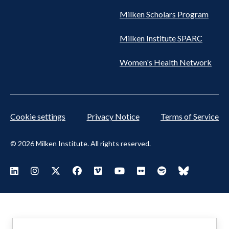
Milken Scholars Program
Milken Institute SPARC
Women's Health Network
Cookie settings
Privacy Notice
Terms of Service
© 2026 Milken Institute. All rights reserved.
Footer
Visit Milken LinkedIn
Visit Milken Instagram
Visit Milken X
Visit Milken Facebook
Visit Milken Vimeo
Visit Milken Youtube
Visit Milken Flickr
Visit Milken Spoti
Visit Milken
Social
Menu