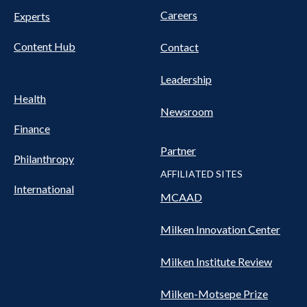
Careers
Experts
Content Hub
Contact
Leadership
Health
Newsroom
Finance
Partner
Philanthropy
AFFILIATED SITES
International
MCAAD
Milken Innovation Center
Milken Institute Review
Milken-Motsepe Prize