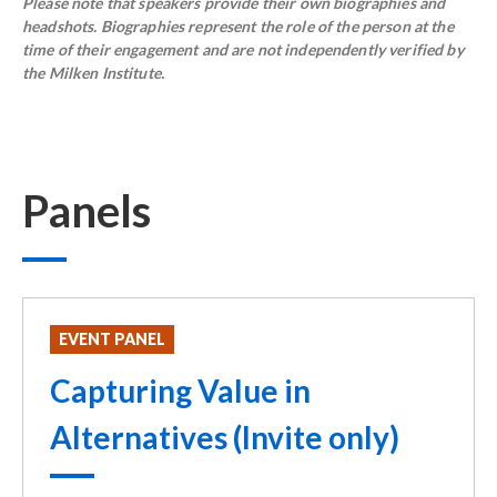
Please note that speakers provide their own biographies and
headshots. Biographies represent the role of the person at the
time of their engagement and are not independently verified by
the Milken Institute.
Panels
EVENT PANEL
Capturing Value in
Alternatives (Invite only)