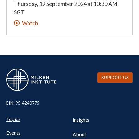
Thursday, 19 September 2024
at
10:30 AM
SGT
Watch
SUPPORT US
EIN: 95-4240775
UTILITY
Pillars
Topics
Insights
NAV
FOOTER
Events
Nav
About