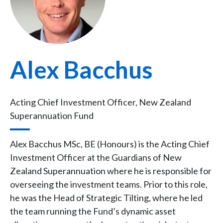
Alex Bacchus
Acting Chief Investment Officer, New Zealand
Superannuation Fund
Alex Bacchus MSc, BE (Honours) is the Acting Chief
Investment Officer at the Guardians of New
Zealand Superannuation where he is responsible for
overseeing the investment teams. Prior to this role,
he was the Head of Strategic Tilting, where he led
the team running the Fund’s dynamic asset