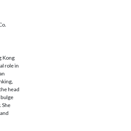
Co.
ng Kong
l role in
 an
nking,
 the head
 bulge
. She
 and