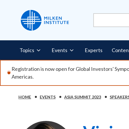
Skip
to
main
content
Pillars
Topics
Events
Experts
Conten
Nav
Registration is now open for Global Investors' Symp
Americas.
HOME
EVENTS
ASIA SUMMIT 2023
SPEAKER
Breadcrumb
Image