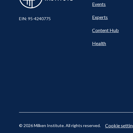
Events
Nav
Experts
EIN: 95-4240775
Content Hub
Cookie settin
© 2026 Milken Institute. All rights reserved.