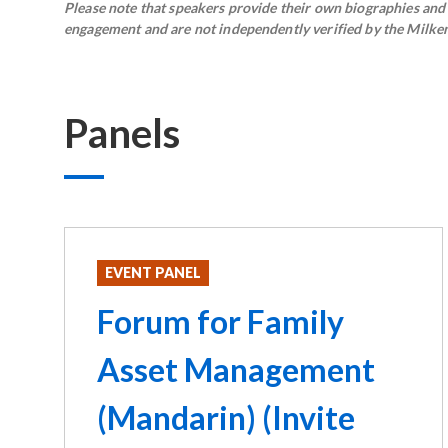
Please note that speakers provide their own biographies and h
engagement and are not independently verified by the Milken 
Panels
EVENT PANEL
Forum for Family
Asset Management
(Mandarin) (Invite