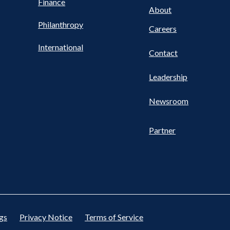
Finance
FOOTER
About
Philanthropy
Careers
International
Contact
Leadership
Newsroom
Partner
gs
Privacy Notice
Terms of Service