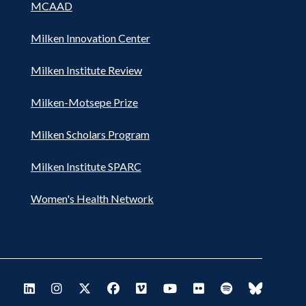
MCAAD
Milken Innovation Center
Milken Institute Review
Milken-Motsepe Prize
Milken Scholars Program
Milken Institute SPARC
Women's Health Network
Footer