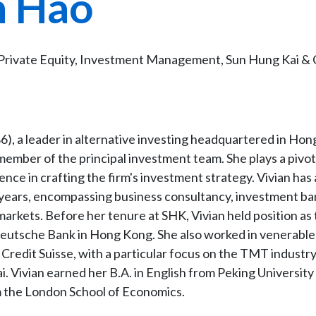
n Hao
Private Equity, Investment Management, Sun Hung Kai & 
6), a leader in alternative investing headquartered in Ho
member of the principal investment team. She plays a pivota
ence in crafting the firm's investment strategy. Vivian has
 years, encompassing business consultancy, investment ba
arkets. Before her tenure at SHK, Vivian held position as
eutsche Bank in Hong Kong. She also worked in venerable
redit Suisse, with a particular focus on the TMT industry
. Vivian earned her B.A. in English from Peking University
m the London School of Economics.