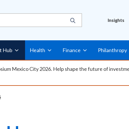
Util
Insights
Nav
t Hub
Health
Finance
Philanthropy
osium Mexico City 2026. Help shape the future of investm
S