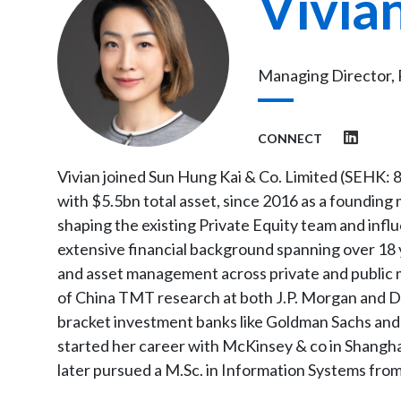
Vivia
Managing Director, 
CONNECT
Vivian joined Sun Hung Kai & Co. Limited (SEHK: 8
with $5.5bn total asset, since 2016 as a founding 
shaping the existing Private Equity team and influ
extensive financial background spanning over 18
and asset management across private and public m
of China TMT research at both J.P. Morgan and D
bracket investment banks like Goldman Sachs and C
started her career with McKinsey & co in Shanghai
later pursued a M.Sc. in Information Systems fro