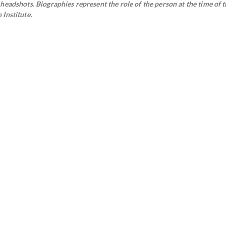
eadshots. Biographies represent the role of the person at the time of t
Institute.