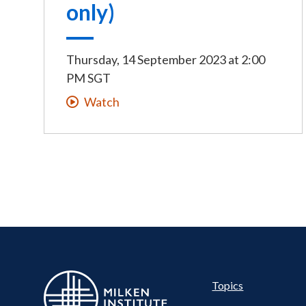
only)
Thursday, 14 September 2023
at
2:00
PM SGT
Watch
Pillar
Topics