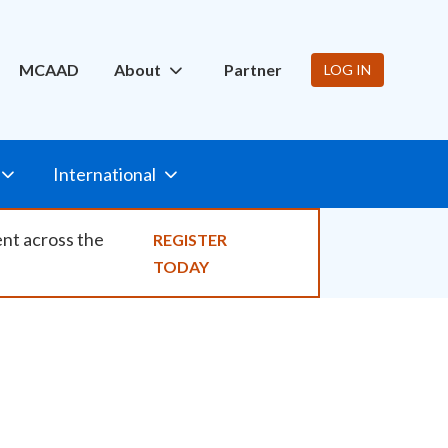
ity
MCAAD
About
Partner
LOG IN
International
ent across the
REGISTER
TODAY